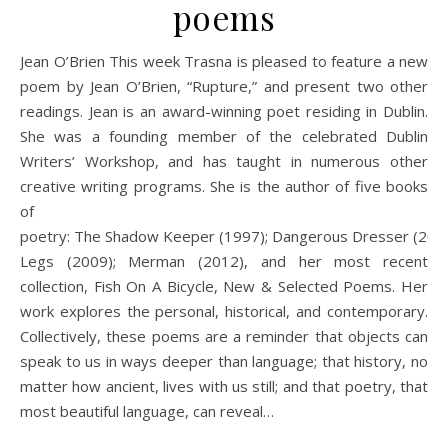
poems
Jean O’Brien This week Trasna is pleased to feature a new
poem by Jean O’Brien, “Rupture,” and present two other
readings. Jean is an award-winning poet residing in Dublin.
She was a founding member of the celebrated Dublin
Writers’ Workshop, and has taught in numerous other
creative writing programs. She is the author of five books
of
poetry: The Shadow Keeper (1997); Dangerous Dresser (2005
Legs (2009); Merman (2012), and her most recent
collection, Fish On A Bicycle, New & Selected Poems. Her
work explores the personal, historical, and contemporary.
Collectively, these poems are a reminder that objects can
speak to us in ways deeper than language; that history, no
matter how ancient, lives with us still; and that poetry, that
most beautiful language, can reveal…