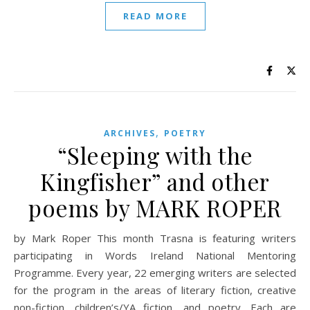
READ MORE
,
ARCHIVES
POETRY
“Sleeping with the
Kingfisher” and other
poems by MARK ROPER
by Mark Roper This month Trasna is featuring writers
participating in Words Ireland National Mentoring
Programme. Every year, 22 emerging writers are selected
for the program in the areas of literary fiction, creative
non-fiction, children’s/YA fiction, and poetry. Each are