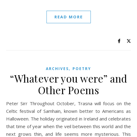
READ MORE
,
ARCHIVES
POETRY
“Whatever you were” and
Other Poems
Peter Sirr Throughout October, Trasna will focus on the
Celtic festival of Samhain, known better to Americans as
Halloween. The holiday originated in Ireland and celebrates
that time of year when the veil between this world and the
next grows thin, and life seems more mysterious. This