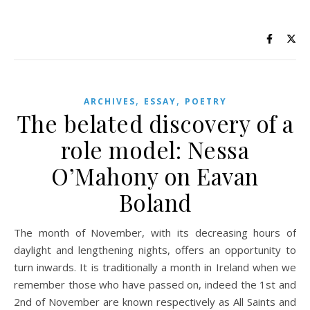
,
,
ARCHIVES
ESSAY
POETRY
The belated discovery of a
role model: Nessa
O’Mahony on Eavan
Boland
The month of November, with its decreasing hours of
daylight and lengthening nights, offers an opportunity to
turn inwards. It is traditionally a month in Ireland when we
remember those who have passed on, indeed the 1st and
2nd of November are known respectively as All Saints and