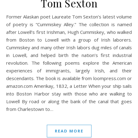
Tom Sexton
Former Alaskan poet Laureate Tom Sexton’s latest volume
of poetry is “Cummiskey Alley.” The collection is named
after Lowell’s first Irishman, Hugh Cummiskey, who walked
from Boston to Lowell with a group of Irish laborers.
Cummiskey and many other Irish labors dug miles of canals
in Lowell, and helped birth the nation’s first industrial
revolution. The following poems explore the American
experiences of immigrants, largely Irish, and their
descendants. The book is available from loompress.com or
amazon.com Amerikay, 1832, a Letter When your ship sails
into Boston Harbor stay with those who are walking to
Lowell By road or along the bank of the canal that goes
from Charlestown to…
READ MORE