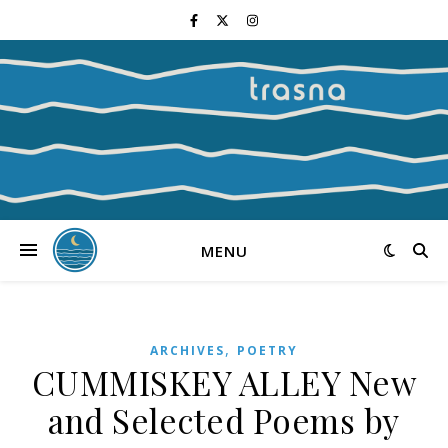
MENU
,
ARCHIVES
POETRY
CUMMISKEY ALLEY New
and Selected Poems by