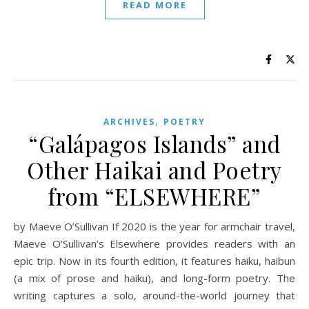
READ MORE
,
ARCHIVES
POETRY
“Galápagos Islands” and
Other Haikai and Poetry
from “ELSEWHERE”
by Maeve O’Sullivan If 2020 is the year for armchair travel,
Maeve O’Sullivan’s Elsewhere provides readers with an
epic trip. Now in its fourth edition, it features haiku, haibun
(a mix of prose and haiku), and long-form poetry. The
writing captures a solo, around-the-world journey that