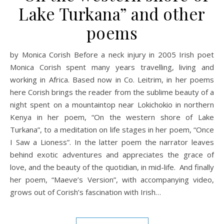
Lake Turkana” and other
poems
by Monica Corish Before a neck injury in 2005 Irish poet
Monica Corish spent many years travelling, living and
working in Africa. Based now in Co. Leitrim, in her poems
here Corish brings the reader from the sublime beauty of a
night spent on a mountaintop near Lokichokio in northern
Kenya in her poem, “On the western shore of Lake
Turkana”, to a meditation on life stages in her poem, “Once
I Saw a Lioness”. In the latter poem the narrator leaves
behind exotic adventures and appreciates the grace of
love, and the beauty of the quotidian, in mid-life. And finally
her poem, “Maeve’s Version”, with accompanying video,
grows out of Corish’s fascination with Irish…