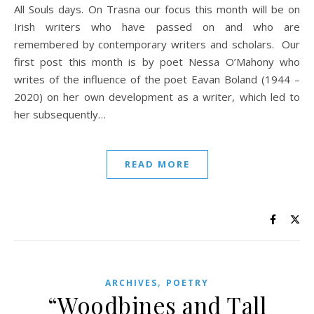
All Souls days. On Trasna our focus this month will be on
Irish writers who have passed on and who are
remembered by contemporary writers and scholars. Our
first post this month is by poet Nessa O’Mahony who
writes of the influence of the poet Eavan Boland (1944 –
2020) on her own development as a writer, which led to
her subsequently…
READ MORE
,
ARCHIVES
POETRY
“Woodbines and Tall