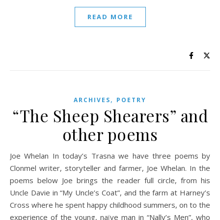
READ MORE
,
ARCHIVES
POETRY
“The Sheep Shearers” and
other poems
Joe Whelan In today’s Trasna we have three poems by
Clonmel writer, storyteller and farmer, Joe Whelan. In the
poems below Joe brings the reader full circle, from his
Uncle Davie in “My Uncle’s Coat”, and the farm at Harney’s
Cross where he spent happy childhood summers, on to the
experience of the young, naïve man in “Nally’s Men”, who