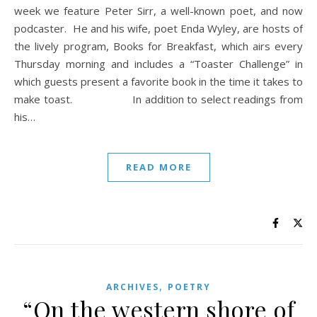
week we feature Peter Sirr, a well-known poet, and now
podcaster. He and his wife, poet Enda Wyley, are hosts of
the lively program, Books for Breakfast, which airs every
Thursday morning and includes a “Toaster Challenge” in
which guests present a favorite book in the time it takes to
make toast. In addition to select readings from
his…
READ MORE
,
ARCHIVES
POETRY
“On the western shore of