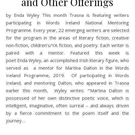
and Other Offerings
by Enda Wyley This month Trasna is featuring writers
participating in Words Ireland National Mentoring
Programme. Every year, 22 emerging writers are selected
for the program in the areas of literary fiction, creative
non-fiction, children’s/YA fiction, and poetry. Each writer is
paired with a mentor. Featured this week is
poet Enda Wyley, an accomplished Irish literary figure, who
served as a mentor for Martina Dalton in the Words
Ireland Programme, 2019. Of participating in Words
Ireland, and mentoring Dalton, who appeared in Trasna
earlier this month, Wyley writes: “‘Martina Dalton is
possessed of her own distinctive poetic voice, which is
intelligent, imaginative, often surreal – and always driven
by a fierce commitment to the poem itself and the
journey…