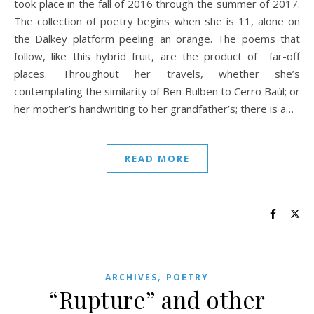
took place in the fall of 2016 through the summer of 2017.
The collection of poetry begins when she is 11, alone on
the Dalkey platform peeling an orange. The poems that
follow, like this hybrid fruit, are the product of far-off
places. Throughout her travels, whether she’s
contemplating the similarity of Ben Bulben to Cerro Baúl; or
her mother’s handwriting to her grandfather’s; there is a…
READ MORE
,
ARCHIVES
POETRY
“Rupture” and other