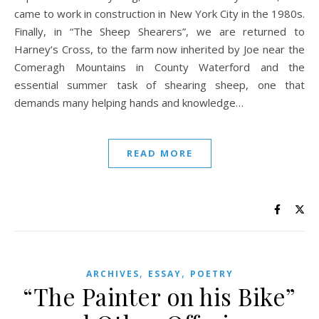
came to work in construction in New York City in the 1980s.
Finally, in “The Sheep Shearers”, we are returned to
Harney’s Cross, to the farm now inherited by Joe near the
Comeragh Mountains in County Waterford and the
essential summer task of shearing sheep, one that
demands many helping hands and knowledge…
READ MORE
,
,
ARCHIVES
ESSAY
POETRY
“The Painter on his Bike”