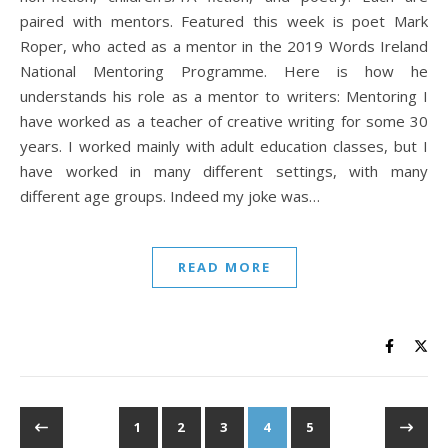
paired with mentors. Featured this week is poet Mark
Roper, who acted as a mentor in the 2019 Words Ireland
National Mentoring Programme. Here is how he
understands his role as a mentor to writers: Mentoring I
have worked as a teacher of creative writing for some 30
years. I worked mainly with adult education classes, but I
have worked in many different settings, with many
different age groups. Indeed my joke was…
READ MORE
1
2
3
4
5