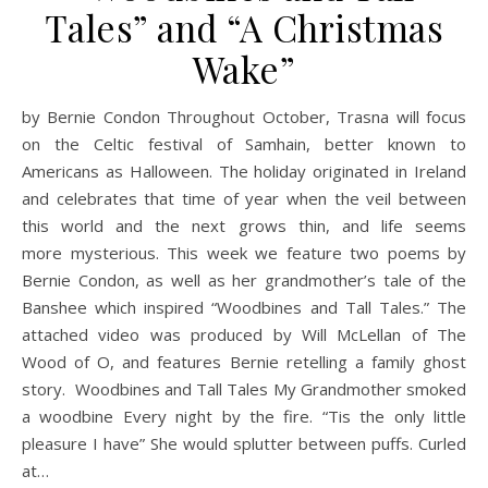
Tales” and “A Christmas
Wake”
by Bernie Condon Throughout October, Trasna will focus
on the Celtic festival of Samhain, better known to
Americans as Halloween. The holiday originated in Ireland
and celebrates that time of year when the veil between
this world and the next grows thin, and life seems
more mysterious. This week we feature two poems by
Bernie Condon, as well as her grandmother’s tale of the
Banshee which inspired “Woodbines and Tall Tales.” The
attached video was produced by Will McLellan of The
Wood of O, and features Bernie retelling a family ghost
story. Woodbines and Tall Tales My Grandmother smoked
a woodbine Every night by the fire. “Tis the only little
pleasure I have” She would splutter between puffs. Curled
at…