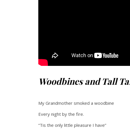
Woodbines and Tall Ta
My Grandmother smoked a woodbine
Every night by the fire.
“Tis the only little pleasure I have”