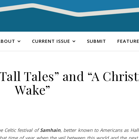
ABOUT
CURRENT ISSUE
SUBMIT
FEATURE
all Tales” and “A Chris
Wake”
e Celtic festival of
Samhain
, better known to Americans as Hal
 that time of year when the veil between this world and the next