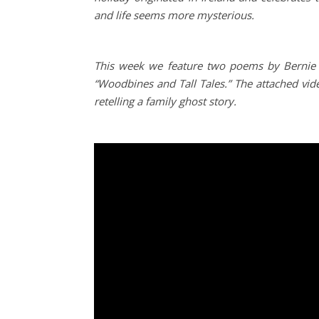
and life seems more mysterious.
This week we feature two poems by Bernie 
“Woodbines and Tall Tales.”
The attached vi
retelling a family ghost story.