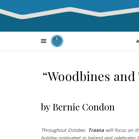
“Woodbines and T
by Bernie Condon
Throughout October,
Trasna
will focus on th
holiday originated in Ireland and celebrates