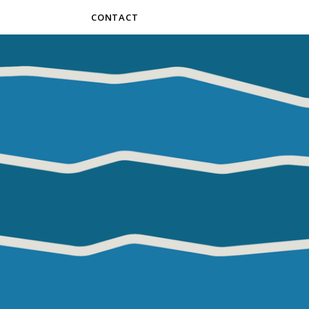
CONTACT