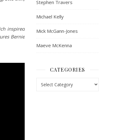
Stephen Travers
Michael Kelly
ch inspired
Mick McGann-Jones
ures Bernie
Maeve McKenna
CATEGORIES