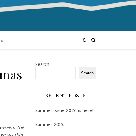
S
Search
tmas
Search
RECENT POSTS
Summer issue 2026 is here!
Summer 2026
loween. The
 grows thin,