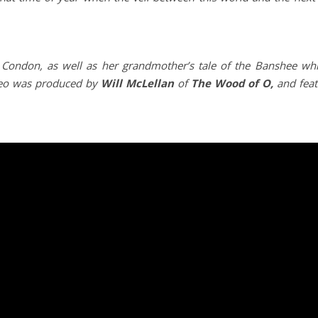
Condon, as well as her grandmother’s tale of the Banshee whi
deo was produced by
Will McLellan
of
The Wood of O,
and feat