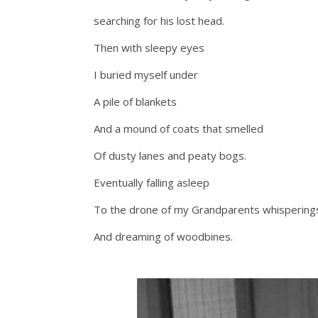
searching for his lost head.
Then with sleepy eyes
I buried myself under
A pile of blankets
And a mound of coats that smelled
Of dusty lanes and peaty bogs.
Eventually falling asleep
To the drone of my Grandparents whispering
And dreaming of woodbines.