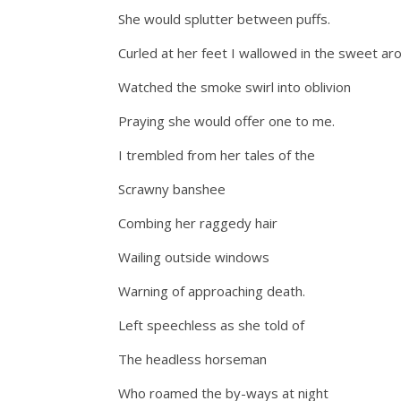
She would splutter between puffs.
Curled at her feet I wallowed in the sweet ar
Watched the smoke swirl into oblivion
Praying she would offer one to me.
I trembled from her tales of the
Scrawny banshee
Combing her raggedy hair
Wailing outside windows
Warning of approaching death.
Left speechless as she told of
The headless horseman
Who roamed the by-ways at night