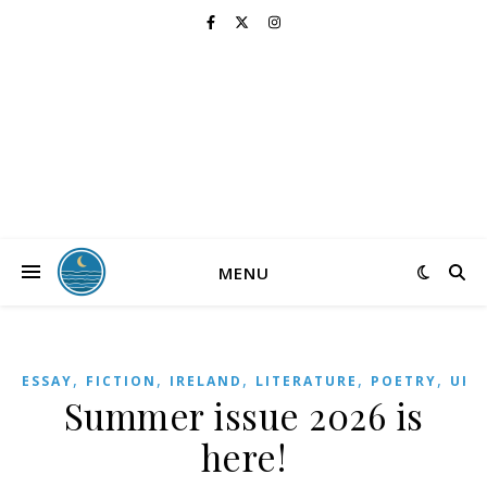
MENU
,
,
,
,
,
,
ESSAY
FICTION
IRELAND
LITERATURE
POETRY
UK
Summer issue 2026 is
here!