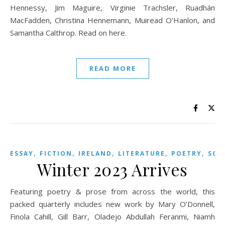
Hennessy, Jim Maguire, Virginie Trachsler, Ruadhán
MacFadden, Christina Hennemann, Muiread O’Hanlon, and
Samantha Calthrop. Read on here.
READ MORE
,
,
,
,
,
ESSAY
FICTION
IRELAND
LITERATURE
POETRY
SCO
Winter 2023 Arrives
Featuring poetry & prose from across the world, this
packed quarterly includes new work by Mary O’Donnell,
Finola Cahill, Gill Barr, Oladejo Abdullah Feranmi, Niamh