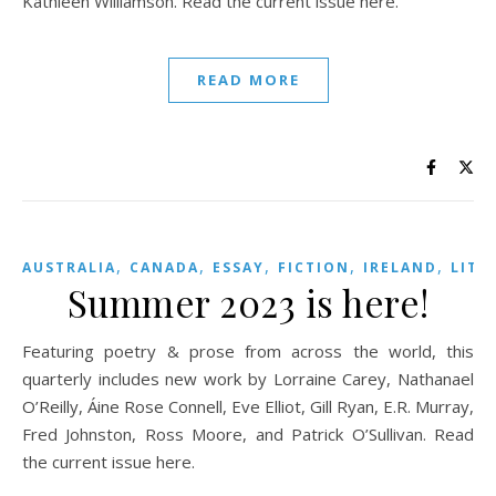
Kathleen Williamson. Read the current issue here.
READ MORE
,
,
,
,
,
AUSTRALIA
CANADA
ESSAY
FICTION
IRELAND
LITE
Summer 2023 is here!
Featuring poetry & prose from across the world, this
quarterly includes new work by Lorraine Carey, Nathanael
O’Reilly, Áine Rose Connell, Eve Elliot, Gill Ryan, E.R. Murray,
Fred Johnston, Ross Moore, and Patrick O’Sullivan. Read
the current issue here.