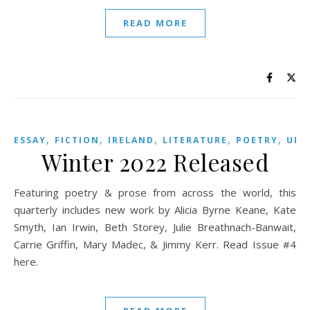
READ MORE
,
,
,
,
,
,
ESSAY
FICTION
IRELAND
LITERATURE
POETRY
UK
Winter 2022 Released
Featuring poetry & prose from across the world, this
quarterly includes new work by Alicia Byrne Keane, Kate
Smyth, Ian Irwin, Beth Storey, Julie Breathnach-Banwait,
Carrie Griffin, Mary Madec, & Jimmy Kerr. Read Issue #4
here.