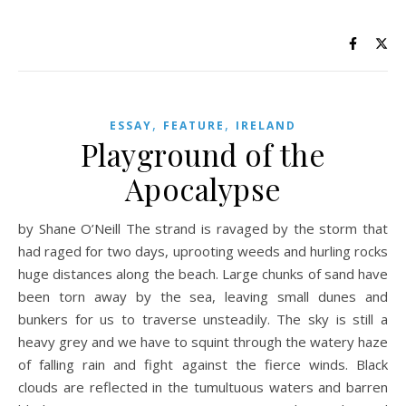
,
,
ESSAY
FEATURE
IRELAND
Playground of the
Apocalypse
by Shane O’Neill The strand is ravaged by the storm that
had raged for two days, uprooting weeds and hurling rocks
huge distances along the beach. Large chunks of sand have
been torn away by the sea, leaving small dunes and
bunkers for us to traverse unsteadily. The sky is still a
heavy grey and we have to squint through the watery haze
of falling rain and fight against the fierce winds. Black
clouds are reflected in the tumultuous waters and barren