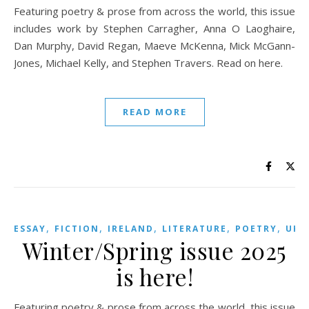
Featuring poetry & prose from across the world, this issue
includes work by Stephen Carragher, Anna O Laoghaire,
Dan Murphy, David Regan, Maeve McKenna, Mick McGann-
Jones, Michael Kelly, and Stephen Travers. Read on here.
READ MORE
,
,
,
,
,
,
ESSAY
FICTION
IRELAND
LITERATURE
POETRY
UK
Winter/Spring issue 2025
is here!
Featuring poetry & prose from across the world, this issue