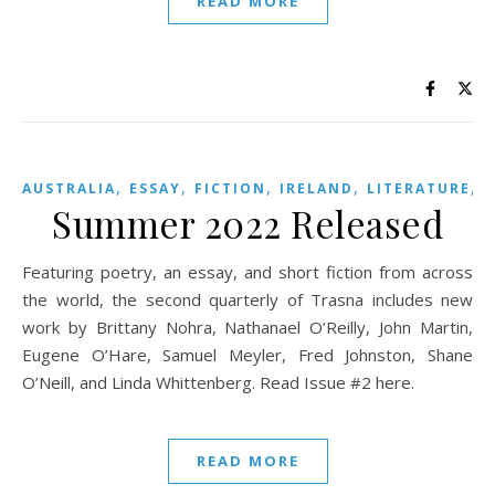
READ MORE
,
,
,
,
,
AUSTRALIA
ESSAY
FICTION
IRELAND
LITERATURE
Summer 2022 Released
Featuring poetry, an essay, and short fiction from across
the world, the second quarterly of Trasna includes new
work by Brittany Nohra, Nathanael O’Reilly, John Martin,
Eugene O’Hare, Samuel Meyler, Fred Johnston, Shane
O’Neill, and Linda Whittenberg. Read Issue #2 here.
READ MORE