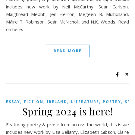
includes new work by Neil McCarthy, Seán Carlson,
Máighréad Medbh, Jen Herron, Megeen R. Mulholland,
Máire T. Robinson, Seán McNicholl, and N.K. Woods. Read
on here.
READ MORE
,
,
,
,
,
ESSAY
FICTION
IRELAND
LITERATURE
POETRY
SPR
Spring 2024 is here!
Featuring poetry & prose from across the world, this issue
includes new work by Lisa Bellamy, Elizabeth Gibson, Claire