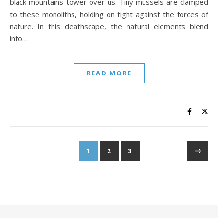
black mountains tower over us. Tiny mussels are clamped
to these monoliths, holding on tight against the forces of
nature. In this deathscape, the natural elements blend
into…
READ MORE
1
2
3