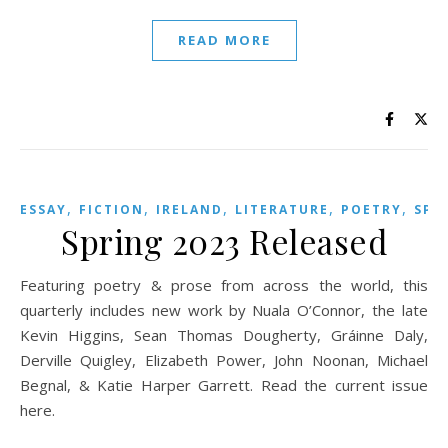
READ MORE
,
,
,
,
,
ESSAY
FICTION
IRELAND
LITERATURE
POETRY
SPR
Spring 2023 Released
Featuring poetry & prose from across the world, this
quarterly includes new work by Nuala O’Connor, the late
Kevin Higgins, Sean Thomas Dougherty, Gráinne Daly,
Derville Quigley, Elizabeth Power, John Noonan, Michael
Begnal, & Katie Harper Garrett. Read the current issue
here.