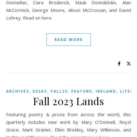
Donnellan, Ciara Broderick, Mauk Donnabháin, Alan
McCormick, George Moore, Alison McCrossan, and David
Lohrey. Read on here.
READ MORE
,
,
,
,
,
ARCHIVES
ESSAY
FALL23
FEATURE
IRELAND
LITER
Fall 2023 Lands
Featuring poetry & prose from across the world, this
quarterly includes new work by Mary O’Donnell, Reyzl
Grace, Mark Granier, Ellen Brickley, Mary Wilkinson, and