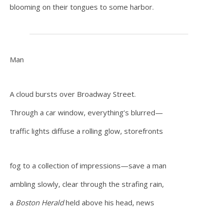
blooming on their tongues to some harbor.
Man
A cloud bursts over Broadway Street.
Through a car window, everything’s blurred—
traffic lights diffuse a rolling glow, storefronts
fog to a collection of impressions—save a man
ambling slowly, clear through the strafing rain,
a
Boston Herald
held above his head, news