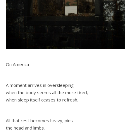
On America
A moment arrives in oversleeping
when the body seems all the more tired,
when sleep itself ceases to refresh.
All that rest becomes heavy, pins
the head and limbs.