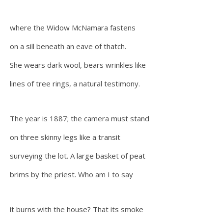
where the Widow McNamara fastens
on a sill beneath an eave of thatch.
She wears dark wool, bears wrinkles like
lines of tree rings, a natural testimony.
The year is 1887; the camera must stand
on three skinny legs like a transit
surveying the lot. A large basket of peat
brims by the priest. Who am I to say
it burns with the house? That its smoke