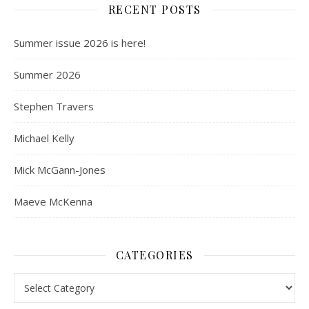
RECENT POSTS
Summer issue 2026 is here!
Summer 2026
Stephen Travers
Michael Kelly
Mick McGann-Jones
Maeve McKenna
CATEGORIES