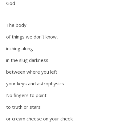
God
The body
of things we don’t know,
inching along
in the slug darkness
between where you left
your keys and astrophysics.
No fingers to point
to truth or stars
or cream cheese on your cheek.