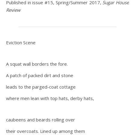
Published in issue #15, Spring/Summer 2017,
Sugar House
Review
Eviction Scene
A squat wall borders the fore.
A patch of packed dirt and stone
leads to the parged-coat cottage
where men lean with top hats, derby hats,
caubeens and beards rolling over
their overcoats. Lined up among them