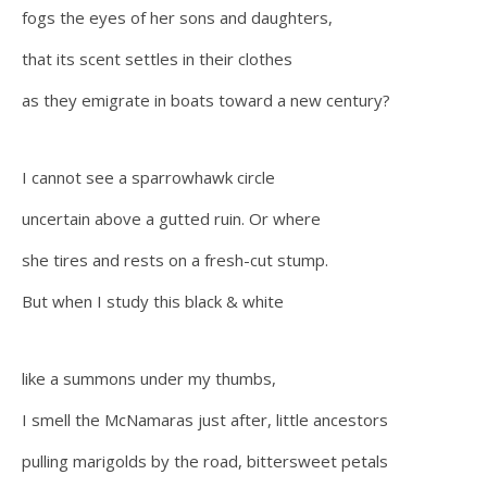
fogs the eyes of her sons and daughters,
that its scent settles in their clothes
as they emigrate in boats toward a new century?
I cannot see a sparrowhawk circle
uncertain above a gutted ruin. Or where
she tires and rests on a fresh-cut stump.
But when I study this black & white
like a summons under my thumbs,
I smell the McNamaras just after, little ancestors
pulling marigolds by the road, bittersweet petals