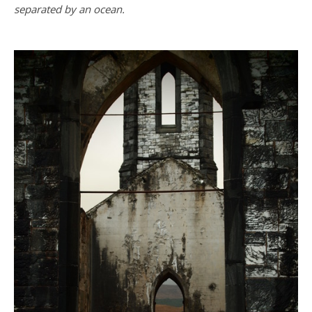
separated by an ocean.