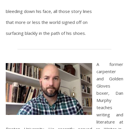
bleeding down his face, all those story lines
that more or less the world signed off on
surfacing blackly in the path of his shoes.
A former
carpenter
and Golden
Gloves
boxer, Dan
Murphy
teaches
writing and
literature at