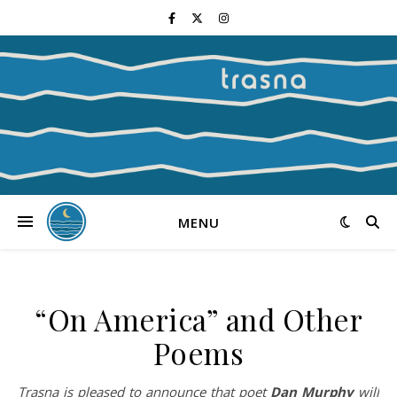
MENU
“On America” and Other
Poems
Trasna is pleased to announce that poet
Dan Murphy
will