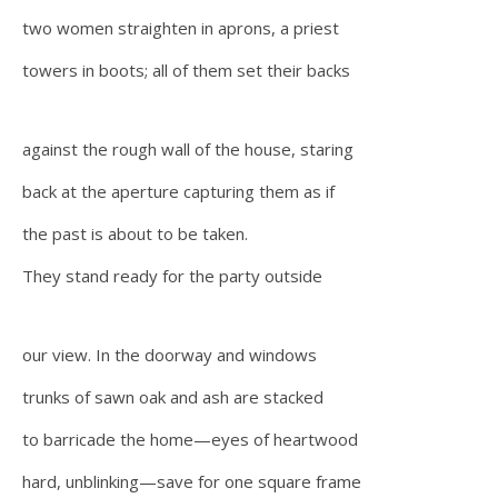
two women straighten in aprons, a priest
towers in boots; all of them set their backs
against the rough wall of the house, staring
back at the aperture capturing them as if
the past is about to be taken.
They stand ready for the party outside
our view. In the doorway and windows
trunks of sawn oak and ash are stacked
to barricade the home—eyes of heartwood
hard, unblinking—save for one square frame