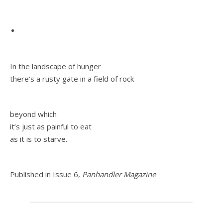
In the landscape of hunger
there’s a rusty gate in a field of rock
beyond which
it’s just as painful to eat
as it is to starve.
Published in Issue 6,
Panhandler Magazine