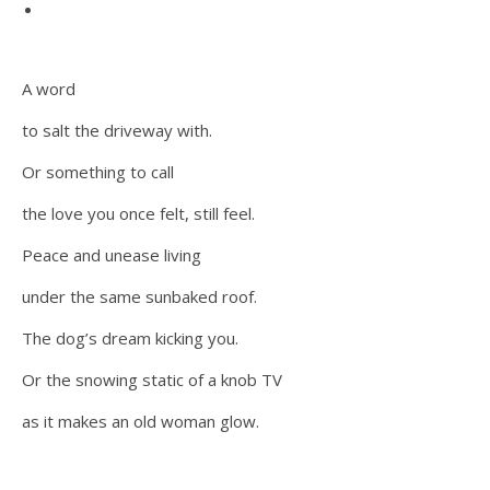
A word
to salt the driveway with.
Or something to call
the love you once felt, still feel.
Peace and unease living
under the same sunbaked roof.
The dog’s dream kicking you.
Or the snowing static of a knob TV
as it makes an old woman glow.