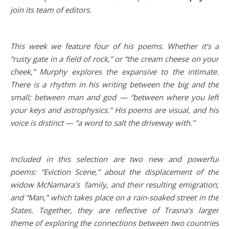
join its team of editors.
This week we feature four of his poems. Whether it’s a
“rusty gate in a field of rock,” or “the cream cheese on your
cheek,” Murphy explores the expansive to the intimate.
There is a rhythm in his writing between the big and the
small; between man and god — “between where you left
your keys and astrophysics.” His poems are visual, and his
voice is distinct — “a word to salt the driveway with.”
Included in this selection are two new and powerful
poems: “Eviction Scene,” about the displacement of the
widow McNamara’s family, and their resulting emigration;
and “Man,” which takes place on a rain-soaked street in the
States. Together, they are reflective of Trasna’s larger
theme of exploring the connections between two countries