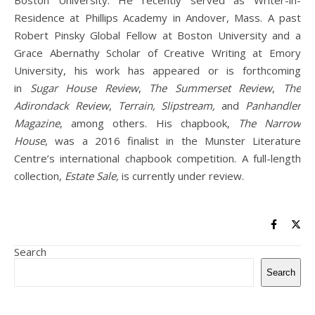
Boston University. He recently served as Writer-in-
Residence at Phillips Academy in Andover, Mass. A past
Robert Pinsky Global Fellow at Boston University and a
Grace Abernathy Scholar of Creative Writing at Emory
University, his work has appeared or is forthcoming
in
Sugar House Review
,
The Summerset Review
,
The
Adirondack Review
,
Terrain, Slipstream,
and
Panhandler
Magazine
, among others. His chapbook,
The Narrow
House
, was a 2016 finalist in the Munster Literature
Centre’s international chapbook competition. A full-length
collection,
Estate Sale,
is currently under review.
Search
Search