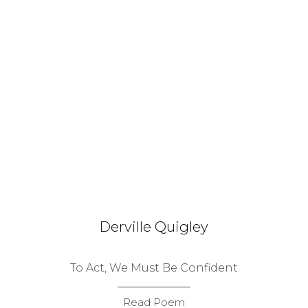
Derville Quigley
To Act, We Must Be Confident
Read Poem