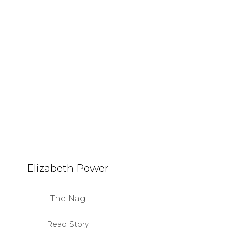
Elizabeth Power
The Nag
Read Story