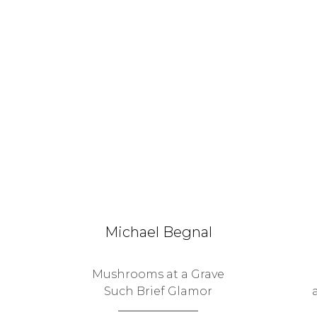
Michael Begnal
Mushrooms at a Grave
Such Brief Glamor