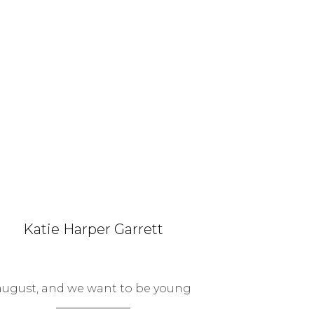
Katie Harper Garrett
august, and we want to be young