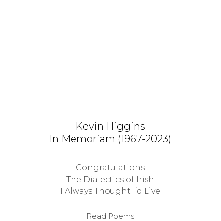
Kevin Higgins
In Memoriam (1967-2023)
Congratulations
The Dialectics of Irish
I Always Thought I’d Live
Read Poems