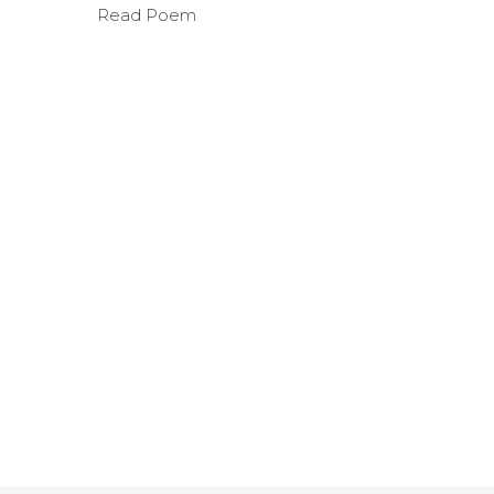
Read Poem