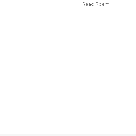
Read Poem