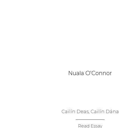
Nuala O’Connor
Cailín Deas, Cailín Dána
Read Essay