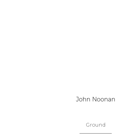
John Noonan
Ground