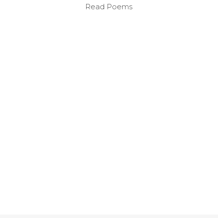
Read Poems