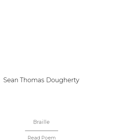
Sean Thomas Dougherty
Braille
Read Poem