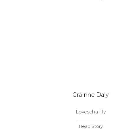
Gráinne Daly
Lovescharity
Read Story