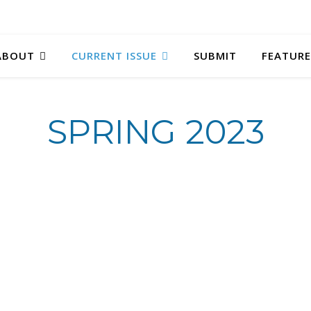
ABOUT
CURRENT ISSUE
SUBMIT
FEATURE
SPRING 2023