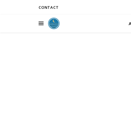
CONTACT