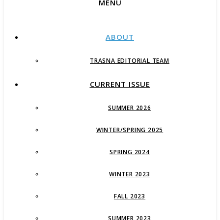
MENU
ABOUT
TRASNA EDITORIAL TEAM
CURRENT ISSUE
SUMMER 2026
WINTER/SPRING 2025
SPRING 2024
WINTER 2023
FALL 2023
SUMMER 2023