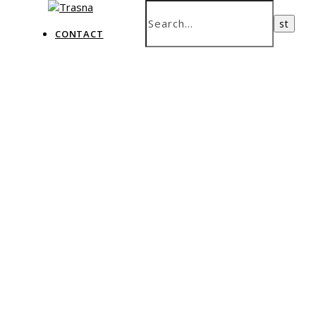
CONTACT