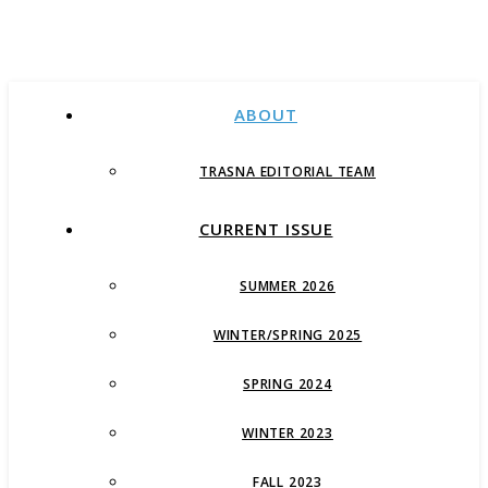
ABOUT
TRASNA EDITORIAL TEAM
CURRENT ISSUE
SUMMER 2026
WINTER/SPRING 2025
SPRING 2024
WINTER 2023
FALL 2023