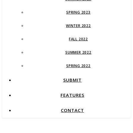
SPRING 2023
WINTER 2022
FALL 2022
SUMMER 2022
SPRING 2022
SUBMIT
FEATURES
CONTACT