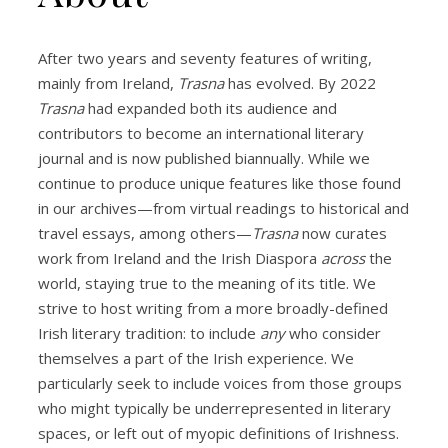
After two years and seventy features of writing,
mainly from Ireland,
Trasna
has evolved. By 2022
Trasna
had expanded both its audience and
contributors to become an international literary
journal and is now published biannually. While we
continue to produce unique features like those found
in our archives—from virtual readings to historical and
travel essays, among others—
Trasna
now curates
work from Ireland and the Irish Diaspora
across
the
world, staying true to the meaning of its title. We
strive to host writing from a more broadly-defined
Irish literary tradition: to include
any
who consider
themselves a part of the Irish experience. We
particularly seek to include voices from those groups
who might typically be underrepresented in literary
spaces, or left out of myopic definitions of Irishness.