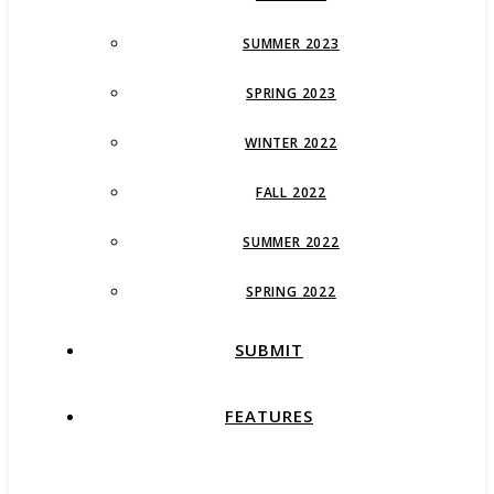
SUMMER 2023
SPRING 2023
WINTER 2022
FALL 2022
SUMMER 2022
SPRING 2022
SUBMIT
FEATURES