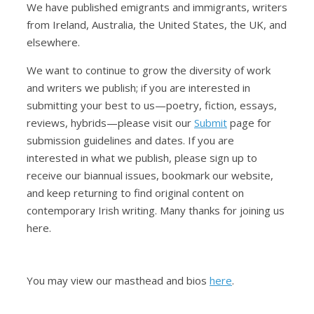
We have published emigrants and immigrants, writers
from Ireland, Australia, the United States, the UK, and
elsewhere.
We want to continue to grow the diversity of work
and writers we publish; if you are interested in
submitting your best to us—poetry, fiction, essays,
reviews, hybrids—please visit our
Submit
page for
submission guidelines and dates. If you are
interested in what we publish, please sign up to
receive our biannual issues, bookmark our website,
and keep returning to find original content on
contemporary Irish writing. Many thanks for joining us
here.
You may view our masthead and bios
here
.