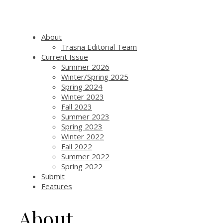
About
Trasna Editorial Team
Current Issue
Summer 2026
Winter/Spring 2025
Spring 2024
Winter 2023
Fall 2023
Summer 2023
Spring 2023
Winter 2022
Fall 2022
Summer 2022
Spring 2022
Submit
Features
About