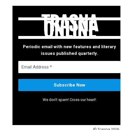
TRASNA
ONLINE
Periodic email with new features and literary
issues published quarterly.
We don’t spam! Cross our heart!
© Trasna 2026