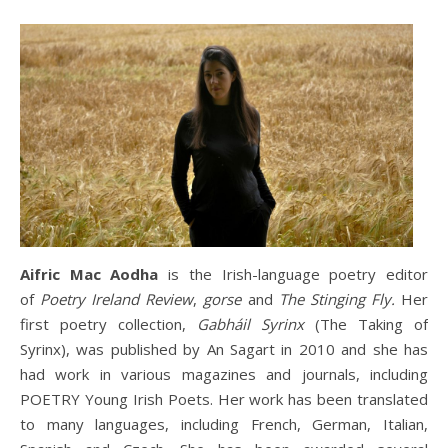
Aifric Mac Aodha
is the Irish-language poetry editor
of
Poetry Ireland Review
,
gorse
and
The Stinging Fly.
Her
first poetry collection,
Gabháil Syrinx
(The Taking of
Syrinx), was published by An Sagart in 2010 and she has
had work in various magazines and journals, including
POETRY Young Irish Poets. Her work has been translated
to many languages, including French, German, Italian,