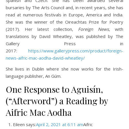
Spanish and Czech. She has been awarded several
bursaries by The Arts Council and, in recent years, she has
read at numerous festivals in Europe, America and India.
She was the winner of the Oireachtas Prize for Poetry
(2017). Her latest collection,
Foreign News
, with
translations by David Wheatley, was published by The
Gallery Press in
2017:
https://www.gallerypress.com/product/foreign-
news-aifric-mac-aodha-david-wheatley/
She lives in Dublin where she now works for the Irish-
language publisher, An Gúm.
One Response to Aguisín,
(“Afterword”) a Reading by
Aifric Mac Aodha
Eileen says:
April 2, 2021 at 6:11 am
Aifric