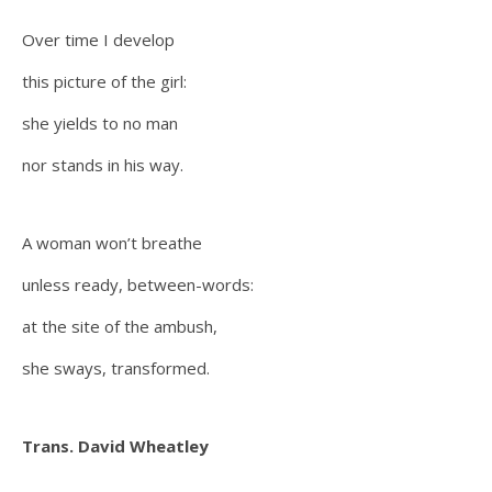
Over time I develop
this picture of the girl:
she yields to no man
nor stands in his way.
A woman won’t breathe
unless ready, between-words:
at the site of the ambush,
she sways, transformed.
Trans. David Wheatley