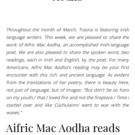
Throughout the month of March, Trasna is featuring Irish
language writers. This week, we are pleased to share the
work of Aifric Mac Aodha, an accomplished Irish-language
poet. We are also pleased to share the spoken word, two
readings, each in Irish and English, by the poet. For many
Americans, Aifric Mac Aodha’s reading may be your first
encounter with this rich and ancient language. As evident
from the translations of her poetry, there is beauty here,
not just of language, but of images: “But don’t be so hard
on my youth,/ that I loved fire and not the fireplace./ Time I
started over and like Cúchulainn/ went to war with the
waves.”
Aifric Mac Aodha reads