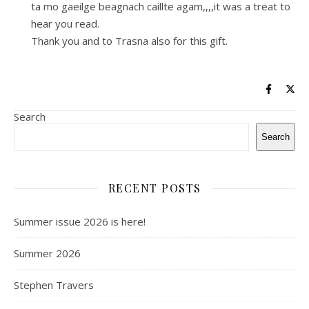
ta mo gaeilge beagnach caillte agam,,,,it was a treat to
hear you read.
Thank you and to Trasna also for this gift.
Search
Search
RECENT POSTS
Summer issue 2026 is here!
Summer 2026
Stephen Travers