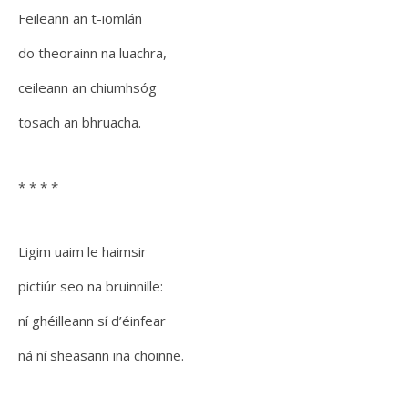
Feileann an t-iomlán
do theorainn na luachra,
ceileann an chiumhsóg
tosach an bhruacha.
* * * *
Ligim uaim le haimsir
pictiúr seo na bruinnille:
ní ghéilleann sí d’éinfear
ná ní sheasann ina choinne.