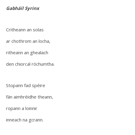
Gabháil Syrinx
Critheann an solas
ar chothrom an locha,
ritheann an ghealach
den chiorcal róchumtha.
Stopann fad spéire
fán aimhréidhe theann,
ropann a loinnir
inneach na gcrann.