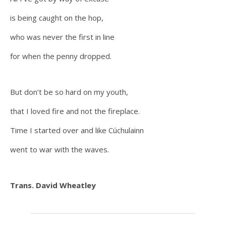
is being caught on the hop,
who was never the first in line
for when the penny dropped.
But don’t be so hard on my youth,
that I loved fire and not the fireplace.
Time I started over and like Cúchulainn
went to war with the waves.
Trans. David Wheatley