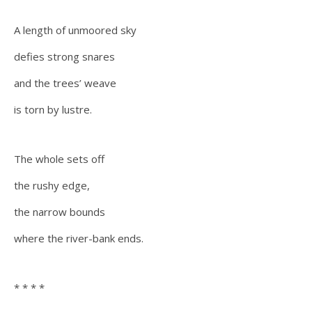
A length of unmoored sky
defies strong snares
and the trees’ weave
is torn by lustre.
The whole sets off
the rushy edge,
the narrow bounds
where the river-bank ends.
* * * *