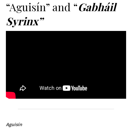
“Aguisín” and “
Gabháil
Syrinx”
Aguisín