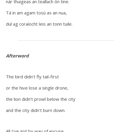
nár thuigeas an teallach ón tine.
Tá in am agam tosú as an nua,
dul ag coraíocht leis an tonn tuile.
Afterword
The bird didn’t fly tail-first
or the hive lose a single drone,
the lion didn’t prowl below the city
and the city didn’t burn down.
All I’ve got by way of excuse