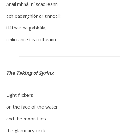
Anáil mhná, ní scaoileann
ach eadarghlór ar tinneall:
i láthair na gabhála,
ceiliúrann sí is critheann.
The Taking of Syrinx
Light flickers
on the face of the water
and the moon flies
the glamoury circle.