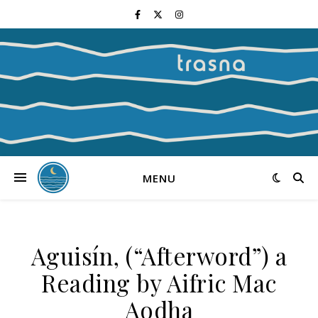
MENU
Aguisín, (“Afterword”) a
Reading by Aifric Mac
Aodha