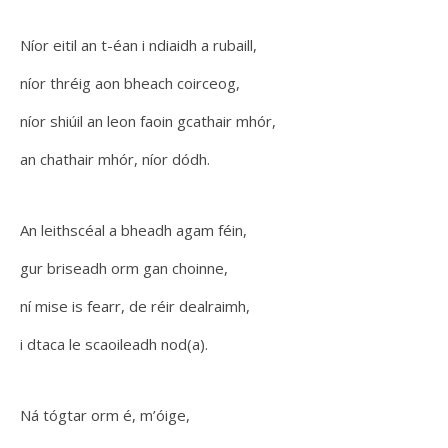
Níor eitil an t-éan i ndiaidh a rubaill,
níor thréig aon bheach coirceog,
níor shiúil an leon faoin gcathair mhór,
an chathair mhór, níor dódh.
An leithscéal a bheadh agam féin,
gur briseadh orm gan choinne,
ní mise is fearr, de réir dealraimh,
i dtaca le scaoileadh nod(a).
Ná tógtar orm é, m’óige,