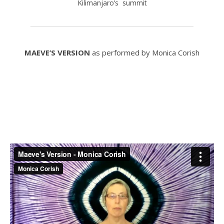
Kilimanjaro’s summit
MAEVE’S VERSION
as performed by Monica Corish