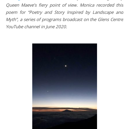
Queen Maeve’s fiery point of view. Monica recorded this
poem for “Poetry and Story Inspired by Landscape and
Myth”, a series of programs broadcast on the Glens Centre
YouTube channel in June 2020.