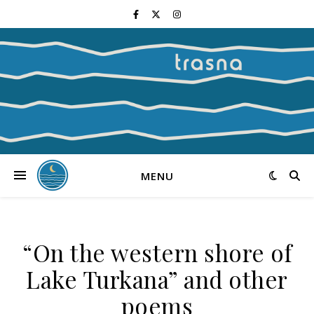
MENU
“On the western shore of
Lake Turkana” and other
poems