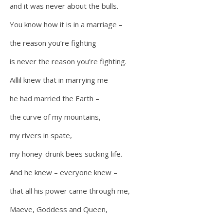
and it was never about the bulls.
You know how it is in a marriage –
the reason you’re fighting
is never the reason you’re fighting.
Aillil knew that in marrying me
he had married the Earth –
the curve of my mountains,
my rivers in spate,
my honey-drunk bees sucking life.
And he knew – everyone knew –
that all his power came through me,
Maeve, Goddess and Queen,