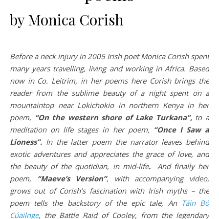
by Monica Corish
Before a neck injury in 2005 Irish poet Monica Corish spent
many years travelling, living and working in Africa. Based
now in Co. Leitrim, in her poems here Corish brings the
reader from the sublime beauty of a night spent on a
mountaintop near Lokichokio in northern Kenya in her
poem,
“On the western shore of Lake Turkana”,
to a
meditation on life stages in her poem,
“Once I Saw a
Lioness”.
In the latter poem the narrator leaves behind
exotic adventures and appreciates the grace of love, and
the beauty of the quotidian, in mid-life
.
And finally her
poem,
“Maeve’s Version”
, with accompanying video,
grows out of Corish’s fascination with Irish myths – the
poem tells the backstory of the epic tale, An
Táin Bó
Cúailnge
, the Battle Raid of Cooley, from the legendary