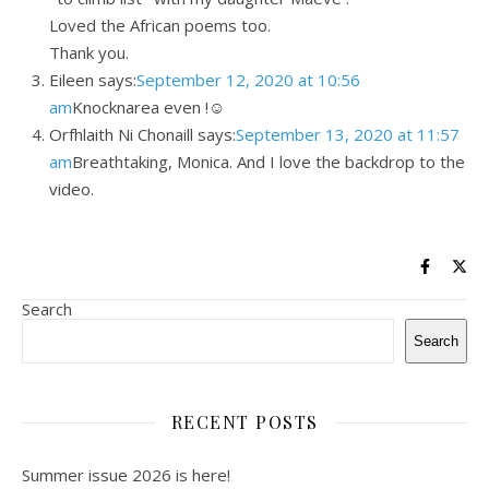
Loved the African poems too.
Thank you.
Eileen says:
September 12, 2020 at 10:56
am
Knocknarea even !☺
Orfhlaith Ni Chonaill says:
September 13, 2020 at 11:57
am
Breathtaking, Monica. And I love the backdrop to the
video.
Search
Search
RECENT POSTS
Summer issue 2026 is here!