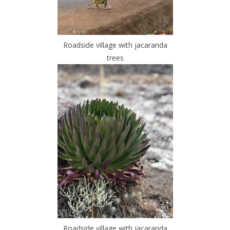
Roadside village with jacaranda
trees
Roadside village with jacaranda