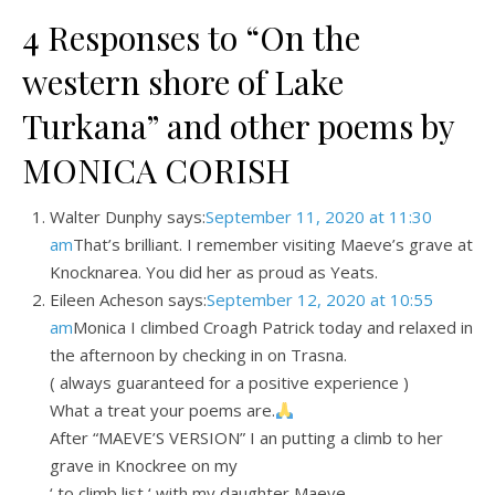
4 Responses to “On the
western shore of Lake
Turkana” and other poems by
MONICA CORISH
Walter Dunphy says:
September 11, 2020 at 11:30
am
That’s brilliant. I remember visiting Maeve’s grave at
Knocknarea. You did her as proud as Yeats.
Eileen Acheson says:
September 12, 2020 at 10:55
am
Monica I climbed Croagh Patrick today and relaxed in
the afternoon by checking in on Trasna.
( always guaranteed for a positive experience )
What a treat your poems are.
After “MAEVE’S VERSION” I an putting a climb to her
grave in Knockree on my
‘ to climb list ‘ with my daughter Maeve .