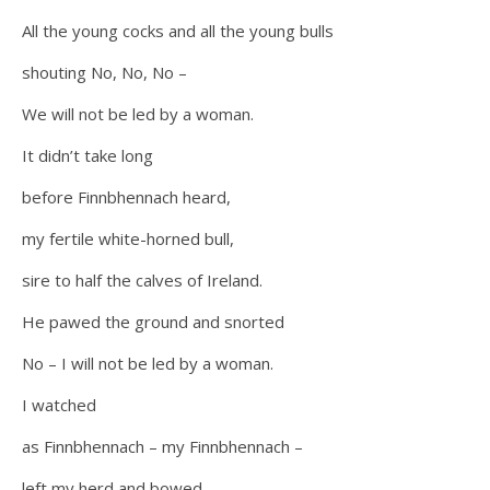
All the young cocks and all the young bulls
shouting No, No, No –
We will not be led by a woman.
It didn’t take long
before Finnbhennach heard,
my fertile white-horned bull,
sire to half the calves of Ireland.
He pawed the ground and snorted
No – I will not be led by a woman.
I watched
as Finnbhennach – my Finnbhennach –
left my herd and bowed