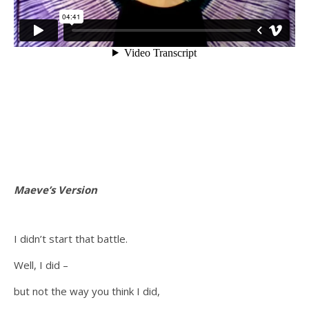
Maeve’s Version
I didn’t start that battle.
Well, I did –
but not the way you think I did,