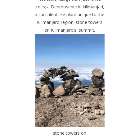
trees; a Dendrosenecio kilimanjari,
a succulent like plant unique to the
Kilimanjaro region; stone towers
on Kilimanjaro’s summit.
stone towers on