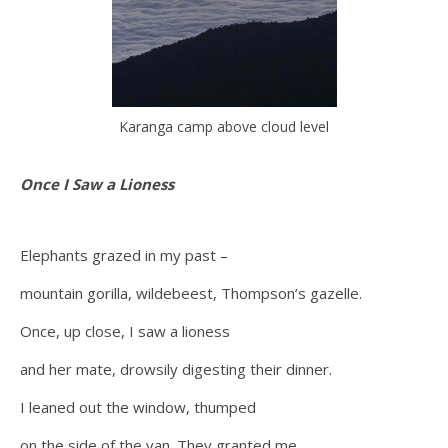
Karanga camp above cloud level
Once I Saw a Lioness
Elephants grazed in my past –
mountain gorilla, wildebeest, Thompson’s gazelle.
Once, up close, I saw a lioness
and her mate, drowsily digesting their dinner.
I leaned out the window, thumped
on the side of the van. They granted me,