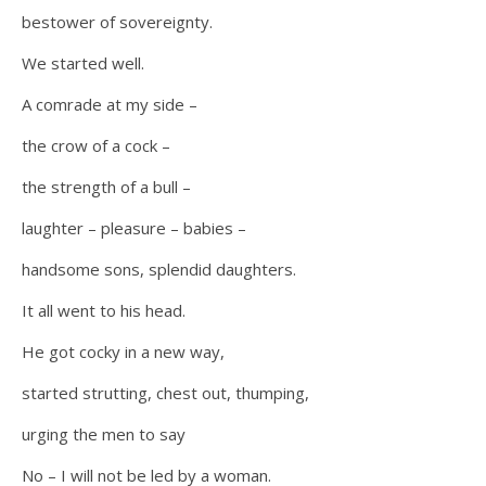
bestower of sovereignty.
We started well.
A comrade at my side –
the crow of a cock –
the strength of a bull –
laughter – pleasure – babies –
handsome sons, splendid daughters.
It all went to his head.
He got cocky in a new way,
started strutting, chest out, thumping,
urging the men to say
No – I will not be led by a woman.