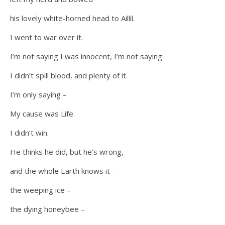
his lovely white-horned head to Aillil.
I went to war over it.
I’m not saying I was innocent, I’m not saying
I didn’t spill blood, and plenty of it.
I’m only saying –
My cause was Life.
I didn’t win.
He thinks he did, but he’s wrong,
and the whole Earth knows it –
the weeping ice –
the dying honeybee –