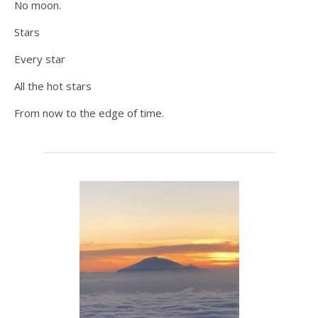
No moon.
Stars
Every star
All the hot stars
From now to the edge of time.