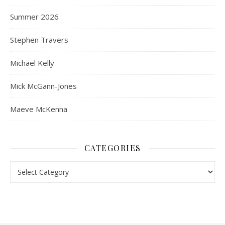
Summer 2026
Stephen Travers
Michael Kelly
Mick McGann-Jones
Maeve McKenna
CATEGORIES