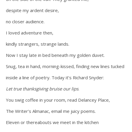
despite my ardent desire,
no closer audience.
I loved adventure then,
kindly strangers, strange lands.
Now I stay late in bed beneath my golden duvet.
Snug, tea in hand, morning-kissed, finding new lines tucked
inside a line of poetry. Today it’s Richard Snyder:
Let true thanksgiving bruise our lips
.
You swig coffee in your room, read Delancey Place,
The Writer’s Almanac, email me juicy poems.
Eleven or thereabouts we meet in the kitchen