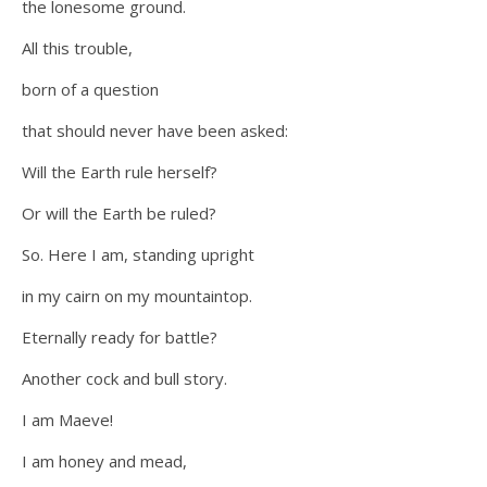
the lonesome ground.
All this trouble,
born of a question
that should never have been asked:
Will the Earth rule herself?
Or will the Earth be ruled?
So. Here I am, standing upright
in my cairn on my mountaintop.
Eternally ready for battle?
Another cock and bull story.
I am Maeve!
I am honey and mead,