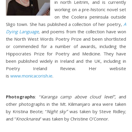
in north Leitrim, and is currently
working on a pre-historic novel set
on the Coolera peninsula outside
Sligo town. She has published a collection of her poetry,
A
Dying Language
,
and poems from the collection have won
the North West Words Poetry Prize and been shortlisted
or commended for a number of awards, including the
Hippocrates Prize for Poetry and Medicine. They have
been published widely in Ireland and the UK, including in
Poetry Ireland Review. Her website
is
www.monicacorish.ie
.
Photographs
: “
Karanga camp above cloud level”
, and
other photographs in the Mt. Kilimanjaro area were taken
by Kristina Beote; “
Night sky”
was taken by Steve Ridley;
and “
Knocknarea
” was taken by Christine O’Connor.