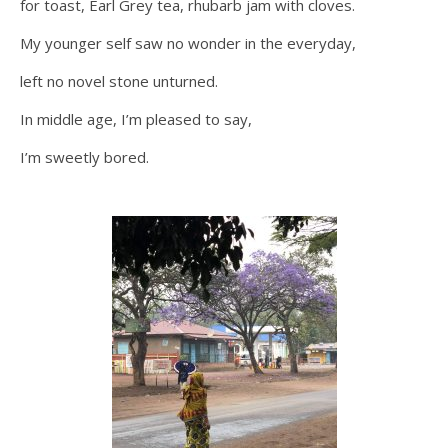
for toast, Earl Grey tea, rhubarb jam with cloves.
My younger self saw no wonder in the everyday,
left no novel stone unturned.
In middle age, I’m pleased to say,
I’m sweetly bored.