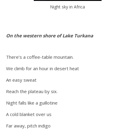
Night sky in Africa
On the western shore of Lake Turkana
There’s a coffee-table mountain.
We climb for an hour in desert heat
An easy sweat
Reach the plateau by six.
Night falls like a guillotine
A cold blanket over us
Far away, pitch indigo