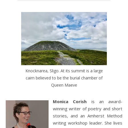
Knocknarea, Sligo. At its summit is a large
cairn believed to be the burial chamber of
Queen Maeve
Monica Corish
is an award-
winning writer of poetry and short
stories, and an Amherst Method
writing workshop leader. She lives