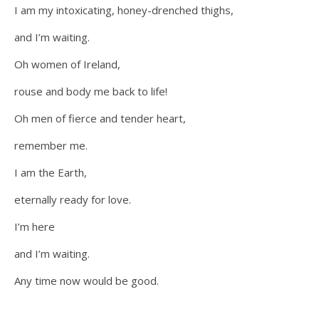
I am my intoxicating, honey-drenched thighs,
and I’m waiting.
Oh women of Ireland,
rouse and body me back to life!
Oh men of fierce and tender heart,
remember me.
I am the Earth,
eternally ready for love.
I’m here
and I’m waiting.
Any time now would be good.