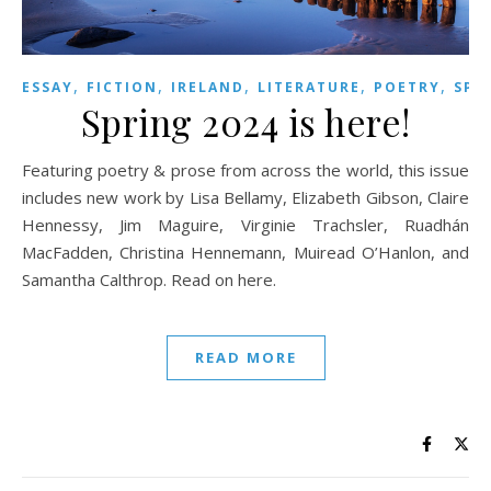
,
,
,
,
,
ESSAY
FICTION
IRELAND
LITERATURE
POETRY
SPR
Spring 2024 is here!
Featuring poetry & prose from across the world, this issue
includes new work by Lisa Bellamy, Elizabeth Gibson, Claire
Hennessy, Jim Maguire, Virginie Trachsler, Ruadhán
MacFadden, Christina Hennemann, Muiread O’Hanlon, and
Samantha Calthrop. Read on here.
READ MORE