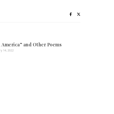
 America” and Other Poems
ry 14, 2022