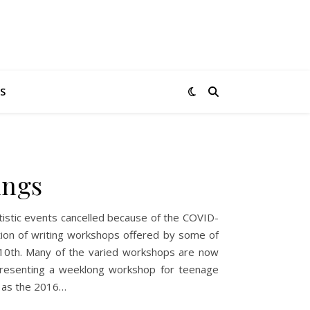
S
ings
rtistic events cancelled because of the COVID-
tion of writing workshops offered by some of
ly 10th. Many of the varied workshops are now
o-presenting a weeklong workshop for teenage
n as the 2016…