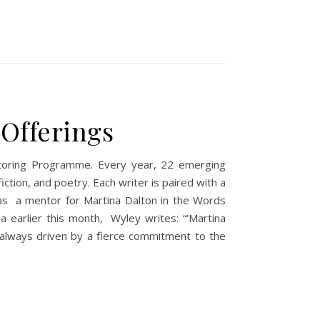
 Offerings
entoring Programme. Every year, 22 emerging
fiction, and poetry. Each writer is paired with a
 as a mentor for Martina Dalton in the Words
 earlier this month, Wyley writes: “‘Martina
nd always driven by a fierce commitment to the