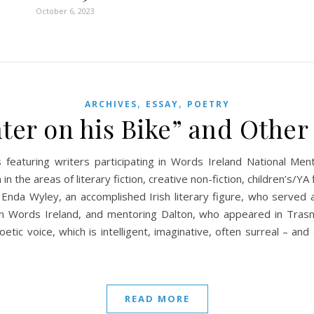
October 6, 2023
,
,
ARCHIVES
ESSAY
POETRY
ter on his Bike” and Other
 featuring writers participating in Words Ireland National M
n the areas of literary fiction, creative non-fiction, children’s/YA 
 Enda Wyley, an accomplished Irish literary figure, who served
n Words Ireland, and mentoring Dalton, who appeared in Trasna
etic voice, which is intelligent, imaginative, often surreal – a
READ MORE