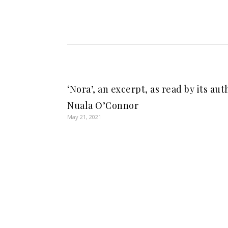
‘Nora’, an excerpt, as read by its aut
Nuala O’Connor
May 21, 2021