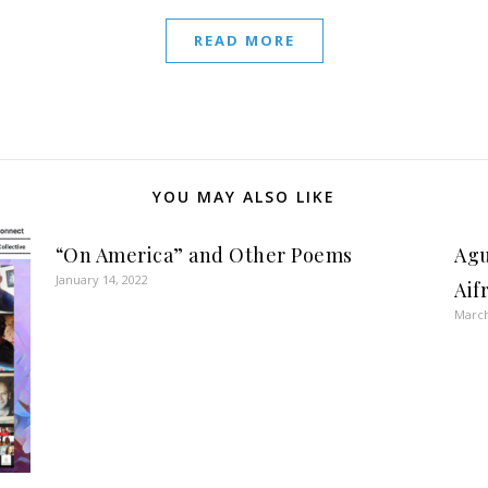
READ MORE
YOU MAY ALSO LIKE
“On America” and Other Poems
Agu
January 14, 2022
Aif
March