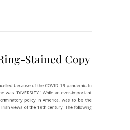
 Ring-Stained Copy
 cancelled because of the COVID-19 pandemic. In
heme was “DIVERSITY.” While an ever-important
scriminatory policy in America, was to be the
rish views of the 19th century. The following