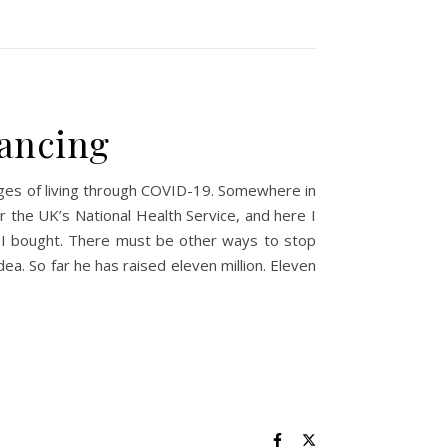
tancing
nges of living through COVID-19. Somewhere in
r the UK’s National Health Service, and here I
ap I bought. There must be other ways to stop
ea. So far he has raised eleven million. Eleven