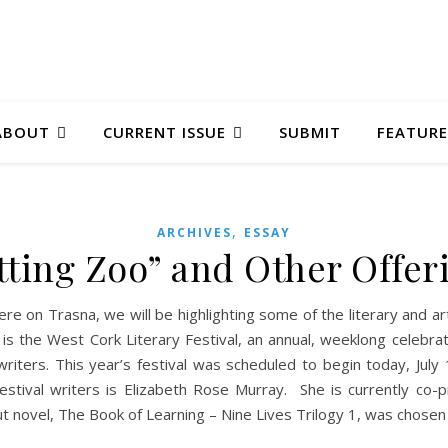
ABOUT
CURRENT ISSUE
SUBMIT
FEATURE
,
ARCHIVES
ESSAY
tting Zoo” and Other Offer
ere on Trasna, we will be highlighting some of the literary and a
is the West Cork Literary Festival, an annual, weeklong celebra
l writers. This year’s festival was scheduled to begin today, Ju
 festival writers is Elizabeth Rose Murray. She is currently c
t novel, The Book of Learning – Nine Lives Trilogy 1, was chose