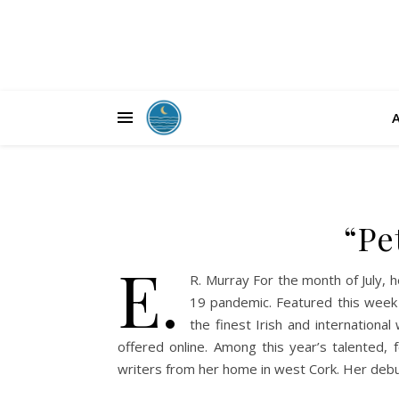
“Pe
E.
R. Murray For the month of July, h
19 pandemic. Featured this week 
the finest Irish and internationa
offered online. Among this year’s talented,
writers from her home in west Cork. Her debu