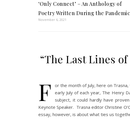
‘Only Connect’ – An Anthology of
Poetry Written During the Pandemic
November 6, 2021
“The Last Lines o
F
or the month of July, here on Trasna,
early July of each year, The Henry D
subject, it could hardly have proven
Keynote Speaker. Trasna editor Christine O’C
essay, however, is about what ties us togeth