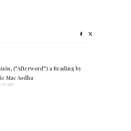
isín, (“Afterword”) a Reading by
ric Mac Aodha
 12, 2021