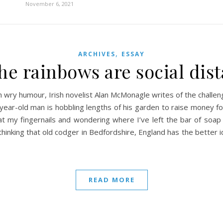
November 6, 2021
,
ARCHIVES
ESSAY
he rainbows are social dis
wry humour, Irish novelist Alan McMonagle writes of the challe
year-old man is hobbling lengths of his garden to raise money fo
 at my fingernails and wondering where I’ve left the bar of so
thinking that old codger in Bedfordshire, England has the better id
READ MORE