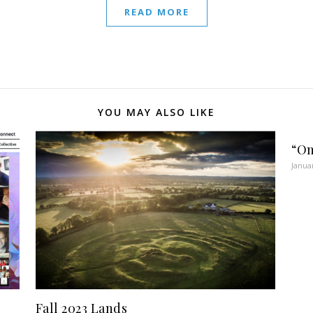
READ MORE
YOU MAY ALSO LIKE
“On
Janua
Fall 2023 Lands