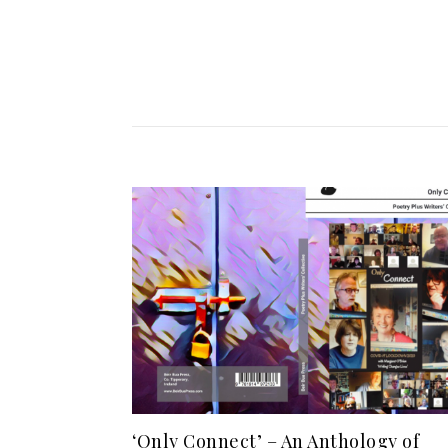
‘Only Connect’ – An Anthology of