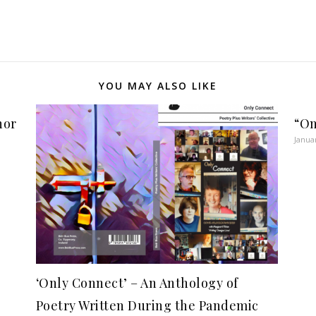
YOU MAY ALSO LIKE
hor
“On
Janua
‘Only Connect’ – An Anthology of
Poetry Written During the Pandemic