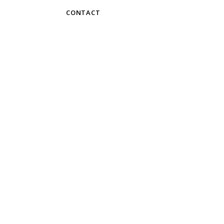
CONTACT