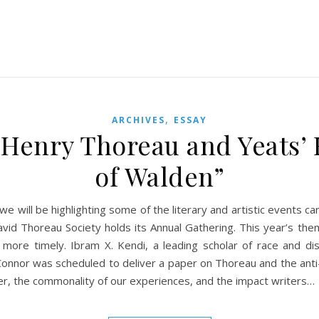
,
ARCHIVES
ESSAY
f Henry Thoreau and Yeats’
of Walden”
 we will be highlighting some of the literary and artistic events
avid Thoreau Society holds its Annual Gathering. This year’s t
 more timely. Ibram X. Kendi, a leading scholar of race and di
onnor was scheduled to deliver a paper on Thoreau and the anti-I
er, the commonality of our experiences, and the impact writers…