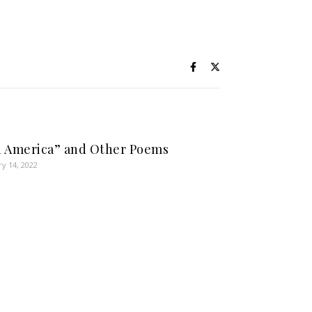
 America” and Other Poems
ry 14, 2022