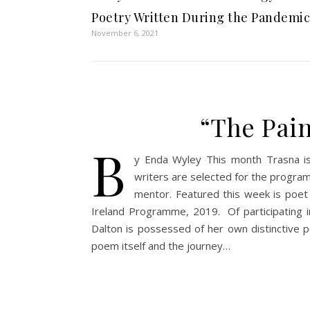
Poetry Written During the Pandemic
November 6, 2021
“The Pain
b
y Enda Wyley This month Trasna is
writers are selected for the program i
mentor. Featured this week is poet
Ireland Programme, 2019. Of participating i
Dalton is possessed of her own distinctive po
poem itself and the journey…