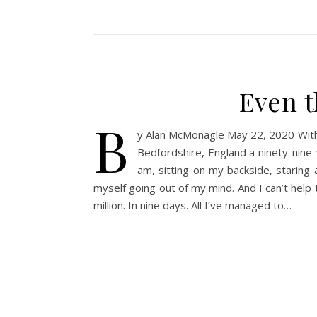
Even t
b
y Alan McMonagle May 22, 2020 With 
Bedfordshire, England a ninety-nine-
am, sitting on my backside, staring
myself going out of my mind. And I can’t help 
million. In nine days. All I’ve managed to…