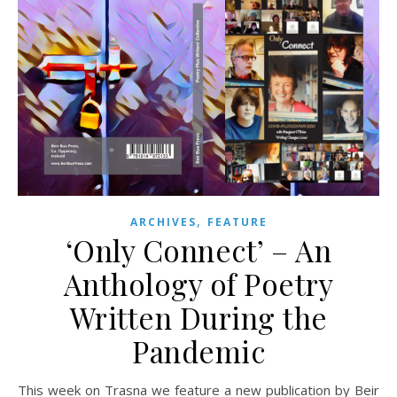
,
ARCHIVES
FEATURE
‘Only Connect’ – An
Anthology of Poetry
Written During the
Pandemic
This week on Trasna we feature a new publication by Beir