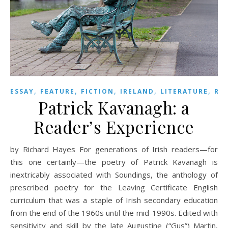
,
,
,
,
,
ESSAY
FEATURE
FICTION
IRELAND
LITERATURE
RE
Patrick Kavanagh: a
Reader’s Experience
by Richard Hayes For generations of Irish readers—for
this one certainly—the poetry of Patrick Kavanagh is
inextricably associated with Soundings, the anthology of
prescribed poetry for the Leaving Certificate English
curriculum that was a staple of Irish secondary education
from the end of the 1960s until the mid-1990s. Edited with
sensitivity and skill by the late Augustine (“Gus”) Martin,