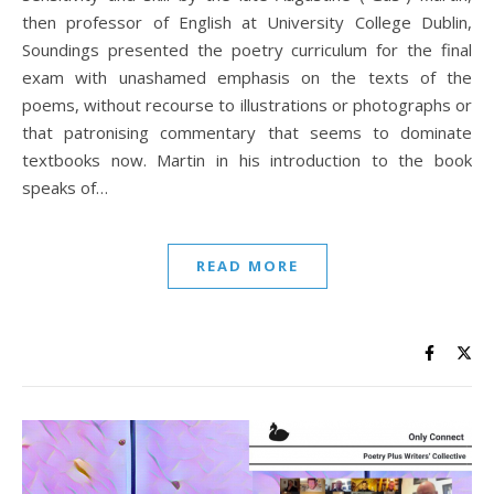
then professor of English at University College Dublin,
Soundings presented the poetry curriculum for the final
exam with unashamed emphasis on the texts of the
poems, without recourse to illustrations or photographs or
that patronising commentary that seems to dominate
textbooks now. Martin in his introduction to the book
speaks of…
READ MORE