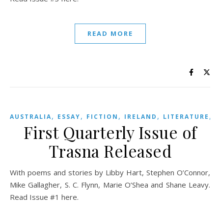
READ MORE
,
,
,
,
,
AUSTRALIA
ESSAY
FICTION
IRELAND
LITERATURE
First Quarterly Issue of
Trasna Released
With poems and stories by Libby Hart, Stephen O’Connor,
Mike Gallagher, S. C. Flynn, Marie O’Shea and Shane Leavy.
Read Issue #1 here.