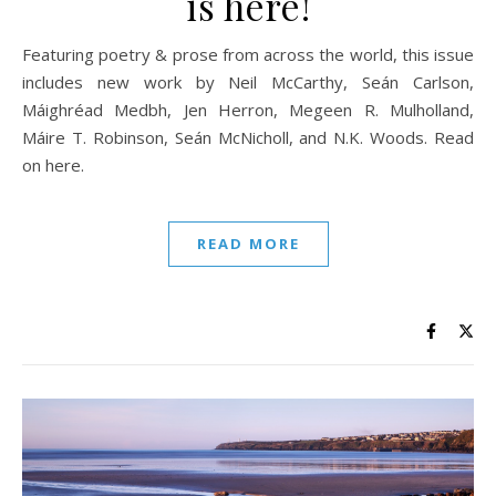
is here!
Featuring poetry & prose from across the world, this issue
includes new work by Neil McCarthy, Seán Carlson,
Máighréad Medbh, Jen Herron, Megeen R. Mulholland,
Máire T. Robinson, Seán McNicholl, and N.K. Woods. Read
on here.
READ MORE