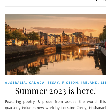
,
,
,
,
,
AUSTRALIA
CANADA
ESSAY
FICTION
IRELAND
LITE
Summer 2023 is here!
Featuring poetry & prose from across the world, this
quarterly includes new work by Lorraine Carey, Nathanael