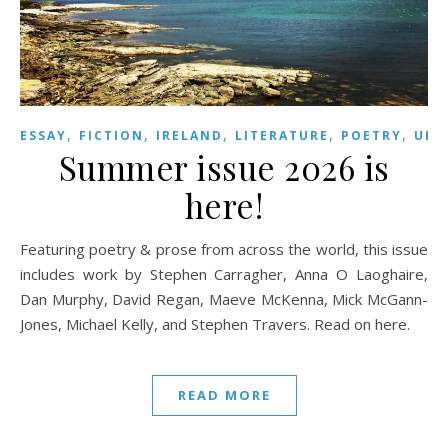
,
,
,
,
,
,
ESSAY
FICTION
IRELAND
LITERATURE
POETRY
UK
Summer issue 2026 is
here!
Featuring poetry & prose from across the world, this issue
includes work by Stephen Carragher, Anna O Laoghaire,
Dan Murphy, David Regan, Maeve McKenna, Mick McGann-
Jones, Michael Kelly, and Stephen Travers. Read on here.
READ MORE