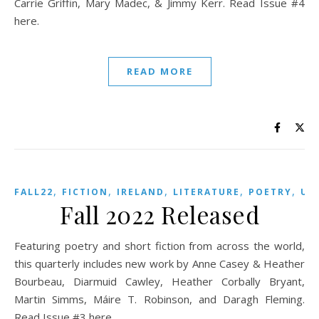
Carrie Griffin, Mary Madec, & Jimmy Kerr. Read Issue #4
here.
READ MORE
,
,
,
,
,
FALL22
FICTION
IRELAND
LITERATURE
POETRY
US
Fall 2022 Released
Featuring poetry and short fiction from across the world,
this quarterly includes new work by Anne Casey & Heather
Bourbeau, Diarmuid Cawley, Heather Corbally Bryant,
Martin Simms, Máire T. Robinson, and Daragh Fleming.
Read Issue #3 here.