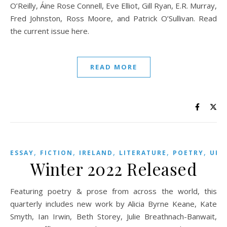
O’Reilly, Áine Rose Connell, Eve Elliot, Gill Ryan, E.R. Murray,
Fred Johnston, Ross Moore, and Patrick O’Sullivan. Read
the current issue here.
READ MORE
,
,
,
,
,
,
ESSAY
FICTION
IRELAND
LITERATURE
POETRY
UK
Winter 2022 Released
Featuring poetry & prose from across the world, this
quarterly includes new work by Alicia Byrne Keane, Kate
Smyth, Ian Irwin, Beth Storey, Julie Breathnach-Banwait,