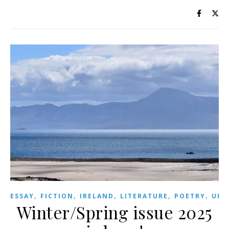
,
,
,
,
,
,
ESSAY
FICTION
IRELAND
LITERATURE
POETRY
UK
Winter/Spring issue 2025