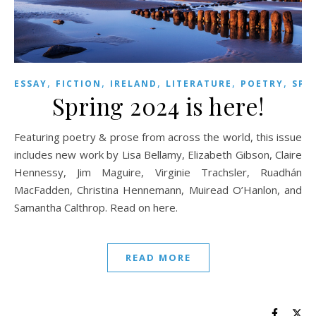
,
,
,
,
,
ESSAY
FICTION
IRELAND
LITERATURE
POETRY
SPR
Spring 2024 is here!
Featuring poetry & prose from across the world, this issue
includes new work by Lisa Bellamy, Elizabeth Gibson, Claire
Hennessy, Jim Maguire, Virginie Trachsler, Ruadhán
MacFadden, Christina Hennemann, Muiread O’Hanlon, and
Samantha Calthrop. Read on here.
READ MORE