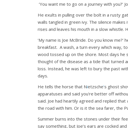
‘You want me to go on a journey with you?’ Joe
He exults in pulling over the bolt in a rusty 
walls tangled in green ivy. The silence makes
rises and leaves his mouth in a slow whistle. 
‘My name is Joe McBride. Do you know me?’ he a
breakfast. A wash, a turn every which way, to 
wood tossed up on the shore. Most days he sit
thought of the disease as a tide that turned a
loss. Instead, he was left to bury the past wit
days.
He tells the horse that N
i
etzsche
’
s ghost sho
apparatuses and said you’re better off without 
said. Joe had heartily agreed and replied that
the road with him. Or is it the sea farer, the 
Summer burns into the stones under their feet
say something, but Joe’s ears are cocked and l