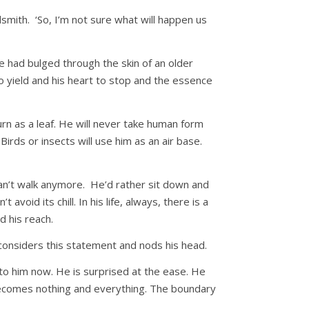
dsmith. ‘So, I’m not sure what will happen us
he had bulged through the skin of an older
to yield and his heart to stop and the essence
urn as a leaf. He will never take human form
Birds or insects will use him as an air base.
can’t walk anymore. He’d rather sit down and
void its chill. In his life, always, there is a
 his reach.
 considers this statement and nods his head.
 to him now. He is surprised at the ease. He
e becomes nothing and everything. The boundary