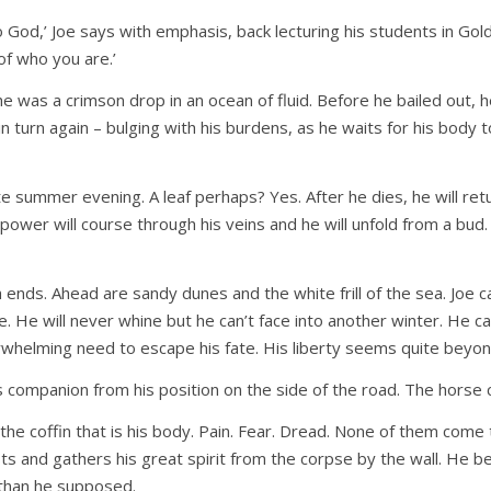
no God,’ Joe says with emphasis, back lecturing his students in Gol
of who you are.’
e was a crimson drop in an ocean of fluid. Before he bailed out, 
n turn again – bulging with his burdens, as he waits for his body 
te summer evening. A leaf perhaps? Yes. After he dies, he will ret
power will course through his veins and he will unfold from a bud. 
 ends. Ahead are sandy dunes and the white frill of the sea. Joe 
 He will never whine but he can’t face into another winter. He can’t a
helming need to escape his fate. His liberty seems quite beyond
his companion from his position on the side of the road. The horse
 the coffin that is his body. Pain. Fear. Dread. None of them come
usts and gathers his great spirit from the corpse by the wall. H
r than he supposed.