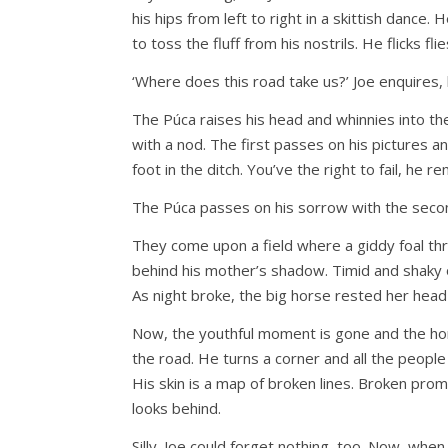
his hips from left to right in a skittish dance.
to toss the fluff from his nostrils. He flicks fl
‘Where does this road take us?’ Joe enquires, 
The Púca raises his head and whinnies into t
with a nod. The first passes on his pictures an
foot in the ditch. You’ve the right to fail, he r
The Púca passes on his sorrow with the secon
They come upon a field where a giddy foal thr
behind his mother’s shadow. Timid and shaky o
As night broke, the big horse rested her head
Now, the youthful moment is gone and the hor
the road. He turns a corner and all the peopl
His skin is a map of broken lines. Broken pr
looks behind.
Silly. Joe could forget nothing, too. Now, whe