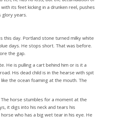
with its feet kicking in a drunken reel, pushes
s glory years.
this day. Portland stone turned milky white
 blue days. He stops short. That was before.
fore the gap.
e is pulling a cart behind him or is it a
oad. His dead child is in the hearse with spit
 is like the ocean foaming at the mouth. The
et. The horse stumbles for a moment at the
, it digs into his neck and tears his
 horse who has a big wet tear in his eye. He