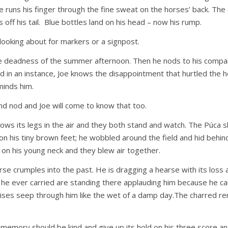
 He runs his finger through the fine sweat on the horses’ back. The a
ies off his tail. Blue bottles land on his head – now his rump.
looking about for markers or a signpost.
he deadness of the summer afternoon. Then he nods to his compan
d in an instance, Joe knows the disappointment that hurtled the ho
eminds him.
d nod and Joe will come to know that too.
ows its legs in the air and they both stand and watch. The Púca s
n his tiny brown feet; he wobbled around the field and hid behin
 on his young neck and they blew air together.
se crumples into the past. He is dragging a hearse with its loss
e he ever carried are standing there applauding him because he car
omises seep through him like the wet of a damp day.The charred r
n memory should be kind and give up its hold on his three score an