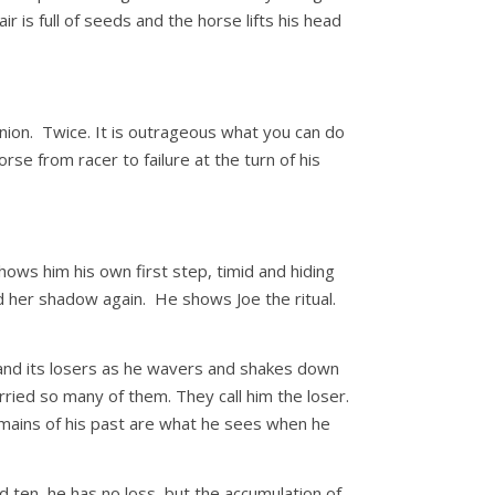
ir is full of seeds and the horse lifts his head
ion. Twice. It is outrageous what you can do
rse from racer to failure at the turn of his
hows him his own first step, timid and hiding
d her shadow again. He shows Joe the ritual.
 and its losers as he wavers and shakes down
ried so many of them. They call him the loser.
emains of his past are what he sees when he
d ten, he has no loss, but the accumulation of