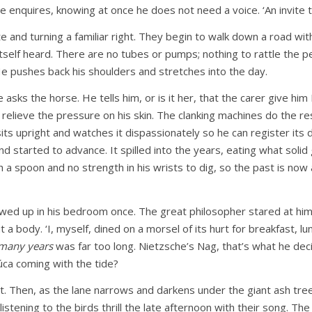
 enquires, knowing at once he does not need a voice. ‘An invite to
gate and turning a familiar right. They begin to walk down a road w
 itself heard. There are no tubes or pumps; nothing to rattle the
He pushes back his shoulders and stretches into the day.
sks the horse. He tells him, or is it her, that the carer give hi
relieve the pressure on his skin. The clanking machines do the res
s upright and watches it dispassionately so he can register its 
nd started to advance. It spilled into the years, eating what soli
h a spoon and no strength in his wrists to dig, so the past is now a
wed up in his bedroom once. The great philosopher stared at him i
a body. ‘I, myself, dined on a morsel of its hurt for breakfast, l
many years
was far too long. Nietzsche’s Nag, that’s what he de
Púca coming with the tide?
. Then, as the lane narrows and darkens under the giant ash tree
istening to the birds thrill the late afternoon with their song. Th