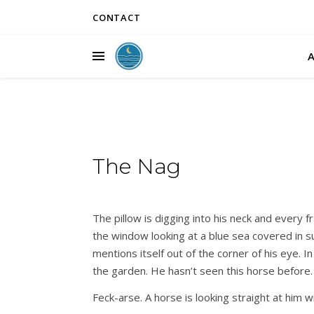
CONTACT
The Nag
The pillow is digging into his neck and every fr
the window looking at a blue sea covered in s
mentions itself out of the corner of his eye.
the garden. He hasn’t seen this horse before
Feck-arse. A horse is looking straight at him