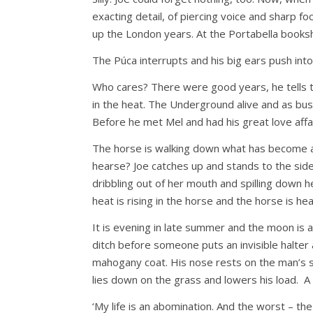
exacting detail, of piercing voice and sharp fo
up the London years. At the Portabella books
The Púca interrupts and his big ears push into 
Who cares? There were good years, he tells t
in the heat. The Underground alive and as bus
Before he met Mel and had his great love affair
The horse is walking down what has become a d
hearse? Joe catches up and stands to the side 
dribbling out of her mouth and spilling down he
heat is rising in the horse and the horse is h
It is evening in late summer and the moon is 
ditch before someone puts an invisible halter a
mahogany coat. His nose rests on the man’s sh
lies down on the grass and lowers his load. A 
‘My life is an abomination. And the worst – the 