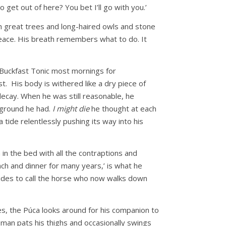
 get out of here? You bet I’ll go with you.’
ith great trees and long-haired owls and stone
 peace. His breath remembers what to do. It
m Buckfast Tonic most mornings for
t. His body is withered like a dry piece of
decay. When he was still reasonable, he
d ground he had.
I might die
he thought at each
 tide relentlessly pushing its way into his
n the bed with all the contraptions and
unch and dinner for many years,’ is what he
cides to call the horse who now walks down
s, the Púca looks around for his companion to
e man pats his thighs and occasionally swings