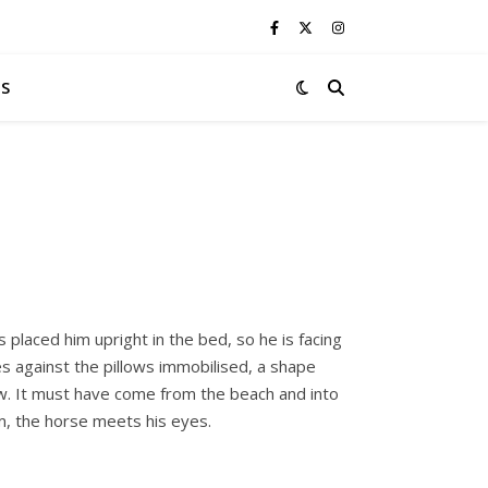
S
s placed him upright in the bed, so he is facing
es against the pillows immobilised, a shape
ow. It must have come from the beach and into
m, the horse meets his eyes.