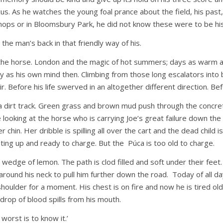
cus. As he watches the young foal prance about the field, his past, 
hops or in Bloomsbury Park, he did not know these were to be hi
the man’s back in that friendly way of his.
he horse. London and the magic of hot summers; days as warm as 
y as his own mind then. Climbing from those long escalators into
. Before his life swerved in an altogether different direction. Be
irt track. Green grass and brown mud push through the concrete. H
looking at the horse who is carrying Joe’s great failure down the r
r chin. Her dribble is spilling all over the cart and the dead child
eating up and ready to charge. But the Púca is too old to charge.
a wedge of lemon. The path is clod filled and soft under their fe
round his neck to pull him further down the road. Today of all days
oulder for a moment. His chest is on fire and now he is tired old
drop of blood spills from his mouth.
worst is to know it.’