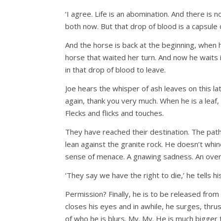
‘I agree. Life is an abomination. And there is 
both now. But that drop of blood is a capsule 
And the horse is back at the beginning, when h
horse that waited her turn. And now he waits i
in that drop of blood to leave.
Joe hears the whisper of ash leaves on this la
again, thank you very much. When he is a leaf, 
Flecks and flicks and touches.
They have reached their destination. The path
lean against the granite rock. He doesn’t whine.
sense of menace. A gnawing sadness. An overw
‘They say we have the right to die,’ he tells 
Permission? Finally, he is to be released from
closes his eyes and in awhile, he surges, thr
of who he is blurs. My. My. He is much bigge