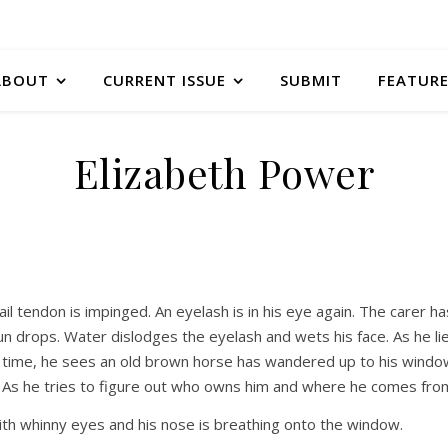
ABOUT
CURRENT ISSUE
SUBMIT
FEATURE
Elizabeth Power
ail tendon is impinged. An eyelash is in his eye again. The carer ha
un drops. Water dislodges the eyelash and wets his face. As he li
 In time, he sees an old brown horse has wandered up to his wind
. As he tries to figure out who owns him and where he comes fro
 with whinny eyes and his nose is breathing onto the window.