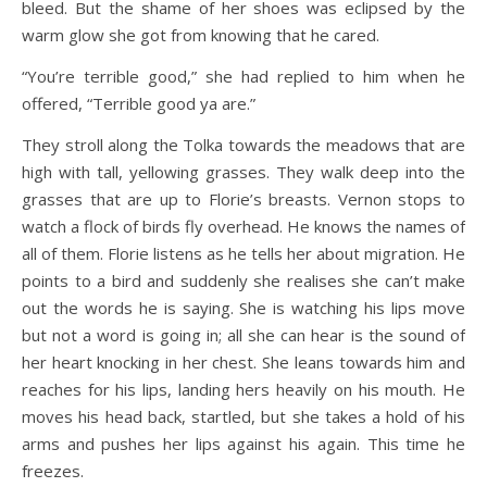
bleed. But the shame of her shoes was eclipsed by the
warm glow she got from knowing that he cared.
“You’re terrible good,” she had replied to him when he
offered, “Terrible good ya are.”
They stroll along the Tolka towards the meadows that are
high with tall, yellowing grasses. They walk deep into the
grasses that are up to Florie’s breasts. Vernon stops to
watch a flock of birds fly overhead. He knows the names of
all of them. Florie listens as he tells her about migration. He
points to a bird and suddenly she realises she can’t make
out the words he is saying. She is watching his lips move
but not a word is going in; all she can hear is the sound of
her heart knocking in her chest. She leans towards him and
reaches for his lips, landing hers heavily on his mouth. He
moves his head back, startled, but she takes a hold of his
arms and pushes her lips against his again. This time he
freezes.