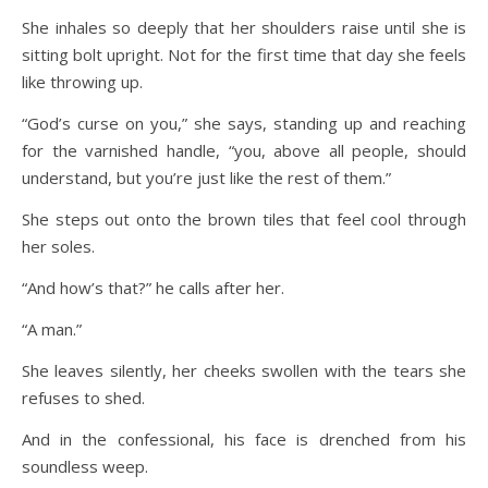
She inhales so deeply that her shoulders raise until she is
sitting bolt upright. Not for the first time that day she feels
like throwing up.
“God’s curse on you,” she says, standing up and reaching
for the varnished handle, “you, above all people, should
understand, but you’re just like the rest of them.”
She steps out onto the brown tiles that feel cool through
her soles.
“And how’s that?” he calls after her.
“A man.”
She leaves silently, her cheeks swollen with the tears she
refuses to shed.
And in the confessional, his face is drenched from his
soundless weep.