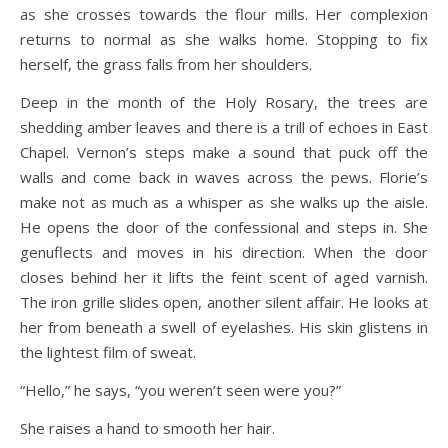
as she crosses towards the flour mills. Her complexion
returns to normal as she walks home. Stopping to fix
herself, the grass falls from her shoulders.
Deep in the month of the Holy Rosary, the trees are
shedding amber leaves and there is a trill of echoes in East
Chapel. Vernon’s steps make a sound that puck off the
walls and come back in waves across the pews. Florie’s
make not as much as a whisper as she walks up the aisle.
He opens the door of the confessional and steps in. She
genuflects and moves in his direction. When the door
closes behind her it lifts the feint scent of aged varnish.
The iron grille slides open, another silent affair. He looks at
her from beneath a swell of eyelashes. His skin glistens in
the lightest film of sweat.
“Hello,” he says, “you weren’t seen were you?”
She raises a hand to smooth her hair.