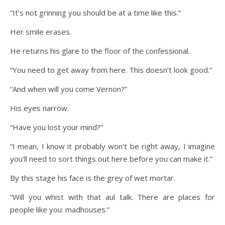
“It’s not grinning you should be at a time like this.”
Her smile erases.
He returns his glare to the floor of the confessional.
“You need to get away from here. This doesn’t look good.”
“And when will you come Vernon?”
His eyes narrow.
“Have you lost your mind?”
“I mean, I know it probably won’t be right away, I imagine
you’ll need to sort things out here before you can make it.”
By this stage his face is the grey of wet mortar.
“Will you whist with that aul talk. There are places for
people like you: madhouses.”