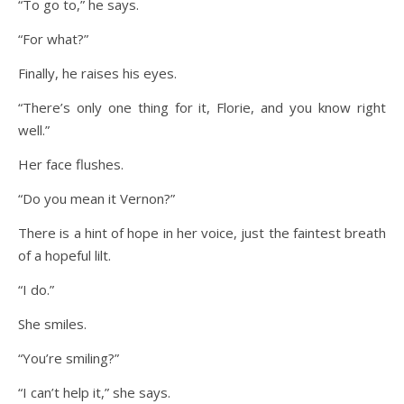
“To go to,” he says.
“For what?”
Finally, he raises his eyes.
“There’s only one thing for it, Florie, and you know right
well.”
Her face flushes.
“Do you mean it Vernon?”
There is a hint of hope in her voice, just the faintest breath
of a hopeful lilt.
“I do.”
She smiles.
“You’re smiling?”
“I can’t help it,” she says.