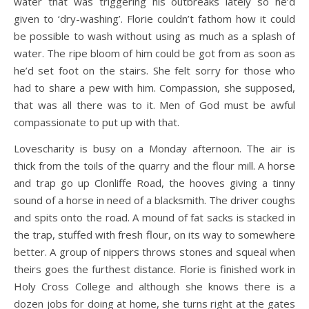
water that was triggering his outbreaks lately so he’d
given to ‘dry-washing’. Florie couldn’t fathom how it could
be possible to wash without using as much as a splash of
water. The ripe bloom of him could be got from as soon as
he’d set foot on the stairs. She felt sorry for those who
had to share a pew with him. Compassion, she supposed,
that was all there was to it. Men of God must be awful
compassionate to put up with that.
Lovescharity is busy on a Monday afternoon. The air is
thick from the toils of the quarry and the flour mill. A horse
and trap go up Clonliffe Road, the hooves giving a tinny
sound of a horse in need of a blacksmith. The driver coughs
and spits onto the road. A mound of fat sacks is stacked in
the trap, stuffed with fresh flour, on its way to somewhere
better. A group of nippers throws stones and squeal when
theirs goes the furthest distance. Florie is finished work in
Holy Cross College and although she knows there is a
dozen jobs for doing at home, she turns right at the gates