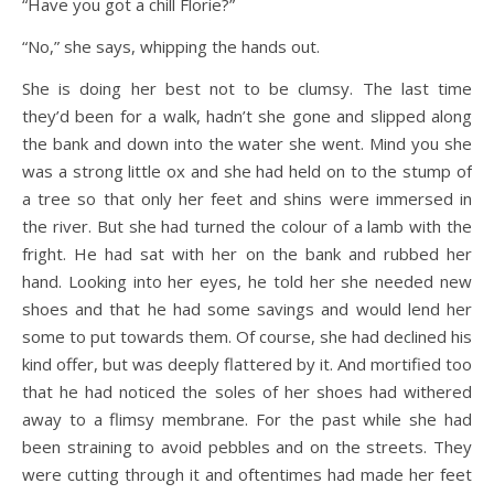
“Have you got a chill Florie?”
“No,” she says, whipping the hands out.
She is doing her best not to be clumsy. The last time
they’d been for a walk, hadn’t she gone and slipped along
the bank and down into the water she went. Mind you she
was a strong little ox and she had held on to the stump of
a tree so that only her feet and shins were immersed in
the river. But she had turned the colour of a lamb with the
fright. He had sat with her on the bank and rubbed her
hand. Looking into her eyes, he told her she needed new
shoes and that he had some savings and would lend her
some to put towards them. Of course, she had declined his
kind offer, but was deeply flattered by it. And mortified too
that he had noticed the soles of her shoes had withered
away to a flimsy membrane. For the past while she had
been straining to avoid pebbles and on the streets. They
were cutting through it and oftentimes had made her feet