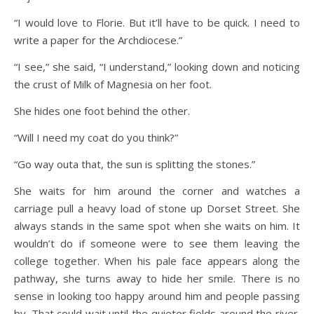
“I would love to Florie. But it’ll have to be quick. I need to
write a paper for the Archdiocese.”
“I see,” she said, “I understand,” looking down and noticing
the crust of Milk of Magnesia on her foot.
She hides one foot behind the other.
“Will I need my coat do you think?”
“Go way outa that, the sun is splitting the stones.”
She waits for him around the corner and watches a
carriage pull a heavy load of stone up Dorset Street. She
always stands in the same spot when she waits on him. It
wouldn’t do if someone were to see them leaving the
college together. When his pale face appears along the
pathway, she turns away to hide her smile. There is no
sense in looking too happy around him and people passing
by. That could wait until the quieter fields around the river.