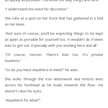
“I understand the need for discretion.”
She rubs at a spot on her frock that has gathered in a fold
on her knee.
“And sure of course, you’ll be expecting things to be kept
as quiet as possible for yourself too. It wouldn’t do if news
was to get out. Especially with you working here and all.”
“Of course, Vernon. There’s that too. It’s private
business.”
“So do you have anywhere in mind?” he asks.
She looks through the iron latticework and notices lines
across his forehead as he looks towards the floor. He
doesn’t raise his eyes.
“Anywhere for what?”