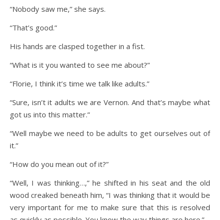
“Nobody saw me,” she says.
“That’s good.”
His hands are clasped together in a fist.
“What is it you wanted to see me about?”
“Florie, I think it’s time we talk like adults.”
“Sure, isn’t it adults we are Vernon. And that’s maybe what
got us into this matter.”
“Well maybe we need to be adults to get ourselves out of
it.”
“How do you mean out of it?”
“Well, I was thinking…,” he shifted in his seat and the old
wood creaked beneath him, “I was thinking that it would be
very important for me to make sure that this is resolved
as quickly as possible. You know the way things are here.”