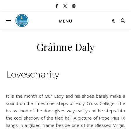
MENU
Gráinne Daly
Lovescharity
It is the month of Our Lady and his shoes barely make a
sound on the limestone steps of Holy Cross College. The
brass knob of the door gives way easily and he steps into
the cool shadow of the tiled hall. A picture of Pope Pius IX
hangs in a gilded frame beside one of the Blessed Virgin.