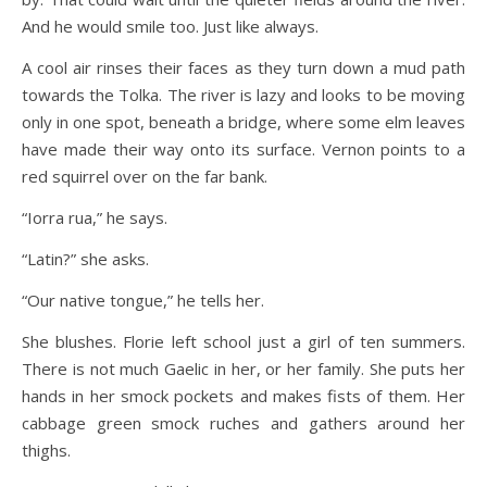
And he would smile too. Just like always.
A cool air rinses their faces as they turn down a mud path
towards the Tolka. The river is lazy and looks to be moving
only in one spot, beneath a bridge, where some elm leaves
have made their way onto its surface. Vernon points to a
red squirrel over on the far bank.
“Iorra rua,” he says.
“Latin?” she asks.
“Our native tongue,” he tells her.
She blushes. Florie left school just a girl of ten summers.
There is not much Gaelic in her, or her family. She puts her
hands in her smock pockets and makes fists of them. Her
cabbage green smock ruches and gathers around her
thighs.