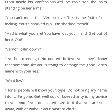
From inside his confessional-cell he can’t see the hairs
standing on her arms.
“You can’t mean that Vernon love. This is the fruit of our
making. You’re shocked is all. I’m shocked meself.”
“Mad is what you are! You have lost your mind. Get out of
here. Out!”
“Vernon, calm down.”
“I’ve heard enough. No one will believe you…they’ll know
that someone like you is trying to damage the good Lord’s
name with your lies.”
“What lies?”
“Florie, people will know your type. Do not bring my name
into it. Be gone. Get well out of Lovescharity is my advice
to you. And if you don’t, I will see to it that you are sent
away, with or without your bastard child.”