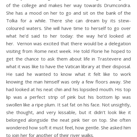
of the college and makes her way towards Drumcondra.
She has a mood on her to go and sit on the bank of the
Tolka for a while. There she can dream by its stew-
coloured waters. She will have time to herself to go over
what he’d said to her today: the way he’d looked at
her. Vernon was excited that there would be a delegation
visiting from Rome next week. He told Florie he hoped to
get the chance to ask them about life in Trastevere and
what it was like to have the Vatican library at their disposal.
He said he wanted to know what it felt like to work
knowing the man himself was only a few floors away. She
had looked at his neat chin and his lopsided mouth. His top
lip was a perfect strip of pink but his bottom lip was
swollen like a ripe plum. It sat fat on his face. Not unsightly,
she thought, and very kissable, but it didn’t look like it
belonged alongside the neat pink tier on top. She often
wondered how soft it must feel, how gentle. She asked him
to join her for another of their river walks.