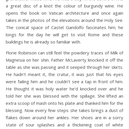
a great disc of a knot the colour of burgundy wine. He
opens the book on Vatican architecture and once again
takes in the photos of the elevations around the Holy See.
The conical space of Castel Gandolfo fascinates him; he
longs for the day he will get to visit Rome and these
buildings he is already so familiar with.
Florie Robinson can still feel the powdery traces of Milk of
Magnesia on her shin. Father McLaverty knocked it off the
table as she was passing and it seeped through her skirts.
He hadn’t meant it, the cratur, it was just that his eyes
were failing him and he couldn’t see a tap in front of him.
He thought it was holy water he’d knocked over and he
told her she was blessed with the spillage. She lifted an
extra scoop of mash onto his plate and thanked him for the
blessing. Now every few steps she takes brings a dust of
flakes down around her ankles. Her shoes are in a sorry
state of sour splashes and a thickening coat of white