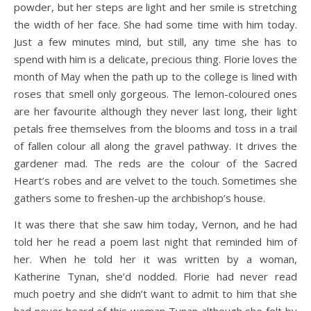
powder, but her steps are light and her smile is stretching
the width of her face. She had some time with him today.
Just a few minutes mind, but still, any time she has to
spend with him is a delicate, precious thing. Florie loves the
month of May when the path up to the college is lined with
roses that smell only gorgeous. The lemon-coloured ones
are her favourite although they never last long, their light
petals free themselves from the blooms and toss in a trail
of fallen colour all along the gravel pathway. It drives the
gardener mad. The reds are the colour of the Sacred
Heart’s robes and are velvet to the touch. Sometimes she
gathers some to freshen-up the archbishop’s house.
It was there that she saw him today, Vernon, and he had
told her he read a poem last night that reminded him of
her. When he told her it was written by a woman,
Katherine Tynan, she’d nodded. Florie had never read
much poetry and she didn’t want to admit to him that she