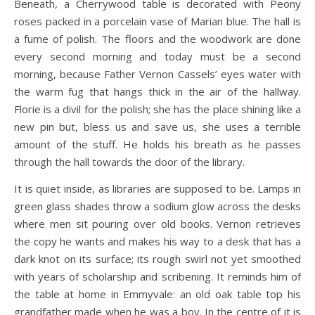
Beneath, a Cherrywood table is decorated with Peony
roses packed in a porcelain vase of Marian blue. The hall is
a fume of polish. The floors and the woodwork are done
every second morning and today must be a second
morning, because Father Vernon Cassels’ eyes water with
the warm fug that hangs thick in the air of the hallway.
Florie is a divil for the polish; she has the place shining like a
new pin but, bless us and save us, she uses a terrible
amount of the stuff. He holds his breath as he passes
through the hall towards the door of the library.
It is quiet inside, as libraries are supposed to be. Lamps in
green glass shades throw a sodium glow across the desks
where men sit pouring over old books. Vernon retrieves
the copy he wants and makes his way to a desk that has a
dark knot on its surface; its rough swirl not yet smoothed
with years of scholarship and scribening. It reminds him of
the table at home in Emmyvale: an old oak table top his
grandfather made when he was a boy. In the centre of it is