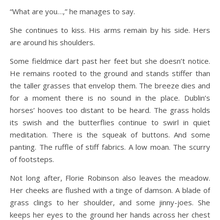
“What are you…,” he manages to say.
She continues to kiss. His arms remain by his side. Hers
are around his shoulders.
Some fieldmice dart past her feet but she doesn’t notice.
He remains rooted to the ground and stands stiffer than
the taller grasses that envelop them. The breeze dies and
for a moment there is no sound in the place. Dublin’s
horses’ hooves too distant to be heard. The grass holds
its swish and the butterflies continue to swirl in quiet
meditation. There is the squeak of buttons. And some
panting. The ruffle of stiff fabrics. A low moan. The scurry
of footsteps.
Not long after, Florie Robinson also leaves the meadow.
Her cheeks are flushed with a tinge of damson. A blade of
grass clings to her shoulder, and some jinny-joes. She
keeps her eyes to the ground her hands across her chest