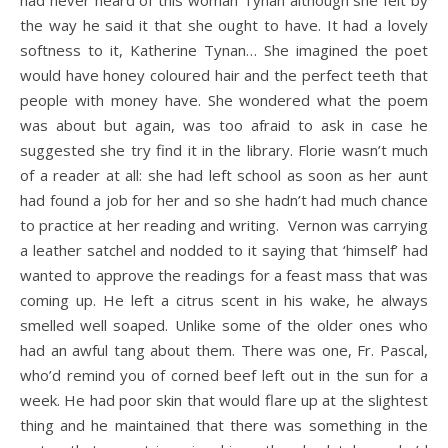
had never heard of this woman Tynan although she felt by
the way he said it that she ought to have. It had a lovely
softness to it, Katherine Tynan… She imagined the poet
would have honey coloured hair and the perfect teeth that
people with money have. She wondered what the poem
was about but again, was too afraid to ask in case he
suggested she try find it in the library. Florie wasn’t much
of a reader at all: she had left school as soon as her aunt
had found a job for her and so she hadn’t had much chance
to practice at her reading and writing. Vernon was carrying
a leather satchel and nodded to it saying that ‘himself’ had
wanted to approve the readings for a feast mass that was
coming up. He left a citrus scent in his wake, he always
smelled well soaped. Unlike some of the older ones who
had an awful tang about them. There was one, Fr. Pascal,
who’d remind you of corned beef left out in the sun for a
week. He had poor skin that would flare up at the slightest
thing and he maintained that there was something in the