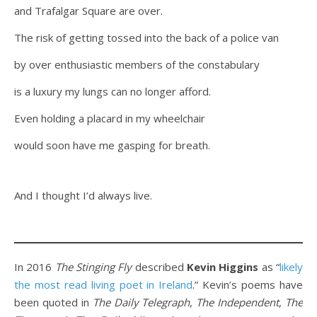
and Trafalgar Square are over.
The risk of getting tossed into the back of a police van
by over enthusiastic members of the constabulary
is a luxury my lungs can no longer afford.
Even holding a placard in my wheelchair
would soon have me gasping for breath.
And I thought I’d always live.
In 2016
The Stinging Fly
described
Kevin Higgins
as “
likely
the most read living poet in Ireland
.” Kevin’s poems have
been quoted in
The Daily Telegraph
,
The Independent
,
The