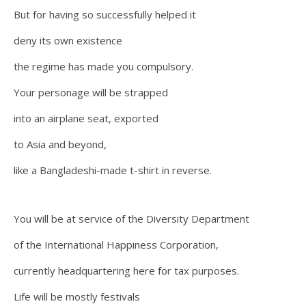
But for having so successfully helped it
deny its own existence
the regime has made you compulsory.
Your personage will be strapped
into an airplane seat, exported
to Asia and beyond,
like a Bangladeshi-made t-shirt in reverse.
You will be at service of the Diversity Department
of the International Happiness Corporation,
currently headquartering here for tax purposes.
Life will be mostly festivals