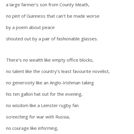
a large farmer’s son from County Meath,
no pint of Guinness that can’t be made worse
by a poem about peace
shouted out by a pair of fashionable glasses.
There’s no wealth like empty office blocks,
no talent like the country’s least favourite novelist,
no generosity like an Anglo-Irishman taking
his ten gallon hat out for the evening,
no wisdom like a Leinster rugby fan
screeching for war with Russia,
no courage like informing,