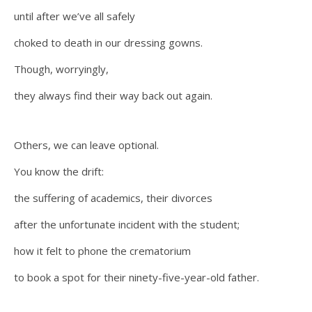
until after we’ve all safely
choked to death in our dressing gowns.
Though, worryingly,
they always find their way back out again.
Others, we can leave optional.
You know the drift:
the suffering of academics, their divorces
after the unfortunate incident with the student;
how it felt to phone the crematorium
to book a spot for their ninety-five-year-old father.