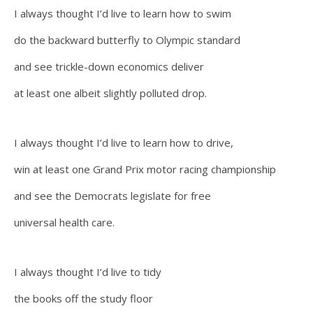
I always thought I’d live to learn how to swim
do the backward butterfly to Olympic standard
and see trickle-down economics deliver
at least one albeit slightly polluted drop.
I always thought I’d live to learn how to drive,
win at least one Grand Prix motor racing championship
and see the Democrats legislate for free
universal health care.
I always thought I’d live to tidy
the books off the study floor