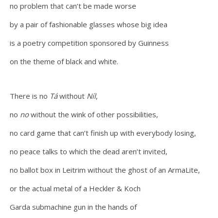
no problem that can’t be made worse
by a pair of fashionable glasses whose big idea
is a poetry competition sponsored by Guinness
on the theme of black and white.
There is no
Tá
without
Níl
,
no
no
without the wink of other possibilities,
no card game that can’t finish up with everybody losing,
no peace talks to which the dead aren’t invited,
no ballot box in Leitrim without the ghost of an ArmaLite,
or the actual metal of a Heckler & Koch
Garda submachine gun in the hands of