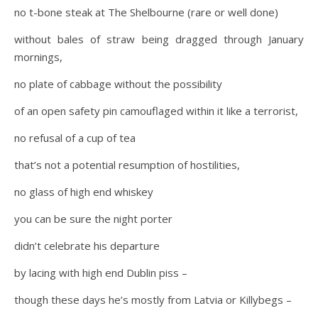
no t-bone steak at The Shelbourne (rare or well done)
without bales of straw being dragged through January
mornings,
no plate of cabbage without the possibility
of an open safety pin camouflaged within it like a terrorist,
no refusal of a cup of tea
that’s not a potential resumption of hostilities,
no glass of high end whiskey
you can be sure the night porter
didn’t celebrate his departure
by lacing with high end Dublin piss –
though these days he’s mostly from Latvia or Killybegs –