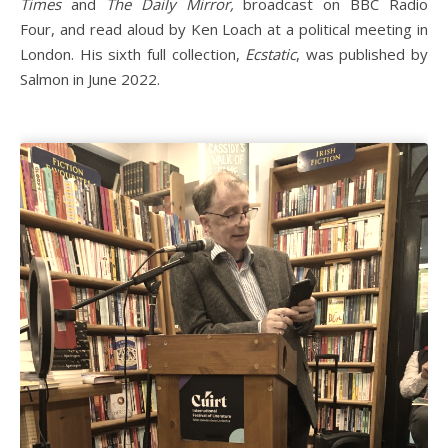
Times
and
The Daily Mirror,
broadcast on BBC Radio
Four, and read aloud by Ken Loach at a political meeting in
London. His sixth full collection,
Ecstatic
, was published by
Salmon in June 2022.