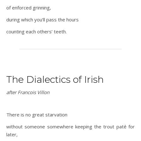
of enforced grinning,
during which you’ll pass the hours
counting each others’ teeth.
The Dialectics of Irish
after Francois Villon
There is no great starvation
without someone somewhere keeping the trout paté for
later,