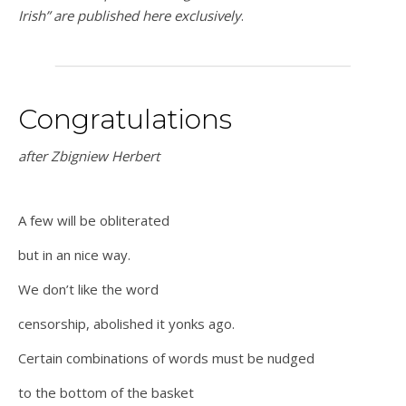
Irish” are published here exclusively
.
Congratulations
after Zbigniew Herbert
A few will be obliterated
but in an nice way.
We don’t like the word
censorship, abolished it yonks ago.
Certain combinations of words must be nudged
to the bottom of the basket