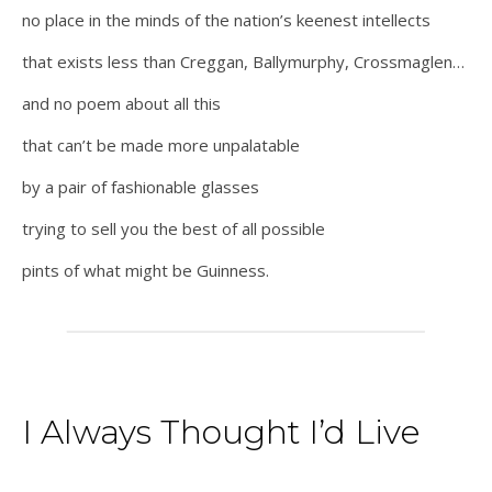
no place in the minds of the nation’s keenest intellects
that exists less than Creggan, Ballymurphy, Crossmaglen…
and no poem about all this
that can’t be made more unpalatable
by a pair of fashionable glasses
trying to sell you the best of all possible
pints of what might be Guinness.
I Always Thought I’d Live