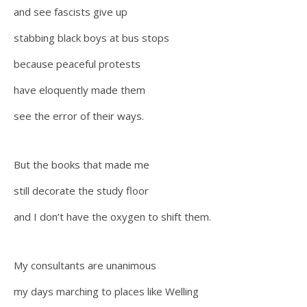
and see fascists give up
stabbing black boys at bus stops
because peaceful protests
have eloquently made them
see the error of their ways.
But the books that made me
still decorate the study floor
and I don’t have the oxygen to shift them.
My consultants are unanimous
my days marching to places like Welling