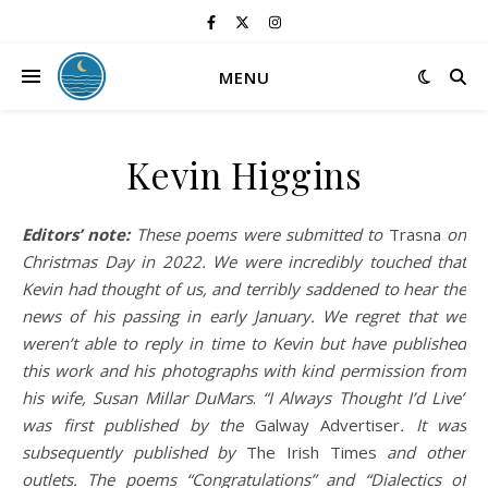
MENU
Kevin Higgins
Editors’ note:
These poems were submitted to
Trasna
on
Christmas Day in 2022. We were incredibly touched that
Kevin had thought of us, and terribly saddened to hear the
news of his passing in early January. We regret that we
weren’t able to reply in time to Kevin but have published
this work and his photographs with kind permission from
his wife, Susan Millar DuMars
.
“I Always Thought I’d Live”
was first published
by the
Galway Advertiser
.
It was
subsequently published by
The Irish Times
and other
outlets. The poems “Congratulations” and “Dialectics of