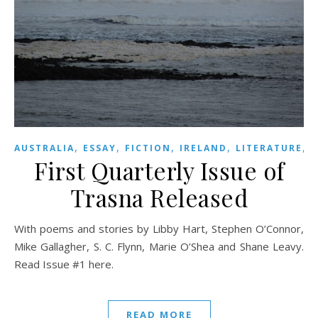
,
,
,
,
,
AUSTRALIA
ESSAY
FICTION
IRELAND
LITERATURE
First Quarterly Issue of
Trasna Released
With poems and stories by Libby Hart, Stephen O’Connor,
Mike Gallagher, S. C. Flynn, Marie O’Shea and Shane Leavy.
Read Issue #1 here.
READ MORE