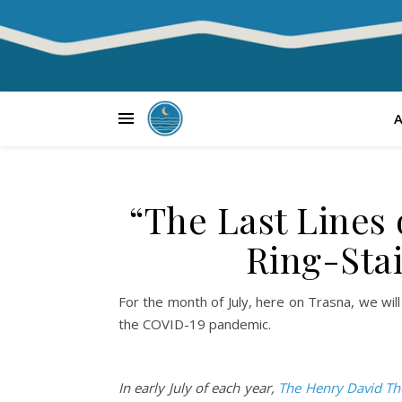
“The Last Lines
Ring-Sta
For the month of July, here on Trasna, we will
the COVID-19 pandemic.
In early July of each year,
The Henry David Th