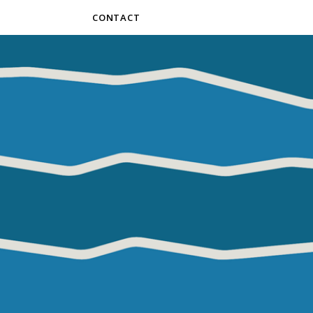
CONTACT