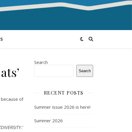
S
Search
ats’
Search
RECENT POSTS
d because of
Summer issue 2026 is here!
Summer 2026
“DIVERSITY.”