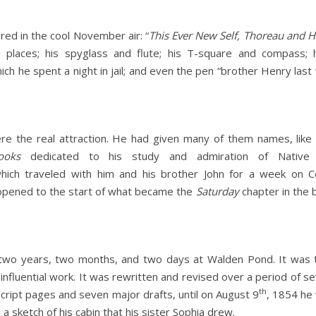
ed in the cool November air: “
This Ever New Self, Thoreau and Hi
 places; his spyglass and flute; his T-square and compass; 
hich he spent a night in jail; and even the pen “brother Henry last
ere the real attraction. He had given many of them names, lik
ooks
dedicated to his study and admiration of Native 
ich traveled with him and his brother John for a week on 
 opened to the start of what became the
Saturday
chapter in the
two years, two months, and two days at Walden Pond. It was th
nfluential work. It was rewritten and revised over a period of se
th
ript pages and seven major drafts, until on August 9
, 1854 he 
 a sketch of his cabin that his sister Sophia drew.