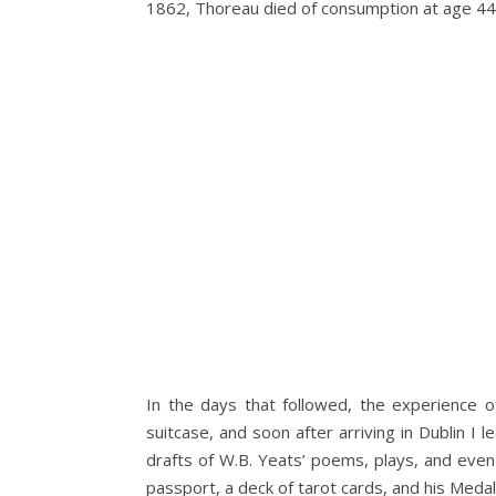
1862, Thoreau died of consumption at age 44
In the days that followed, the experience o
suitcase, and soon after arriving in Dublin I 
drafts of W.B. Yeats’ poems, plays, and even
passport, a deck of tarot cards, and his Meda