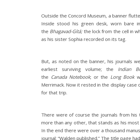
Outside the Concord Museum, a banner flutter
Inside stood his green desk, worn bare in
the
Bhagavad-Gítá;
the lock from the cell in w
as his sister Sophia recorded on its tag.
But, as noted on the banner, his journals w
earliest surviving volume; the
Indian B
the
Canada
Notebook
; or the
Long Book
wh
Merrimack. Now it rested in the display case
for that trip.
There were of course the journals from his 
more than any other, that stands as his most i
In the end there were over a thousand manusc
journal: “Walden published.” The title page had