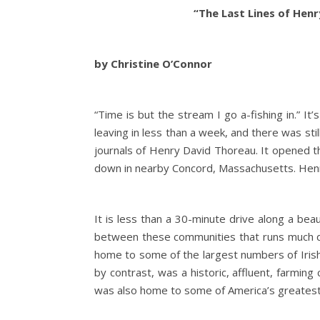
“The Last Lines of Hen
by Christine O’Connor
“Time is but the stream I go a-fishing in.” It’
leaving in less than a week, and there was st
journals of Henry David Thoreau. It opened t
down in nearby Concord, Massachusetts. Henr
It is less than a 30-minute drive along a bea
between these communities that runs much d
home to some of the largest numbers of Irish i
by contrast, was a historic, affluent, farmin
was also home to some of America’s greatest