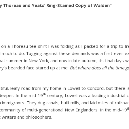
ry Thoreau and Yeats’ Ring-Stained Copy of Walden”
s on a Thoreau tee-shirt I was folding as I packed for a trip to Ir
ill much to do. Tugging against these demands was a first-ever ex
hat summer in New York, and now in late autumn, its final days 
y’s bearded face stared up at me.
But where does all the time g
utiful, leafy road from my home in Lowell to Concord, but there i
th
eeper. In the mid-19
century, Lowell was a leading industrial 
mmigrants. They dug canals, built mills, and laid miles of railroa
t
g community of multi-generational New Englanders. In the mid-19
 writers and philosophers.