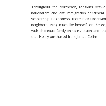
Throughout the Northeast, tensions betwee
nationalism and anti-immigration sentime
scholarship. Regardless, there is an undenia
neighbors, living much like himself, on the 
with Thoreau’s family on his invitation; and, t
that Henry purchased from James Collins.