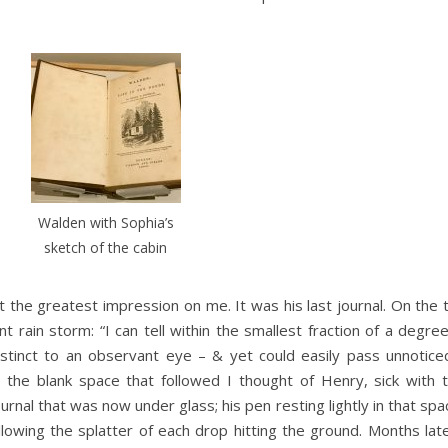
Walden with Sophia’s
sketch of the cabin
t the greatest impression on me. It was his last journal. On the t
nt rain storm: “I can tell within the smallest fraction of a degr
 distinct to an observant eye – & yet could easily pass unnotic
d the blank space that followed I thought of Henry, sick with t
ournal that was now under glass; his pen resting lightly in that s
llowing the splatter of each drop hitting the ground. Months lat