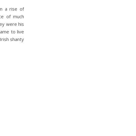
n a rise of
rce of much
hey were his
came to live
Irish shanty