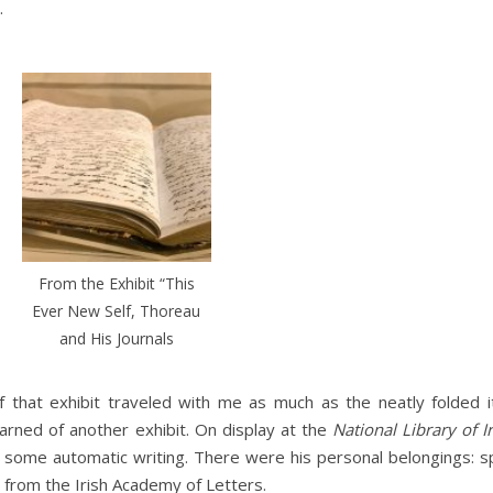
.
From the Exhibit “This
Ever New Self, Thoreau
and His Journals
f that exhibit traveled with me as much as the neatly folded 
learned of another exhibit. On display at the
National Library of I
 some automatic writing. There were his personal belongings: s
l from the Irish Academy of Letters.