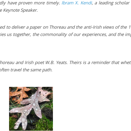
ardly have proven more timely.
Ibram X. Kendi
, a leading scholar
he Keynote Speaker.
d to deliver a paper on Thoreau and the anti-Irish views of the 
ties us together, the commonality of our experiences, and the im
Thoreau and Irish poet W.B. Yeats. Theirs is a reminder that whe
ften travel the same path.