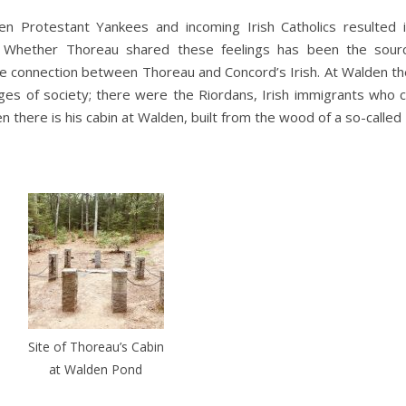
n Protestant Yankees and incoming Irish Catholics resulted i
nt. Whether Thoreau shared these feelings has been the sou
ble connection between Thoreau and Concord’s Irish. At Walden t
edges of society; there were the Riordans, Irish immigrants who 
hen there is his cabin at Walden, built from the wood of a so-called 
Site of Thoreau’s Cabin
at Walden Pond