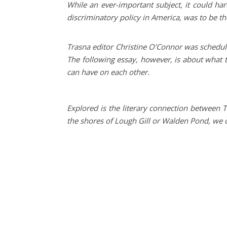
While an ever-important subject, it could h
discriminatory policy in America, was to be t
Trasna editor Christine O’Connor was schedule
The following essay, however, is about what 
can have on each other.
Explored is the literary connection between 
the shores of Lough Gill or Walden Pond, we o