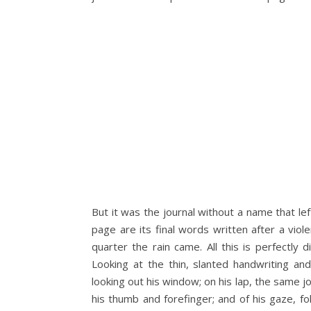
But it was the journal without a name that lef
page are its final words written after a viole
quarter the rain came. All this is perfectly
Looking at the thin, slanted handwriting an
looking out his window; on his lap, the same j
his thumb and forefinger; and of his gaze, fo