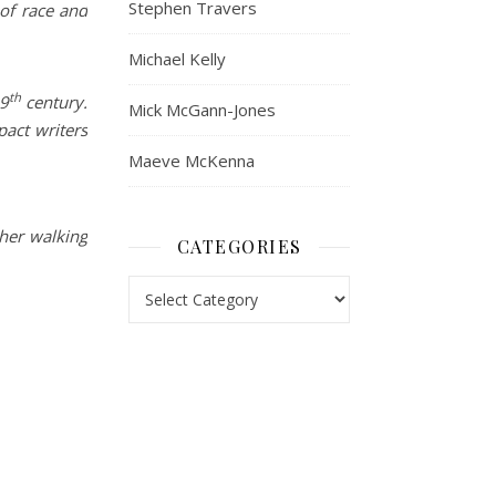
Stephen Travers
 of race and
Michael Kelly
th
19
century.
Mick McGann-Jones
pact writers
Maeve McKenna
ther walking
CATEGORIES