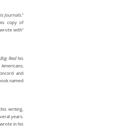
s Journals.
”
his copy of
 wrote with”
e
Big Red
his
Americans;
Concord and
 book named
is writing,
veral years.
wrote in his