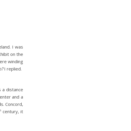
eland. I was
hibit on the
were winding
o?
I replied.
s a distance
center and a
ds. Concord,
h
century, it