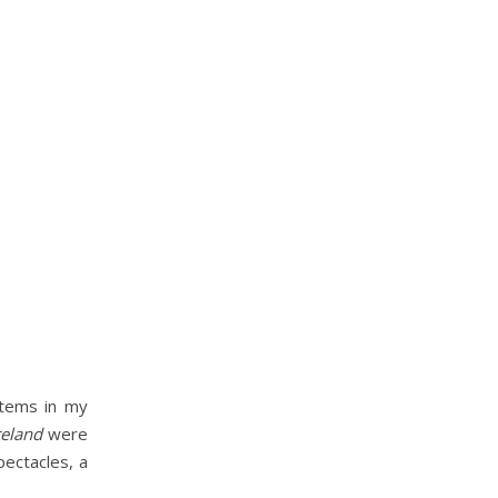
items in my
reland
were
pectacles, a