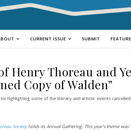
ABOUT
CURRENT ISSUE
SUBMIT
FEATURE
 of Henry Thoreau and Ye
ined Copy of Walden”
 be highlighting some of the literary and artistic events cancelle
oreau Society
holds its Annual Gathering. This year’s theme was 