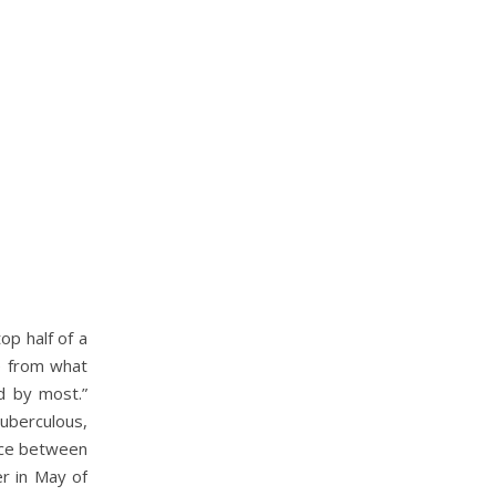
op half of a
ee from what
ed by most.”
uberculous,
pace between
er in May of