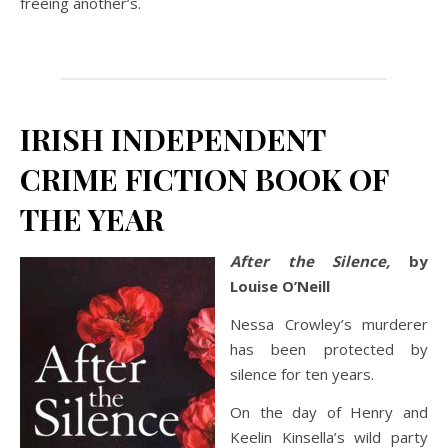
freeing another’s.
IRISH INDEPENDENT
CRIME FICTION BOOK OF
THE YEAR
After the Silence,
by
Louise O’Neill
Nessa Crowley’s murderer
has been protected by
silence for ten years.
On the day of Henry and
Keelin Kinsella’s wild party