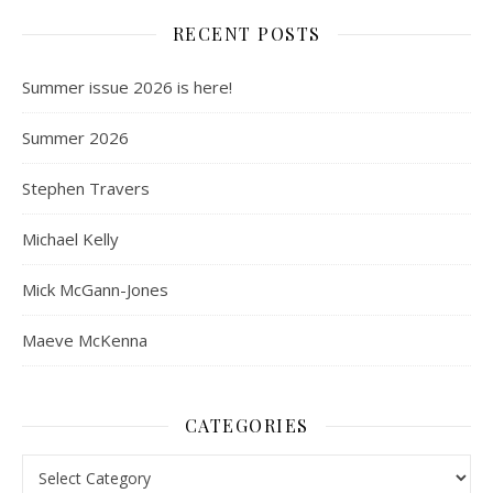
RECENT POSTS
Summer issue 2026 is here!
Summer 2026
Stephen Travers
Michael Kelly
Mick McGann-Jones
Maeve McKenna
CATEGORIES