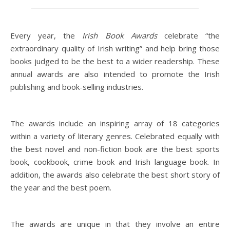
Every year, the
Irish Book Awards
celebrate “the
extraordinary quality of Irish writing” and help bring those
books judged to be the best to a wider readership. These
annual awards are also intended to promote the Irish
publishing and book-selling industries.
The awards include an inspiring array of 18 categories
within a variety of literary genres. Celebrated equally with
the best novel and non-fiction book are the best sports
book, cookbook, crime book and Irish language book. In
addition, the awards also celebrate the best short story of
the year and the best poem.
The awards are unique in that they involve an entire