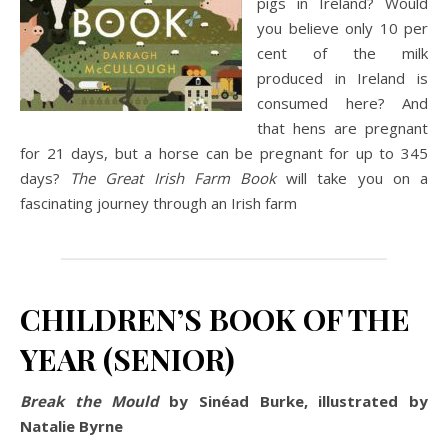
pigs in Ireland? Would
you believe only 10 per
cent of the milk
produced in Ireland is
consumed here? And
that hens are pregnant
for 21 days, but a horse can be pregnant for up to 345
days?
The Great Irish Farm Book
will take you on a
fascinating journey through an Irish farm
CHILDREN’S BOOK OF THE
YEAR (SENIOR)
Break the Mould
by Sinéad Burke, illustrated by
Natalie Byrne