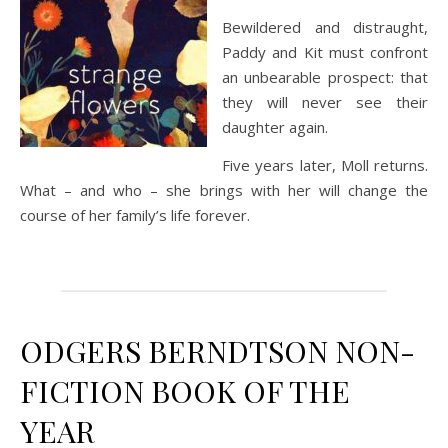
Bewildered and distraught,
Paddy and Kit must confront
an unbearable prospect: that
they will never see their
daughter again.
Five years later, Moll returns.
What – and who – she brings with her will change the
course of her family’s life forever.
ODGERS BERNDTSON NON-
FICTION BOOK OF THE
YEAR