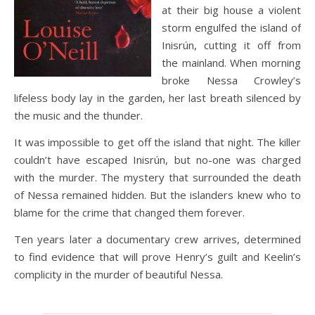
at their big house a violent
storm engulfed the island of
Inisrún, cutting it off from
the mainland. When morning
broke Nessa Crowley’s
lifeless body lay in the garden, her last breath silenced by
the music and the thunder.
It was impossible to get off the island that night. The killer
couldn’t have escaped Inisrún, but no-one was charged
with the murder. The mystery that surrounded the death
of Nessa remained hidden. But the islanders knew who to
blame for the crime that changed them forever.
Ten years later a documentary crew arrives, determined
to find evidence that will prove Henry’s guilt and Keelin’s
complicity in the murder of beautiful Nessa.