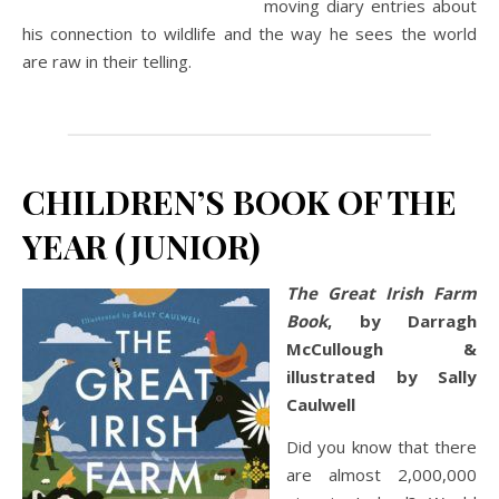
moving diary entries about
his connection to wildlife and the way he sees the world
are raw in their telling.
CHILDREN’S BOOK OF THE
YEAR (JUNIOR)
The Great Irish Farm
Book
, by Darragh
McCullough &
illustrated by Sally
Caulwell
Did you know that there
are almost 2,000,000