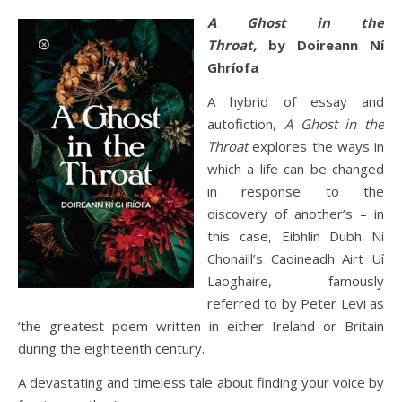
A Ghost in the
Throat,
by Doireann Ní
Ghríofa
A hybrid of essay and
autofiction,
A Ghost in the
Throat
explores the ways in
which a life can be changed
in response to the
discovery of another’s – in
this case, Eibhlín Dubh Ní
Chonaill’s Caoineadh Airt Uí
Laoghaire, famously
referred to by Peter Levi as
‘the greatest poem written in either Ireland or Britain
during the eighteenth century.
A devastating and timeless tale about finding your voice by