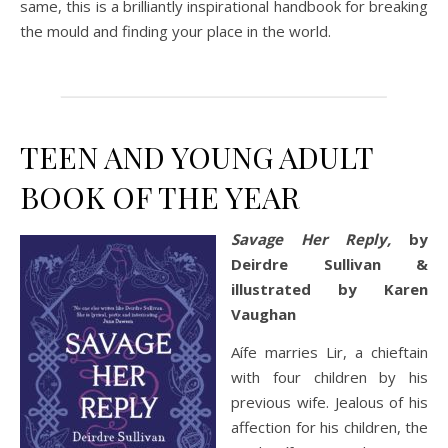
same, this is a brilliantly inspirational handbook for breaking
the mould and finding your place in the world.
TEEN AND YOUNG ADULT
BOOK OF THE YEAR
Savage Her Reply,
by
Deirdre Sullivan &
illustrated by Karen
Vaughan
Aífe marries Lir, a chieftain
with four children by his
previous wife. Jealous of his
affection for his children, the