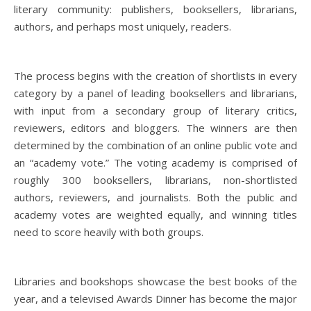
literary community: publishers, booksellers, librarians,
authors, and perhaps most uniquely, readers.
The process begins with the creation of shortlists in every
category by a panel of leading booksellers and librarians,
with input from a secondary group of literary critics,
reviewers, editors and bloggers. ​The winners are then
determined by the combination of an online public vote and
an “academy vote.” The voting academy is comprised of
roughly 300 booksellers, librarians, non-shortlisted
authors, reviewers, and journalists. Both the public and
academy votes are weighted equally, and winning titles
need to score heavily with both groups.
Libraries and bookshops showcase the best books of the
year, and a televised Awards Dinner has become the major