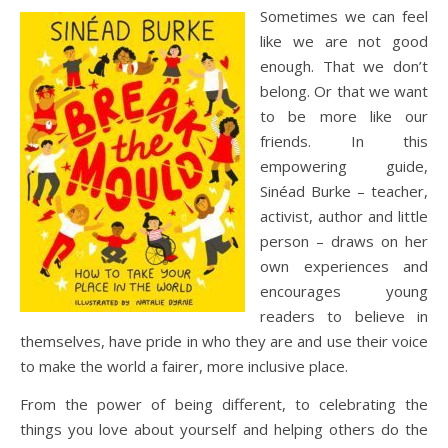
Sometimes we can feel
like we are not good
enough. That we don’t
belong. Or that we want
to be more like our
friends. In this
empowering guide,
Sinéad Burke – teacher,
activist, author and little
person – draws on her
own experiences and
encourages young
readers to believe in
themselves, have pride in who they are and use their voice
to make the world a fairer, more inclusive place.
From the power of being different, to celebrating the
things you love about yourself and helping others do the