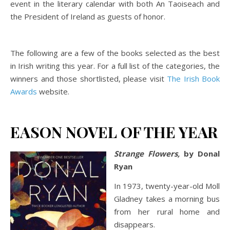
event in the literary calendar with both An Taoiseach and
the President of Ireland as guests of honor.
The following are a few of the books selected as the best
in Irish writing this year. For a full list of the categories, the
winners and those shortlisted, please visit
The Irish Book
Awards
website.
EASON NOVEL OF THE YEAR
Strange Flowers,
by Donal
Ryan
In 1973, twenty-year-old Moll
Gladney takes a morning bus
from her rural home and
disappears.