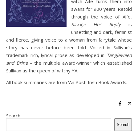
witch Aífe turns them into
swans for 900 years. Retold
through the voice of Aífe
,
Savage Her Reply
is
unsettling and dark, feminist
and fierce, giving voice to a woman from fairytale whose
story has never before been told. Voiced in Sullivan’s
trademark rich, lyrical prose as developed in
Tangleweed
and Brine
– the multiple award-winner which established
Sullivan as the queen of witchy YA.
All book summaries are from ‘An Post’ Irish Book Awards.
Search
Search