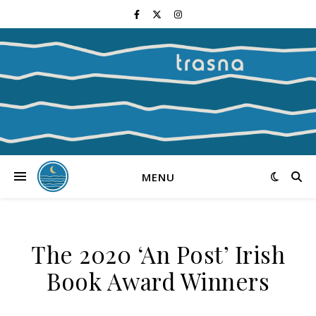
MENU
The 2020 ‘An Post’ Irish
Book Award Winners