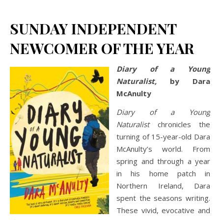
SUNDAY INDEPENDENT
NEWCOMER OF THE YEAR
Diary of a Young
Naturalist,
by Dara
McAnulty
Diary of a Young
Naturalist
chronicles the
turning of 15-year-old Dara
McAnulty’s world. From
spring and through a year
in his home patch in
Northern Ireland, Dara
spent the seasons writing.
These vivid, evocative and