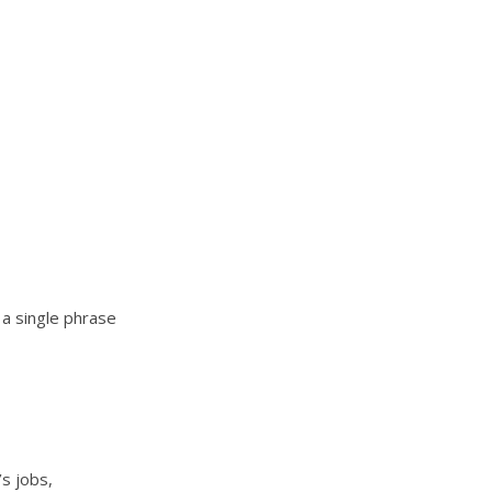
a single phrase
’s jobs,