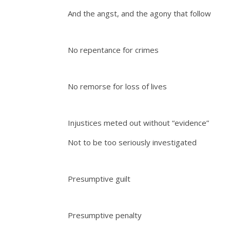
And the angst, and the agony that follow
No repentance for crimes
No remorse for loss of lives
Injustices meted out without “evidence”
Not to be too seriously investigated
Presumptive guilt
Presumptive penalty