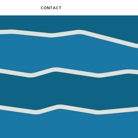
CONTACT