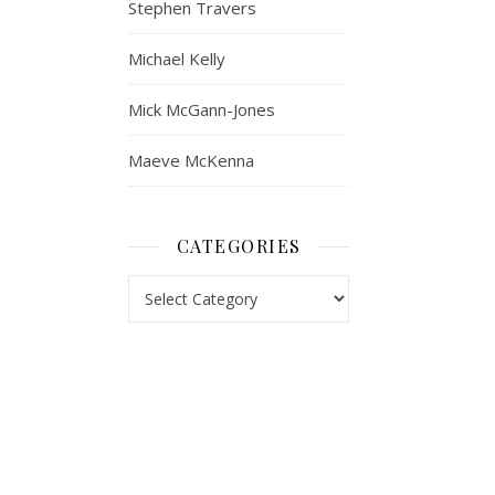
Stephen Travers
Michael Kelly
Mick McGann-Jones
Maeve McKenna
CATEGORIES