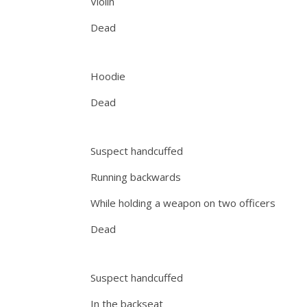
Violin
Dead
Hoodie
Dead
Suspect handcuffed
Running backwards
While holding a weapon on two officers
Dead
Suspect handcuffed
In the backseat