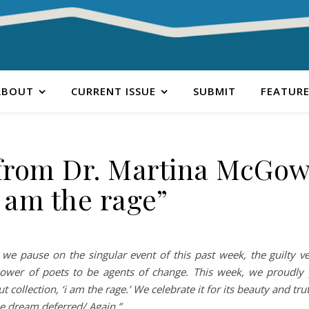
ABOUT
CURRENT ISSUE
SUBMIT
FEATURE
from Dr. Martina McGow
i am the rage”
we pause on the singular event of this past week, the guilty ve
 power of poets to be agents of change. This week, we proudly 
ollection, ‘i am the rage.’ We celebrate it for its beauty and trut
the dream deferred/ Again.”