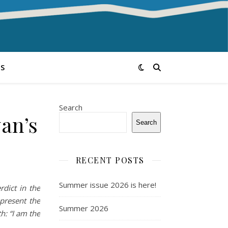
S
Search
an’s
Search
RECENT POSTS
Summer issue 2026 is here!
rdict in the
present the
Summer 2026
h: “I am the