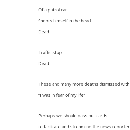
Of a patrol car
Shoots himself in the head
Dead
Traffic stop
Dead
These and many more deaths dismissed with 
“I was in fear of my life”
Perhaps we should pass out cards
to facilitate and streamline the news reporter