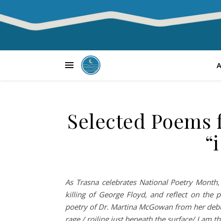
Selected Poems 
“
As Trasna celebrates National Poetry Month, 
killing of George Floyd, and reflect on the
poetry of Dr. Martina McGowan from her debut c
rage,/ roiling just beneath the surface/ I am 