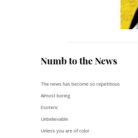
Numb to the News
The news has become so repetitious
Almost boring
Esoteric
Unbelievable
Unless you are of color