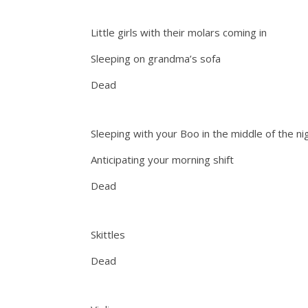
Little girls with their molars coming in
Sleeping on grandma’s sofa
Dead
Sleeping with your Boo in the middle of the ni
Anticipating your morning shift
Dead
Skittles
Dead