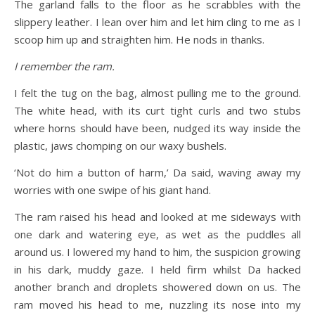
The garland falls to the floor as he scrabbles with the
slippery leather. I lean over him and let him cling to me as I
scoop him up and straighten him. He nods in thanks.
I remember the ram.
I felt the tug on the bag, almost pulling me to the ground.
The white head, with its curt tight curls and two stubs
where horns should have been, nudged its way inside the
plastic, jaws chomping on our waxy bushels.
‘Not do him a button of harm,’ Da said, waving away my
worries with one swipe of his giant hand.
The ram raised his head and looked at me sideways with
one dark and watering eye, as wet as the puddles all
around us. I lowered my hand to him, the suspicion growing
in his dark, muddy gaze. I held firm whilst Da hacked
another branch and droplets showered down on us. The
ram moved his head to me, nuzzling its nose into my