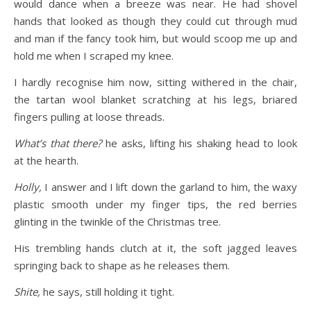
would dance when a breeze was near. He had shovel
hands that looked as though they could cut through mud
and man if the fancy took him, but would scoop me up and
hold me when I scraped my knee.
I hardly recognise him now, sitting withered in the chair,
the tartan wool blanket scratching at his legs, briared
fingers pulling at loose threads.
What’s that there?
he asks, lifting his shaking head to look
at the hearth.
Holly,
I answer and I lift down the garland to him, the waxy
plastic smooth under my finger tips, the red berries
glinting in the twinkle of the Christmas tree.
His trembling hands clutch at it, the soft jagged leaves
springing back to shape as he releases them.
Shite,
he says, still holding it tight.