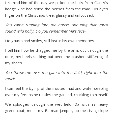
I remind him of the day we picked the holly from Clancy’s
hedge – he had spied the berries from the road. His eyes
linger on the Christmas tree, glassy and unfocused.
You came running into the house, shouting that you’d
found wild holly. Do you remember Ma’s face?
He grunts and smiles, still lost in his own memories.
I tell him how he dragged me by the arm, out through the
door, my heels sticking out over the crushed stiffening of
my shoes.
You threw me over the gate into the field, right into the
muck.
I can feel the icy nip of the frosted mud and water seeping
over my feet as he rustles the garland, chuckling to himself.
We splodged through the wet field, Da with his heavy
green coat, me in my Batman jumper, up the rising slope