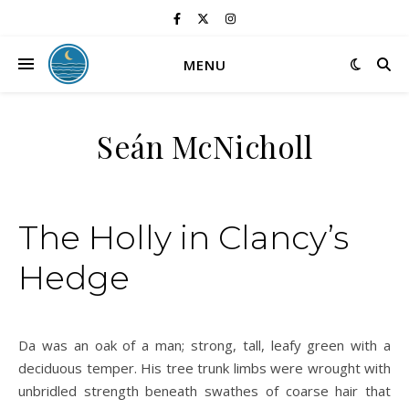
MENU
Seán McNicholl
The Holly in Clancy’s
Hedge
Da was an oak of a man; strong, tall, leafy green with a
deciduous temper. His tree trunk limbs were wrought with
unbridled strength beneath swathes of coarse hair that