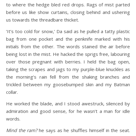
to where the hedge bled red drops. Rags of mist parted
before us like show curtains, closing behind and ushering
us towards the threadbare thicket.
‘It’s too cold for snow,’ Da said as he pulled a tatty plastic
bag from one pocket and the penknife marked with his
initials from the other. The words stained the air before
being lost in the mist. He hacked the sprigs free, labouring
over those pregnant with berries. I held the bag open,
taking the scrapes and jags to my purple-blue knuckles as
the morning’s rain fell from the shaking branches and
trickled between my goosebumped skin and my Batman
collar.
He worked the blade, and I stood awestruck, silenced by
admiration and good sense, for he wasn’t a man for idle
words.
Mind the ram?
he says as he shuffles himself in the seat.