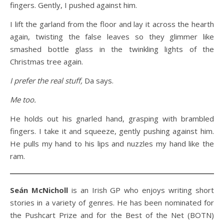
fingers. Gently, I pushed against him.
I lift the garland from the floor and lay it across the hearth
again, twisting the false leaves so they glimmer like
smashed bottle glass in the twinkling lights of the
Christmas tree again.
I prefer the real stuff,
Da says.
Me too.
He holds out his gnarled hand, grasping with brambled
fingers. I take it and squeeze, gently pushing against him.
He pulls my hand to his lips and nuzzles my hand like the
ram.
Seán McNicholl
is an Irish GP who enjoys writing short
stories in a variety of genres. He has been nominated for
the Pushcart Prize and for the Best of the Net (BOTN)