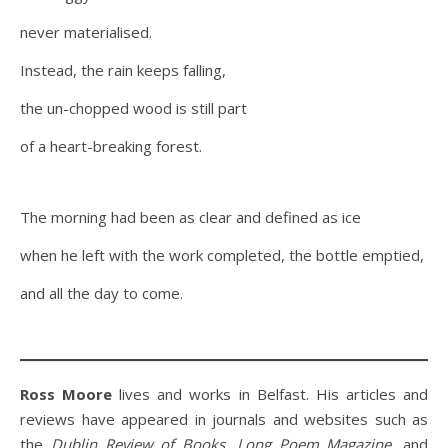
never materialised.
Instead, the rain keeps falling,
the un-chopped wood is still part
of a heart-breaking forest.
The morning had been as clear and defined as ice
when he left with the work completed, the bottle emptied,
and all the day to come.
Ross Moore
lives and works in Belfast. His articles and
reviews have appeared in journals and websites such as
the
Dublin Review of Books
,
Long Poem Magazine,
and