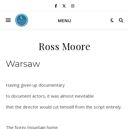
MENU
Ross Moore
Warsaw
Having given up documentary
to document actors, it was almost inevitable
that the director would cut himself from the script entirely.
The foggy mountain home