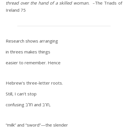
thread over the hand of a skilled woman.
–The Triads of
Ireland 75
Research shows arranging
in threes makes things
easier to remember. Hence
Hebrew’s three-letter roots.
Still, I can’t stop
confusing חלב and חרב,
“milk” and “sword”—the slender