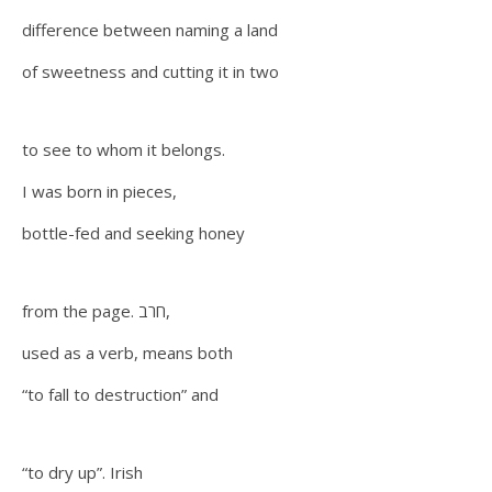
difference between naming a land
of sweetness and cutting it in two
to see to whom it belongs.
I was born in pieces,
bottle-fed and seeking honey
from the page. חרב,
used as a verb, means both
“to fall to destruction” and
“to dry up”. Irish