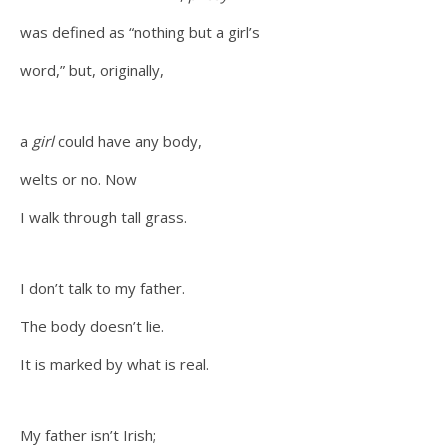
was defined as “nothing but a girl’s
word,” but, originally,
a
girl
could have any body,
welts or no. Now
I walk through tall grass.
I don’t talk to my father.
The body doesn’t lie.
It is marked by what is real.
My father isn’t Irish;