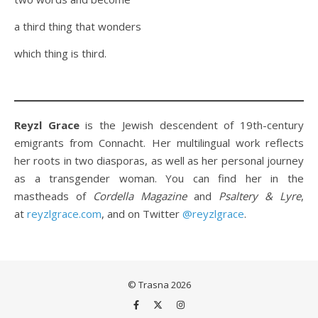
a third thing that wonders
which thing is third.
Reyzl Grace
is the Jewish descendent of 19th-century
emigrants from Connacht. Her multilingual work reflects
her roots in two diasporas, as well as her personal journey
as a transgender woman. You can find her in the
mastheads of
Cordella Magazine
and
Psaltery & Lyre
,
at
reyzlgrace.com
, and on Twitter
@reyzlgrace
.
© Trasna 2026