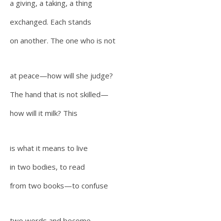
a giving, a taking, a thing
exchanged. Each stands
on another. The one who is not
at peace—how will she judge?
The hand that is not skilled—
how will it milk? This
is what it means to live
in two bodies, to read
from two books—to confuse
two words and become