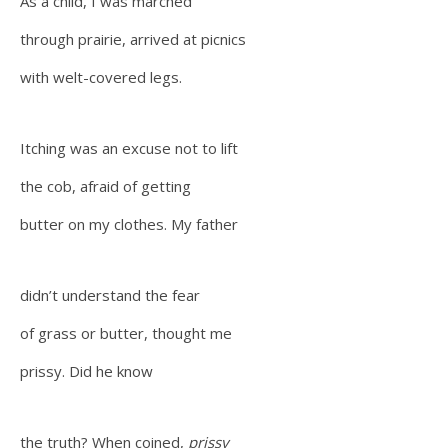
As a child, I was marched
through prairie, arrived at picnics
with welt-covered legs.
Itching was an excuse not to lift
the cob, afraid of getting
butter on my clothes. My father
didn’t understand the fear
of grass or butter, thought me
prissy. Did he know
the truth? When coined,
prissy