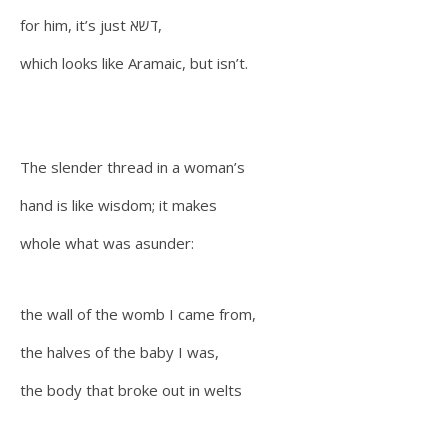
for him, it’s just דשא,
which looks like Aramaic, but isn’t.
The slender thread in a woman’s
hand is like wisdom; it makes
whole what was asunder:
the wall of the womb I came from,
the halves of the baby I was,
the body that broke out in welts