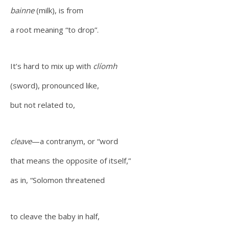
bainne
(milk), is from
a root meaning “to drop”.
It’s hard to mix up with
clíomh
(sword), pronounced like,
but not related to,
cleave
—a contranym, or “word
that means the opposite of itself,”
as in, “Solomon threatened
to cleave the baby in half,