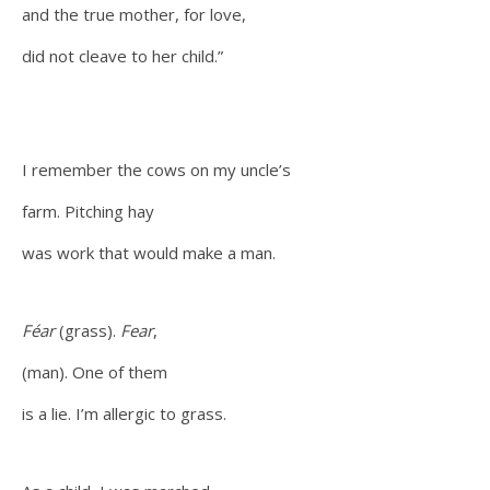
and the true mother, for love,
did not cleave to her child.”
I remember the cows on my uncle’s
farm. Pitching hay
was work that would make a man.
Féar
(grass).
Fear
,
(man). One of them
is a lie. I’m allergic to grass.