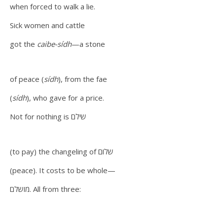
when forced to walk a lie.
Sick women and cattle
got the
caibe-sídh
—a stone
of peace (
sídh
), from the fae
(
sídh
), who gave for a price.
Not for nothing is שילם
(to pay) the changeling of שלום
(peace). It costs to be whole—
מושלם. All from three: