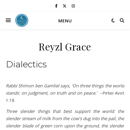
MENU
Reyzl Grace
Dialectics
Rabbi Shimon ben Gamliel says, ‘On three things the world
stands: on judgment, on truth and on peace.’
–Pirkei Avot
1.18
Three slender things that best support the world: the
slender stream of milk from the cow’s dug into the pail, the
slender blade of green corn upon the ground, the slender