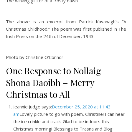
The winking glitter of a frosty dawn.”
The above is an excerpt from Patrick Kavanagh’s “A
Christmas Childhood.” The poem was first published in The
Irish Press on the 24th of December, 1943.
Photo by Christine O’Connor
One Response to Nollaig
Shona Daoibh – Merry
Christmas to All
Jeannie Judge says:
December 25, 2020 at 11:43
am
Lovely picture to go with poem, Christine! I can hear
the ice crinkle and crack. Glad to be indoors this
Christmas morning! Blessings to Trasna and Blog