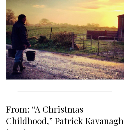
From: “A Christmas
Childhood,” Patrick Kavanagh