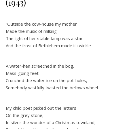
(1943)
“Outside the cow-house my mother
Made the music of milking;
The light of her stable-lamp was a star
And the frost of Bethlehem made it twinkle.
A water-hen screeched in the bog,
Mass-going feet
Crunched the wafer-ice on the pot-holes,
Somebody wistfully twisted the bellows wheel.
My child poet picked out the letters
On the grey stone,
In silver the wonder of a Christmas townland,