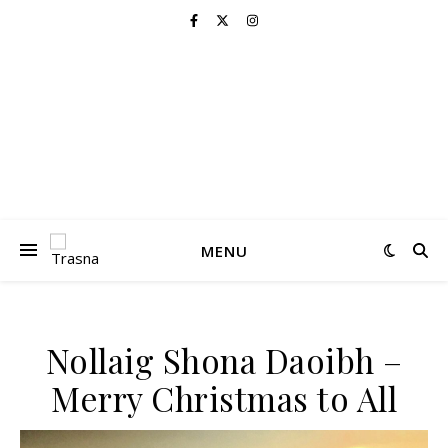
MENU
Nollaig Shona Daoibh –
Merry Christmas to All