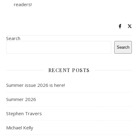
readers!
Search
Search
RECENT POSTS
Summer issue 2026 is here!
Summer 2026
Stephen Travers
Michael Kelly