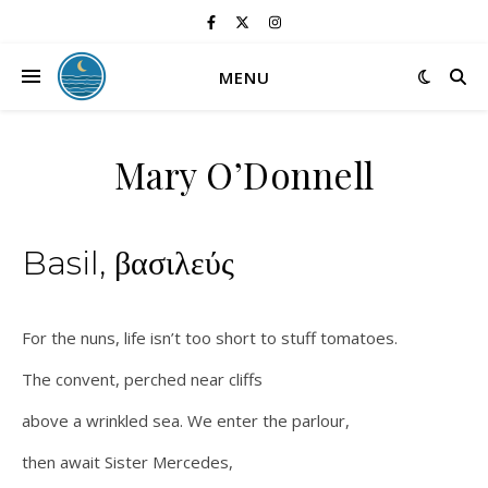
MENU
Mary O’Donnell
Basil, βασιλεύς
For the nuns, life isn’t too short to stuff tomatoes.
The convent, perched near cliffs
above a wrinkled sea. We enter the parlour,
then await Sister Mercedes,