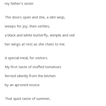
my father’s sister.
The doors open and she, a slim wisp,
weeps for joy, then settles,
a black and white butterfly, wimple and veil
her wings at rest as she chats to me.
A special meal, for visitors.
My first taste of stuffed tomatoes
ferried silently from the kitchen
by an aproned novice.
That quick taste of summer,