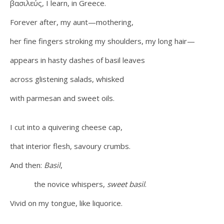
βασιλεύς, I learn, in Greece.
Forever after, my aunt—mothering,
her fine fingers stroking my shoulders, my long hair—
appears in hasty dashes of basil leaves
across glistening salads, whisked
with parmesan and sweet oils.
I cut into a quivering cheese cap,
that interior flesh, savoury crumbs.
And then:
Basil
,
the novice whispers,
sweet basil
.
Vivid on my tongue, like liquorice.