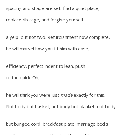
spacing and shape are set, find a quiet place,
replace rib cage, and forgive yourself
a yelp, but not two. Refurbishment now complete,
he will marvel how you fit him with ease,
efficiency, perfect indent to lean, push
to the quick. Oh,
he will think you were just
made
exactly for this.
Not body but basket, not body but blanket, not body
but bungee cord, breakfast plate, marriage bed’s