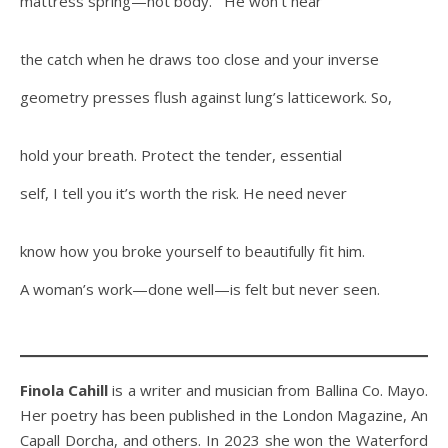
mattress spring—not body. He won’t hear
the catch when he draws too close and your inverse
geometry presses flush against lung’s latticework. So,
hold your breath. Protect the tender, essential
self, I tell you it’s worth the risk. He need never
know how you broke yourself to beautifully fit him.
A woman’s work—done well—is felt but never seen.
Finola Cahill
is a writer and musician from Ballina Co. Mayo.
Her poetry has been published in the London Magazine, An
Capall Dorcha, and others. In 2023 she won the Waterford