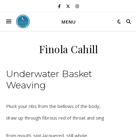
MENU
Finola Cahill
Underwater Basket
Weaving
Pluck your ribs from the bellows of the body,
draw up through fibrous red of throat and sing
from mouth, spit-lacquered, still whole.