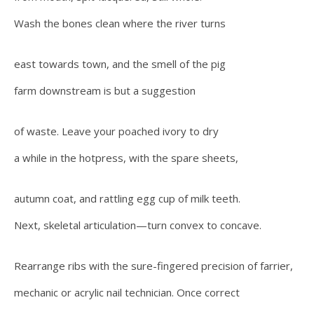
Wash the bones clean where the river turns
east towards town, and the smell of the pig
farm downstream is but a suggestion
of waste. Leave your poached ivory to dry
a while in the hotpress, with the spare sheets,
autumn coat, and rattling egg cup of milk teeth.
Next, skeletal articulation—turn convex to concave.
Rearrange ribs with the sure-fingered precision of farrier,
mechanic or acrylic nail technician. Once correct