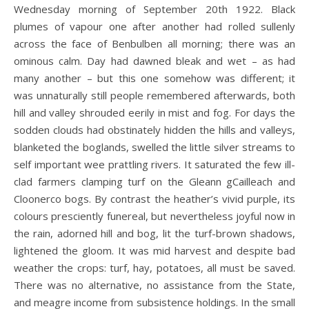
Wednesday morning of September 20th 1922. Black
plumes of vapour one after another had rolled sullenly
across the face of Benbulben all morning; there was an
ominous calm. Day had dawned bleak and wet – as had
many another – but this one somehow was different; it
was unnaturally still people remembered afterwards, both
hill and valley shrouded eerily in mist and fog. For days the
sodden clouds had obstinately hidden the hills and valleys,
blanketed the boglands, swelled the little silver streams to
self important wee prattling rivers. It saturated the few ill-
clad farmers clamping turf on the Gleann gCailleach and
Cloonerco bogs. By contrast the heather’s vivid purple, its
colours presciently funereal, but nevertheless joyful now in
the rain, adorned hill and bog, lit the turf-brown shadows,
lightened the gloom. It was mid harvest and despite bad
weather the crops: turf, hay, potatoes, all must be saved.
There was no alternative, no assistance from the State,
and meagre income from subsistence holdings. In the small