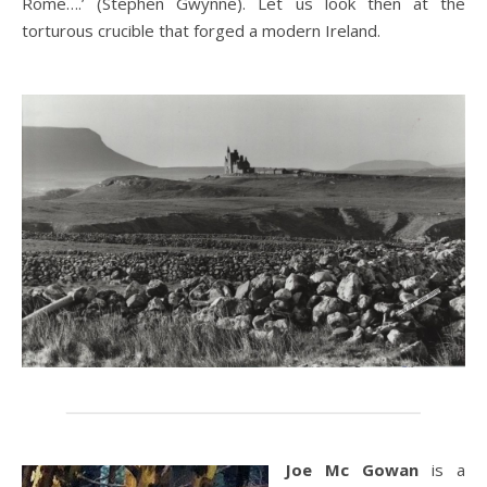
Rome….’ (Stephen Gwynne). Let us look then at the
torturous crucible that forged a modern Ireland.
Joe Mc Gowan
is a