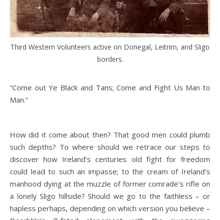
Third Western Volunteers active on Donegal, Leitrim, and Sligo
borders.
“Come out Ye Black and Tans; Come and Fight Us Man to
Man.”
How did it come about then? That good men could plumb
such depths? To where should we retrace our steps to
discover how Ireland’s centuries old fight for freedom
could lead to such an impasse; to the cream of Ireland’s
manhood dying at the muzzle of former comrade’s rifle on
a lonely Sligo hillside? Should we go to the faithless – or
hapless perhaps, depending on which version you believe –