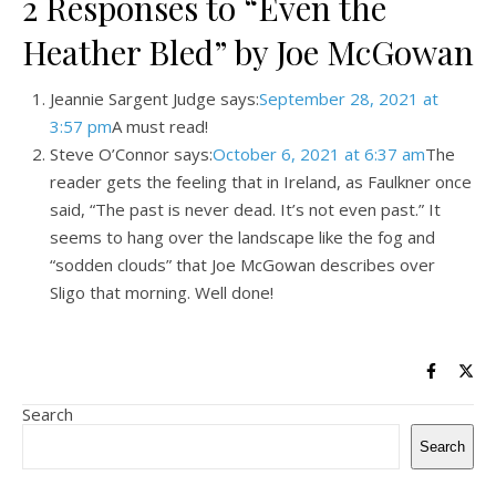
2 Responses to “Even the
Heather Bled” by Joe McGowan
Jeannie Sargent Judge says:
September 28, 2021 at
3:57 pm
A must read!
Steve O’Connor says:
October 6, 2021 at 6:37 am
The
reader gets the feeling that in Ireland, as Faulkner once
said, “The past is never dead. It’s not even past.” It
seems to hang over the landscape like the fog and
“sodden clouds” that Joe McGowan describes over
Sligo that morning. Well done!
Search
Search