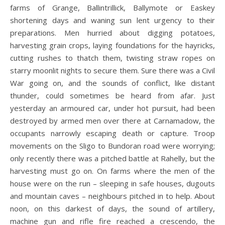
farms of Grange, Ballintrillick, Ballymote or Easkey
shortening days and waning sun lent urgency to their
preparations. Men hurried about digging potatoes,
harvesting grain crops, laying foundations for the hayricks,
cutting rushes to thatch them, twisting straw ropes on
starry moonlit nights to secure them. Sure there was a Civil
War going on, and the sounds of conflict, like distant
thunder, could sometimes be heard from afar. Just
yesterday an armoured car, under hot pursuit, had been
destroyed by armed men over there at Carnamadow, the
occupants narrowly escaping death or capture. Troop
movements on the Sligo to Bundoran road were worrying;
only recently there was a pitched battle at Rahelly, but the
harvesting must go on. On farms where the men of the
house were on the run – sleeping in safe houses, dugouts
and mountain caves – neighbours pitched in to help. About
noon, on this darkest of days, the sound of artillery,
machine gun and rifle fire reached a crescendo, the