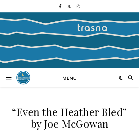
MENU
“Even the Heather Bled”
by Joe McGowan