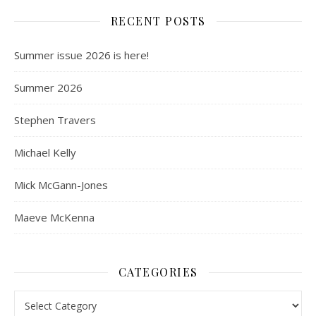
RECENT POSTS
Summer issue 2026 is here!
Summer 2026
Stephen Travers
Michael Kelly
Mick McGann-Jones
Maeve McKenna
CATEGORIES