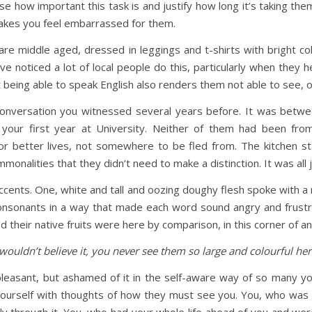
 how important this task is and justify how long it’s taking them. 
makes you feel embarrassed for them.
e middle aged, dressed in leggings and t-shirts with bright colo
e noticed a lot of local people do this, particularly when they he
t being able to speak English also renders them not able to see, 
ersation you witnessed several years before. It was between
our first year at University. Neither of them had been from
r better lives, not somewhere to be fled from. The kitchen s
onalities that they didn’t need to make a distinction. It was al
accents. One, white and tall and oozing doughy flesh spoke with a r
consonants in a way that made each word sound angry and frust
heir native fruits were here by comparison, in this corner of a
wouldn’t believe it, you never see them so large and colourful her
leasant, but ashamed of it in the self-aware way of so many y
yourself with thoughts of how they must see you. You, who was 