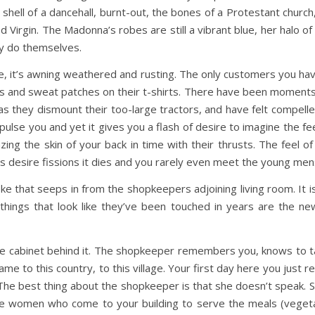
e shell of a dancehall, burnt-out, the bones of a Protestant chur
d Virgin. The Madonna’s robes are still a vibrant blue, her halo 
hey do themselves.
use, it’s awning weathered and rusting. The only customers you h
 and sweat patches on their t-shirts. There have been moment
s they dismount their too-large tractors, and have felt compell
lse you and yet it gives you a flash of desire to imagine the fee
ing the skin of your back in time with their thrusts. The feel of 
his desire fissions it dies and you rarely even meet the young me
ke that seeps in from the shopkeepers adjoining living room. It i
hings that look like they’ve been touched in years are the n
ette cabinet behind it. The shopkeeper remembers you, knows to
e to this country, to this village. Your first day here you just 
 The best thing about the shopkeeper is that she doesn’t speak. 
e women who come to your building to serve the meals (vegeta