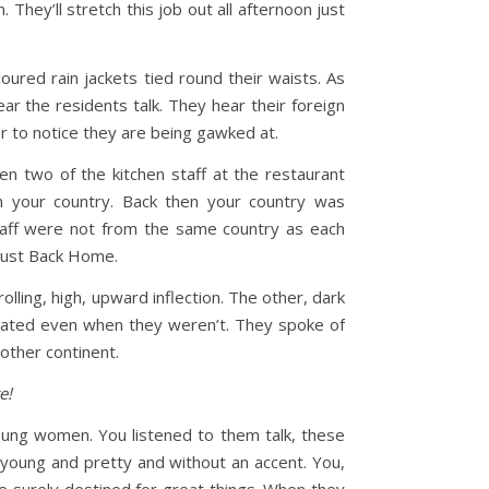
They’ll stretch this job out all afternoon just
ured rain jackets tied round their waists. As
ar the residents talk. They hear their foreign
or to notice they are being gawked at.
 two of the kitchen staff at the restaurant
 your country. Back then your country was
taff were not from the same country as each
l just Back Home.
olling, high, upward inflection. The other, dark
rated even when they weren’t. They spoke of
nother continent.
e!
oung women. You listened to them talk, these
young and pretty and without an accent. You,