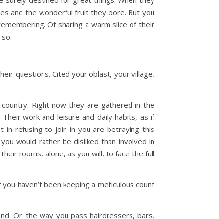
e surely destined for great things. When they
ees and the wonderful fruit they bore. But you
 remembering. Of sharing a warm slice of their
d so.
ir questions. Cited your oblast, your village,
r country. Right now they are gathered in the
 Their work and leisure and daily habits, as if
in refusing to join in you are betraying this
k you would rather be disliked than involved in
heir rooms, alone, as you will, to face the full
if you haven’t been keeping a meticulous count
 end. On the way you pass hairdressers, bars,