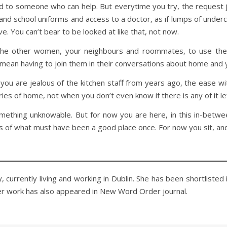
d to someone who can help. But everytime you try, the request ju
d school uniforms and access to a doctor, as if lumps of underc
e. You can’t bear to be looked at like that, not now.
 the other women, your neighbours and roommates, to use their
 mean having to join them in their conversations about home and 
ke you are jealous of the kitchen staff from years ago, the ease 
ries of home, not when you don’t even know if there is any of it le
something unknowable. But for now you are here, in this in-betw
 of what must have been a good place once. For now you sit, an
 currently living and working in Dublin. She has been shortlisted 
er work has also appeared in New Word Order journal.