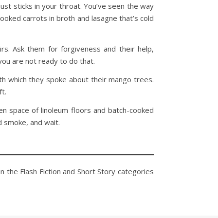
st sticks in your throat. You’ve seen the way
ooked carrots in broth and lasagne that’s cold
s. Ask them for forgiveness and their help,
you are not ready to do that.
with which they spoke about their mango trees.
ft.
een space of linoleum floors and batch-cooked
d smoke, and wait.
in the Flash Fiction and Short Story categories