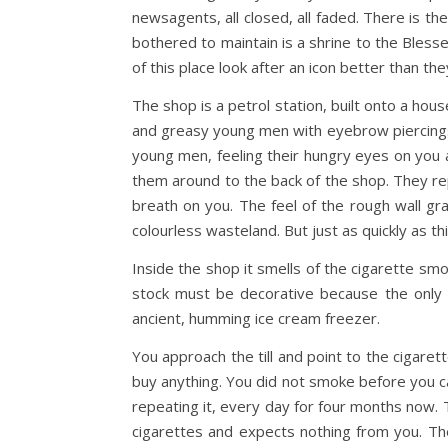
newsagents, all closed, all faded. There is th
bothered to maintain is a shrine to the Blesse
of this place look after an icon better than t
The shop is a petrol station, built onto a ho
and greasy young men with eyebrow piercings
young men, feeling their hungry eyes on you a
them around to the back of the shop. They repu
breath on you. The feel of the rough wall graz
colourless wasteland. But just as quickly as t
Inside the shop it smells of the cigarette smo
stock must be decorative because the only t
ancient, humming ice cream freezer.
You approach the till and point to the cigar
buy anything. You did not smoke before you cam
repeating it, every day for four months now.
cigarettes and expects nothing from you. Th