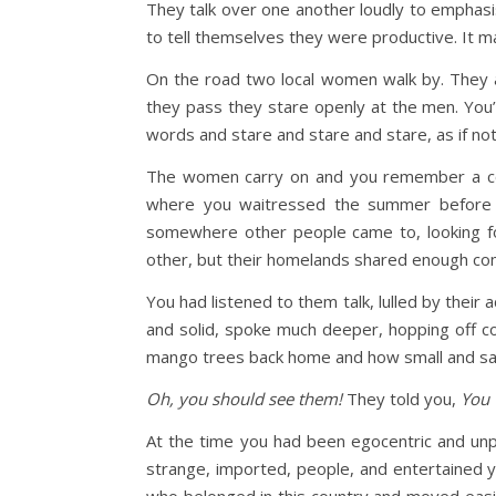
They talk over one another loudly to emphasise
to tell themselves they were productive. It 
On the road two local women walk by. They ar
they pass they stare openly at the men. You’v
words and stare and stare and stare, as if no
The women carry on and you remember a conv
where you waitressed the summer before y
somewhere other people came to, looking fo
other, but their homelands shared enough comm
You had listened to them talk, lulled by their 
and solid, spoke much deeper, hopping off 
mango trees back home and how small and sad t
Oh, you should see them!
They told you,
You 
At the time you had been egocentric and unp
strange, imported, people, and entertained 