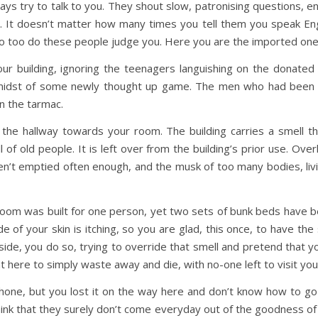
ys try to talk to you. They shout slow, patronising questions, en
t doesn’t matter how many times you tell them you speak Englis
 so too do these people judge you. Here you are the imported on
our building, ignoring the teenagers languishing on the donate
 midst of some newly thought up game. The men who had been 
on the tarmac.
e hallway towards your room. The building carries a smell t
of old people. It is left over from the building’s prior use. Over
ren’t emptied often enough, and the musk of too many bodies, li
oom was built for one person, yet two sets of bunk beds have be
e of your skin is itching, so you are glad, this once, to have the
e, you do so, trying to override that smell and pretend that you 
 here to simply waste away and die, with no-one left to visit yo
one, but you lost it on the way here and don’t know how to go
hink that they surely don’t come everyday out of the goodness of t