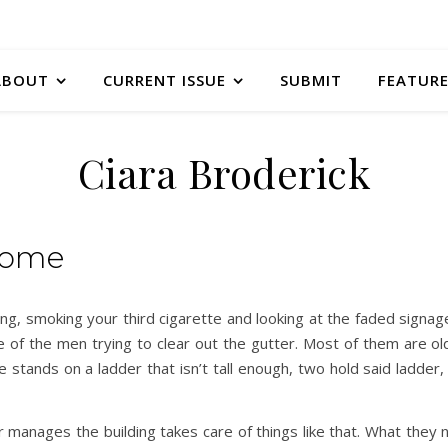
ABOUT
CURRENT ISSUE
SUBMIT
FEATURE
Ciara Broderick
Home
lding, smoking your third cigarette and looking at the faded signa
e of the men trying to clear out the gutter. Most of them are o
 stands on a ladder that isn’t tall enough, two hold said ladder, 
manages the building takes care of things like that. What they 