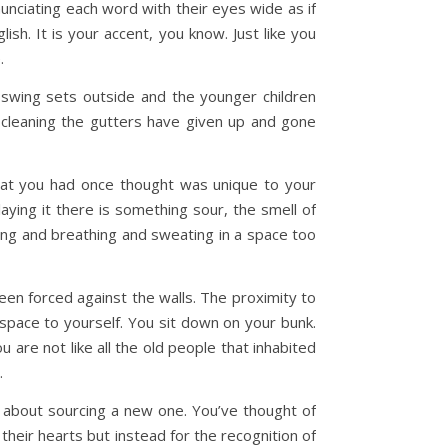
unciating each word with their eyes wide as if
h. It is your accent, you know. Just like you
e.
d swing sets outside and the younger children
cleaning the gutters have given up and gone
hat you had once thought was unique to your
laying it there is something sour, the smell of
ving and breathing and sweating in a space too
en forced against the walls. The proximity to
 space to yourself. You sit down on your bunk.
are not like all the old people that inhabited
u.
 about sourcing a new one. You’ve thought of
heir hearts but instead for the recognition of