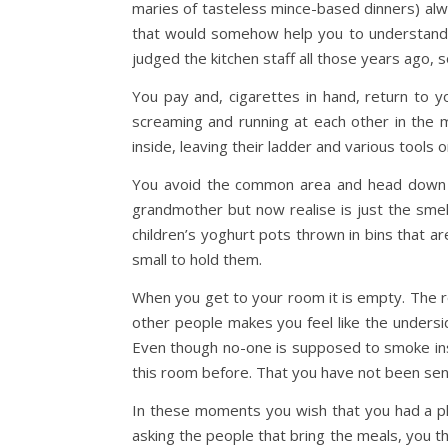
maries of tasteless mince-based dinners) alwa
that would somehow help you to understand. I
judged the kitchen staff all those years ago,
You pay and, cigarettes in hand, return to y
screaming and running at each other in the
inside, leaving their ladder and various tools 
You avoid the common area and head down th
grandmother but now realise is just the smell 
children’s yoghurt pots thrown in bins that a
small to hold them.
When you get to your room it is empty. The r
other people makes you feel like the undersid
Even though no-one is supposed to smoke insid
this room before. That you have not been sent
In these moments you wish that you had a ph
asking the people that bring the meals, you t