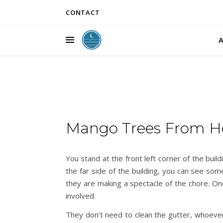
CONTACT
Mango Trees From 
You stand at the front left corner of the bui
the far side of the building, you can see som
they are making a spectacle of the chore. One
involved.
They don’t need to clean the gutter, whoever 