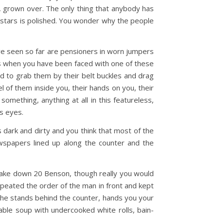
ch, grown over. The only thing that anybody has
of stars is polished. You wonder why the people
ave seen so far are pensioners in worn jumpers
s when you have been faced with one of these
ed to grab them by their belt buckles and drag
l of them inside you, their hands on you, their
something, anything at all in this featureless,
ns eyes.
s dark and dirty and you think that most of the
ewspapers lined up along the counter and the
 take down 20 Benson, though really you would
repeated the order of the man in front and kept
She stands behind the counter, hands you your
ble soup with undercooked white rolls, bain-