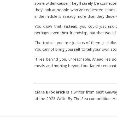
some wider cause. They’ll surely be connecte
they look at people who’ve requested shoes an
in the middle is already more than they deserv
You know that, instead, you could just ask
perhaps even their friendship, but that would
The truth is you are jealous of them. Just li
You cannot bring yourself to tell your own sto
It lies behind you, unreachable. Ahead lies 
meals and nothing beyond but faded remnants
Ciara Broderick
is a writer from east Galway,
of the 2023 Write By The Sea competition. H