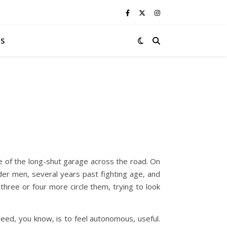
S
ge of the long-shut garage across the road. On
lder men, several years past fighting age, and
three or four more circle them, trying to look
need, you know, is to feel autonomous, useful.