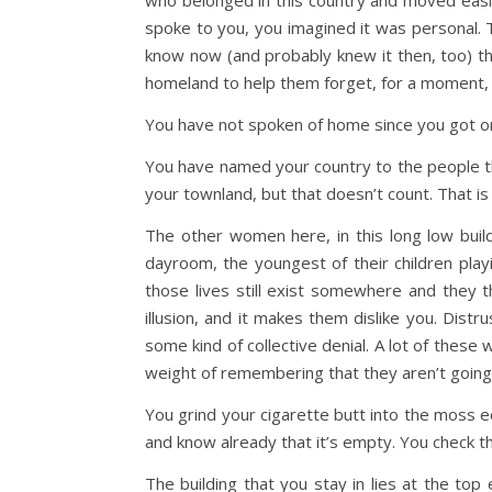
who belonged in this country and moved easil
spoke to you, you imagined it was personal. T
know now (and probably knew it then, too) tha
homeland to help them forget, for a moment, al
You have not spoken of home since you got o
You have named your country to the people tha
your townland, but that doesn’t count. That i
The other women here, in this long low build
dayroom, the youngest of their children playin
those lives still exist somewhere and they t
illusion, and it makes them dislike you. Distr
some kind of collective denial. A lot of these 
weight of remembering that they aren’t going b
You grind your cigarette butt into the moss e
and know already that it’s empty. You check th
The building that you stay in lies at the to