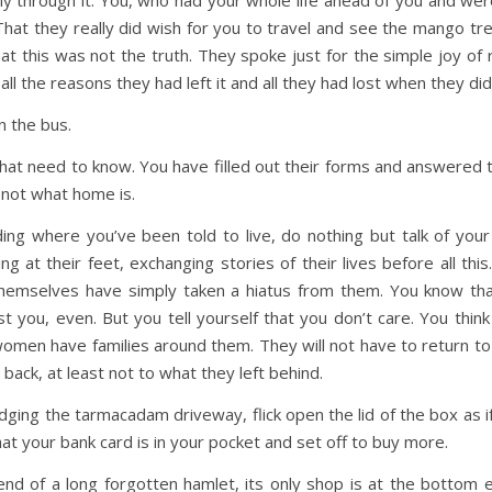
y through it. You, who had your whole life ahead of you and wer
hat they really did wish for you to travel and see the mango tr
t this was not the truth. They spoke just for the simple joy of
l the reasons they had left it and all they had lost when they di
n the bus.
t need to know. You have filled out their forms and answered the
s not what home is.
ing where you’ve been told to live, do nothing but talk of you
g at their feet, exchanging stories of their lives before all this.
hemselves have simply taken a hiatus from them. You know that 
ust you, even. But you tell yourself that you don’t care. You thin
women have families around them. They will not have to return to t
ack, at least not to what they left behind.
dging the tarmacadam driveway, flick open the lid of the box as 
at your bank card is in your pocket and set off to buy more.
p end of a long forgotten hamlet, its only shop is at the bottom