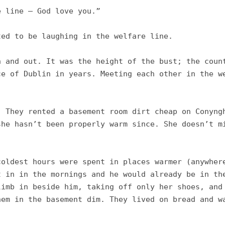
 line – God love you.”

ed to be laughing in the welfare line. 

 and out. It was the height of the bust; the count
e of Dublin in years. Meeting each other in the we
 They rented a basement room dirt cheap on Conyngh
he hasn’t been properly warm since. She doesn’t mi
oldest hours were spent in places warmer (anywhere
 in in the mornings and he would already be in the
imb in beside him, taking off only her shoes, and 
em in the basement dim. They lived on bread and wa