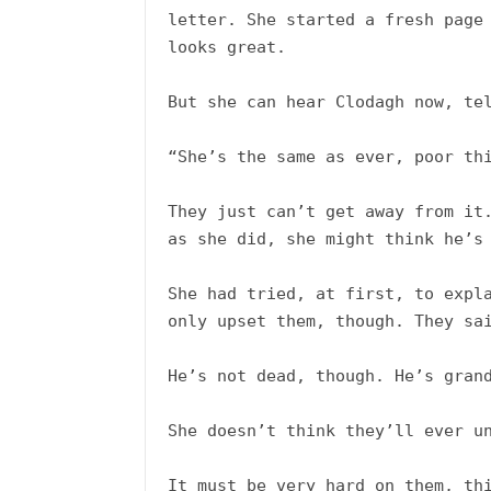
letter. She started a fresh page 
looks great. 

But she can hear Clodagh now, tel
“She’s the same as ever, poor thi
They just can’t get away from it.
as she did, she might think he’s 
She had tried, at first, to expla
only upset them, though. They sai
He’s not dead, though. He’s grand
She doesn’t think they’ll ever un
It must be very hard on them, thi