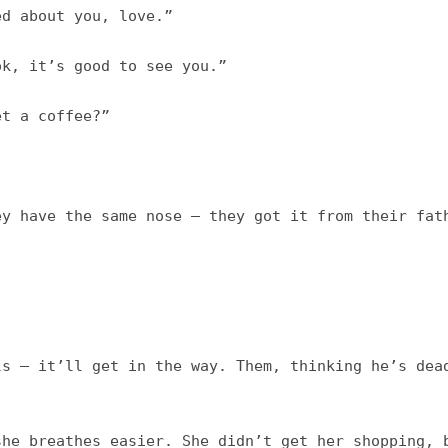
d about you, love.”

k, it’s good to see you.”

 a coffee?”	

y have the same nose – they got it from their fath
s – it’ll get in the way. Them, thinking he’s dead
he breathes easier. She didn’t get her shopping, b