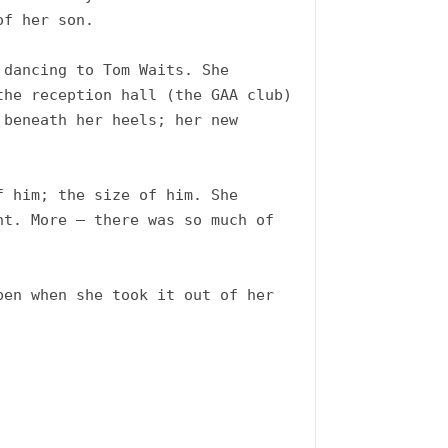
f her son.  

dancing to Tom Waits. She 
he reception hall (the GAA club) 
beneath her heels; her new 
 him; the size of him. She 
t. More – there was so much of 
en when she took it out of her 