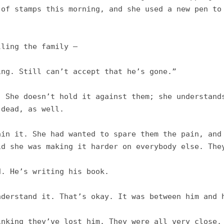
of stamps this morning, and she used a new pen to 
ling the family –

ng. Still can’t accept that he’s gone.”

 She doesn’t hold it against them; she understands
dead, as well. 

in it. She had wanted to spare them the pain, and 
d she was making it harder on everybody else. They
. He’s writing his book. 

derstand it. That’s okay. It was between him and h
nking they’ve lost him. They were all very close, 