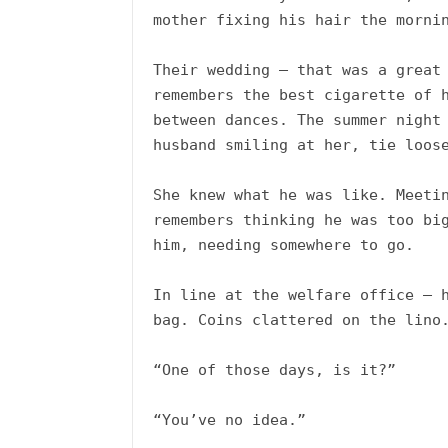
mother fixing his hair the mornin
Their wedding – that was a great 
remembers the best cigarette of h
between dances. The summer night 
husband smiling at her, tie loose
She knew what he was like. Meetin
remembers thinking he was too big
him, needing somewhere to go. 

In line at the welfare office – h
bag. Coins clattered on the lino.
“One of those days, is it?”

“You’ve no idea.”
