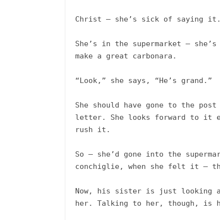
Christ – she’s sick of saying it.
She’s in the supermarket – she’s 
make a great carbonara. 

“Look,” she says, “He’s grand.”

She should have gone to the post 
letter. She looks forward to it e
rush it.

So – she’d gone into the supermar
conchiglie, when she felt it – th
Now, his sister is just looking a
her. Talking to her, though, is h