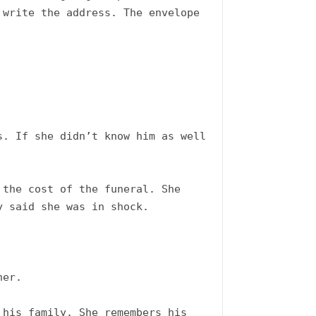
write the address. The envelope 
. If she didn’t know him as well 
the cost of the funeral. She 
 said she was in shock. 

er.

his family. She remembers his 