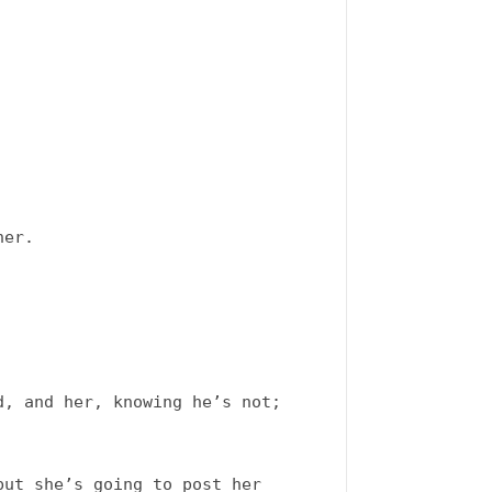
er. 

, and her, knowing he’s not; 
ut she’s going to post her 