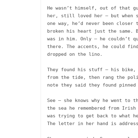
He wasn’t himself, out of that gu
her, still loved her – but when s
one way, he’d never been closer t
broken his heart just the same. B
was in him. Only – he couldn’t qu
there. The accents, he could find
dropped on the lino.

They found his stuff – his bike, 
from the tide, then rang the poli
note they said they found pinned 
See – she knows why he went to th
the sea he remembered from Irish 
was trying to get back to what he
The letter in her hand is address