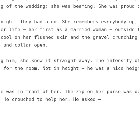
g of the wedding; she was beaming. She was proud o
night. They had a do. She remembers everybody up, 
er life – her first as a married woman – outside t
cool on her flushed skin and the gravel crunching 
 and collar open. 

g him, she knew it straight away. The intensity of
 for the room. Not in height – he was a nice heigh
e was in front of her. The zip on her purse was op
 He crouched to help her. He asked – 
