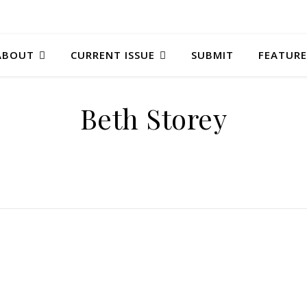
ABOUT
CURRENT ISSUE
SUBMIT
FEATURE
Beth Storey