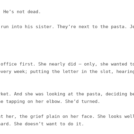
 He’s not dead. 

run into his sister. They’re next to the pasta. Je
office first. She nearly did – only, she wanted to
very week; putting the letter in the slot, hearing
ket. And she was looking at the pasta, deciding be
e tapping on her elbow. She’d turned. 

t her, the grief plain on her face. She looks well
ard. She doesn’t want to do it. 
