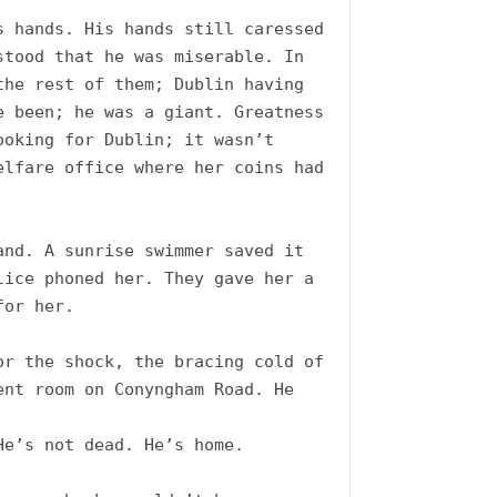
 hands. His hands still caressed 
tood that he was miserable. In 
he rest of them; Dublin having 
 been; he was a giant. Greatness 
oking for Dublin; it wasn’t 
lfare office where her coins had 
nd. A sunrise swimmer saved it 
ice phoned her. They gave her a 
or her.

r the shock, the bracing cold of 
nt room on Conyngham Road. He 
e’s not dead. He’s home. 
