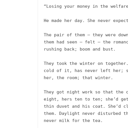
“Losing your money in the welfare
He made her day. She never expect
The pair of them – they were down
them had seen – felt – the romanc
rushing back; boom and bust. 

They took the winter on together.
cold of it, has never left her; s
her, the room; that winter. 

They got night work so that the c
eight, hers ten to ten; she’d get
thin duvet and his coat. She’d cl
them. Daylight never disturbed th
never milk for the tea. 
