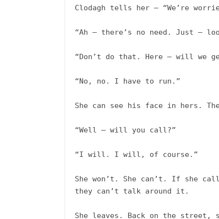
Clodagh tells her – “We’re worrie
“Ah – there’s no need. Just – loo
“Don’t do that. Here – will we get
“No, no. I have to run.”

She can see his face in hers. The
“Well – will you call?”

“I will. I will, of course.”

She won’t. She can’t. If she call
they can’t talk around it. 

She leaves. Back on the street, s