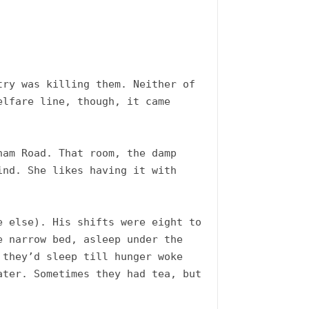
ry was killing them. Neither of 
lfare line, though, it came 
am Road. That room, the damp 
nd. She likes having it with 
 else). His shifts were eight to 
 narrow bed, asleep under the 
they’d sleep till hunger woke 
ter. Sometimes they had tea, but 