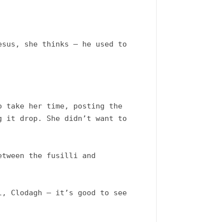
sus, she thinks – he used to 
 take her time, posting the 
 it drop. She didn’t want to 
tween the fusilli and 
, Clodagh – it’s good to see 