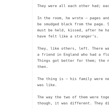
They were all each other had; eac
In the room, he wrote – pages and
be smudged black from the page. S
must be held, kissed, after he ha
have felt like a stranger’s.

They, like others, left. There wa
a friend in England who had a flo
Things got better for them; the n
then.

The thing is – his family were ne
was like. 

The way the two of them were toge
though, it was different. They di