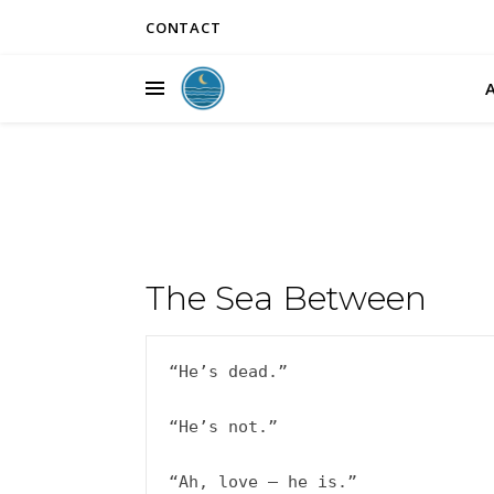
CONTACT
The Sea Between
“He’s dead.”

“He’s not.”

“Ah, love – he is.”
