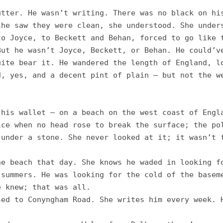
tter. He wasn’t writing. There was no black on his
he saw they were clean, she understood. She unders
o Joyce, to Beckett and Behan, forced to go like t
ut he wasn’t Joyce, Beckett, or Behan. He could’ve
ite bear it. He wandered the length of England, lo
, yes, and a decent pint of plain – but not the we
his wallet – on a beach on the west coast of Engla
ce when no head rose to break the surface; the pol
under a stone. She never looked at it; it wasn’t f
e beach that day. She knows he waded in looking fo
summers. He was looking for the cold of the baseme
 knew; that was all. 

ed to Conyngham Road. She writes him every week. H