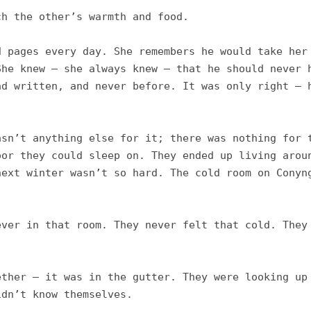
h the other’s warmth and food. 

 pages every day. She remembers he would take her 
he knew – she always knew – that he should never h
d written, and never before. It was only right – h
sn’t anything else for it; there was nothing for t
or they could sleep on. They ended up living aroun
ext winter wasn’t so hard. The cold room on Conyng
ver in that room. They never felt that cold. They 
ther – it was in the gutter. They were looking up 
dn’t know themselves. 
