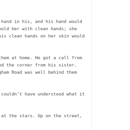
hand in his, and his hand would 
old her with clean hands; she 
is clean hands on her skin would 
hem at home. He got a call from 
d the corner from his sister. 
ham Road was well behind them 
couldn’t have understood what it 
at the stars. Up on the street, 