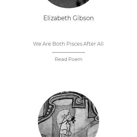
Elizabeth Gibson
We Are Both Pisces After All
Read Poem