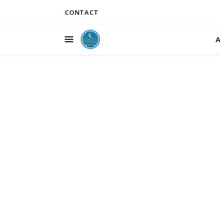
CONTACT