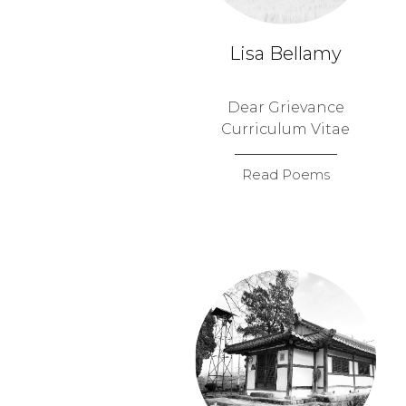
Lisa Bellamy
Dear Grievance
Curriculum Vitae
Read Poems