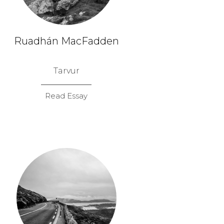
Ruadhán MacFadden
Tarvur
Read Essay