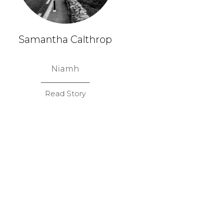
Samantha Calthrop
Niamh
Read Story