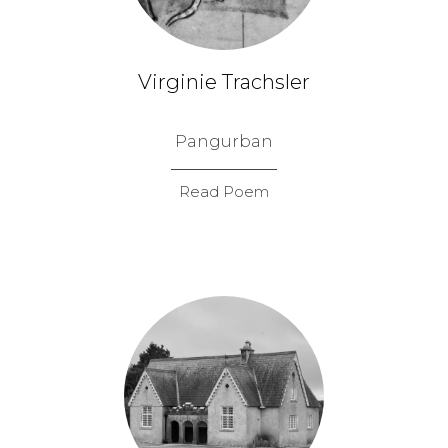
Virginie Trachsler
Pangurban
Read Poem