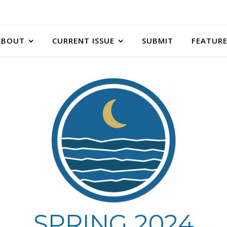
ABOUT
CURRENT ISSUE
SUBMIT
FEATURE
SPRING 2024