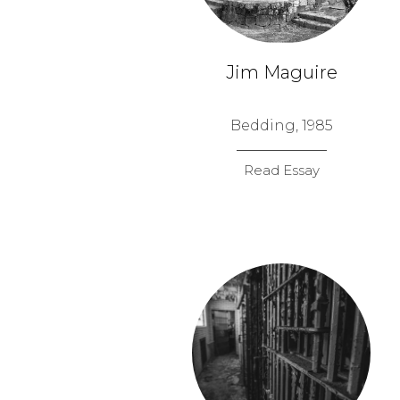
Jim Maguire
Bedding, 1985
Read Essay