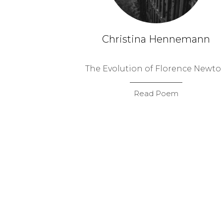
Christina Hennemann
The Evolution of Florence Newt
Read Poem