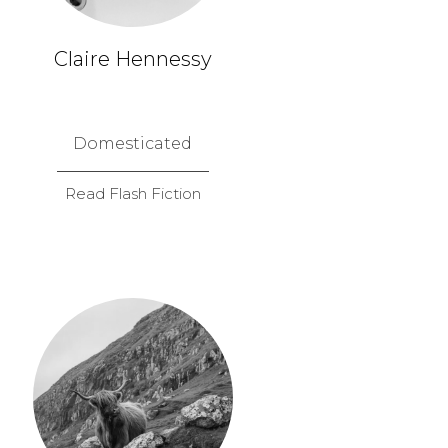
Claire Hennessy
Domesticated
Read Flash Fiction