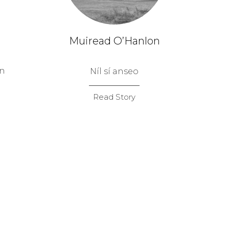
Muiread O’Hanlon
on
Níl sí anseo
Read Story